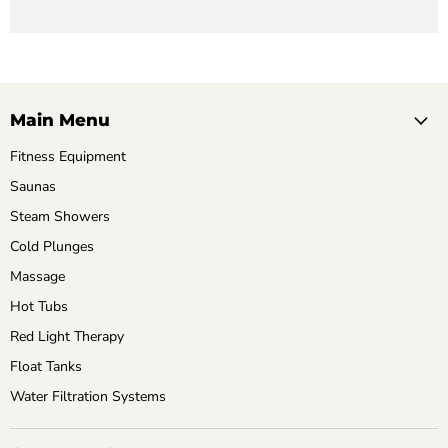
Main Menu
Fitness Equipment
Saunas
Steam Showers
Cold Plunges
Massage
Hot Tubs
Red Light Therapy
Float Tanks
Water Filtration Systems