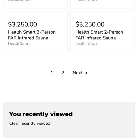
$3,250.00
$3,250.00
Health Smart 3-Person
Health Smart 2-Person
FAR Infrared Sauna
FAR Infrared Sauna
Health Smart
Health Smart
1
2
Next
You recently viewed
Clear recently viewed