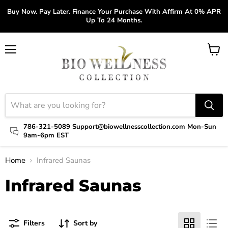
Buy Now. Pay Later. Finance Your Purchase With Affirm At 0% APR
Up To 24 Months.
Menu
View
cart
786-321-5089 Support@biowellnesscollection.com Mon-Sun
9am-6pm EST
Home
Infrared Saunas
Infrared Saunas
Filters
Sort by