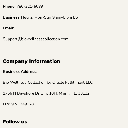
Phone:
786-321-5089
Business Hours:
Mon-Sun 9 am-6 pm EST
Email:
Support@biowellnesscollection.com
Company Information
Business Address:
Bio Wellness Collection by Oracle Fulfillment LLC
1756 N Bayshore Dr Unit 10H, Miami, FL, 33132
EIN:
92-1349028
Follow us