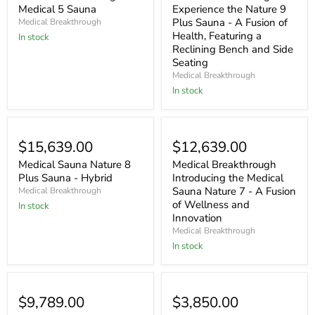
Medical 5 Sauna
Experience the Nature 9
Plus Sauna - A Fusion of
Medical Breakthrough
Health, Featuring a
In stock
Reclining Bench and Side
Seating
Medical Breakthrough
In stock
$15,639.00
$12,639.00
Medical Sauna Nature 8
Medical Breakthrough
Plus Sauna - Hybrid
Introducing the Medical
Sauna Nature 7 - A Fusion
Medical Breakthrough
of Wellness and
In stock
Innovation
Medical Breakthrough
In stock
$9,789.00
$3,850.00