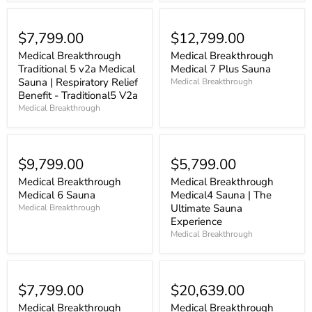
$7,799.00
$12,799.00
Medical Breakthrough
Medical Breakthrough
Traditional 5 v2a Medical
Medical 7 Plus Sauna
Sauna | Respiratory Relief
Medical Breakthrough
Benefit - Traditional5 V2a
Medical Breakthrough
$9,799.00
$5,799.00
Medical Breakthrough
Medical Breakthrough
Medical 6 Sauna
Medical4 Sauna | The
Ultimate Sauna
Medical Breakthrough
Experience
Medical Breakthrough
$7,799.00
$20,639.00
Medical Breakthrough
Medical Breakthrough