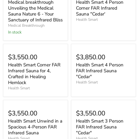
Medical breakthrough
Health Smart 4 Person
Unveiling the Medical
Corner FAR Infrared
Sauna Nature 6 - Your
Sauna "Cedar'
Sanctuary of Infrared Bliss
Health Smart
Medical Breakthrough
In stock
$3,550.00
$3,850.00
Health Smart Corner FAR
Health Smart 4 Person
Infrared Sauna for 4,
FAR Infrared Sauna
Crafted in Healing
"Cedar"
Hemlock
Health Smart
Health Smart
$3,550.00
$3,550.00
Health Smart Unwind in a
Health Smart 3 Person
Spacious 4-Person FAR
FAR Infrared Sauna
Infrared Sauna
"Cedar"
Health Smart
Health Smart