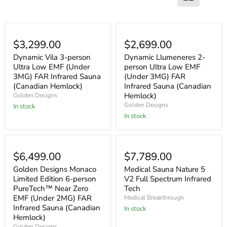
$3,299.00
$2,699.00
Dynamic Vila 3-person
Dynamic Llumeneres 2-
Ultra Low EMF (Under
person Ultra Low EMF
3MG) FAR Infrared Sauna
(Under 3MG) FAR
(Canadian Hemlock)
Infrared Sauna (Canadian
Hemlock)
Golden Designs
Golden Designs
In stock
In stock
$6,499.00
$7,789.00
Golden Designs Monaco
Medical Sauna Nature 5
Limited Edition 6-person
V2 Full Spectrum Infrared
PureTech™ Near Zero
Tech
EMF (Under 2MG) FAR
Medical Breakthrough
Infrared Sauna (Canadian
In stock
Hemlock)
Golden Designs