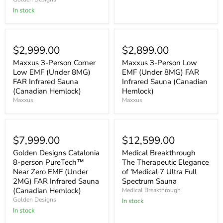
In stock
$2,999.00
$2,899.00
Maxxus 3-Person Corner
Maxxus 3-Person Low
Low EMF (Under 8MG)
EMF (Under 8MG) FAR
FAR Infrared Sauna
Infrared Sauna (Canadian
(Canadian Hemlock)
Hemlock)
Maxxus
Maxxus
$7,999.00
$12,599.00
Golden Designs Catalonia
Medical Breakthrough
8-person PureTech™
The Therapeutic Elegance
Near Zero EMF (Under
of 'Medical 7 Ultra Full
2MG) FAR Infrared Sauna
Spectrum Sauna
(Canadian Hemlock)
Medical Breakthrough
Golden Designs
In stock
In stock