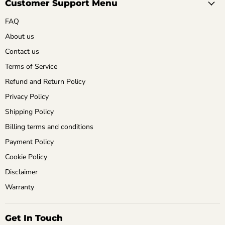
Customer Support Menu
FAQ
About us
Contact us
Terms of Service
Refund and Return Policy
Privacy Policy
Shipping Policy
Billing terms and conditions
Payment Policy
Cookie Policy
Disclaimer
Warranty
Get In Touch