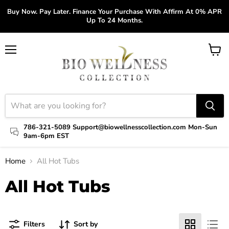
Buy Now. Pay Later. Finance Your Purchase With Affirm At 0% APR
Up To 24 Months.
Menu
View
cart
786-321-5089 Support@biowellnesscollection.com Mon-Sun
9am-6pm EST
Home
All Hot Tubs
All Hot Tubs
Filters
Sort by