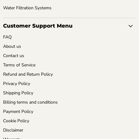
Water Filtration Systems
Customer Support Menu
FAQ
About us
Contact us
Terms of Service
Refund and Return Policy
Privacy Policy
Shipping Policy
Billing terms and conditions
Payment Policy
Cookie Policy
Disclaimer