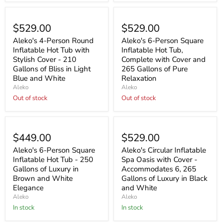
Sold out
Sold out
$529.00
$529.00
Aleko's 4-Person Round
Aleko's 6-Person Square
Inflatable Hot Tub with
Inflatable Hot Tub,
Stylish Cover - 210
Complete with Cover and
Gallons of Bliss in Light
265 Gallons of Pure
Blue and White
Relaxation
Aleko
Aleko
Out of stock
Out of stock
$449.00
$529.00
Aleko's 6-Person Square
Aleko's Circular Inflatable
Inflatable Hot Tub - 250
Spa Oasis with Cover -
Gallons of Luxury in
Accommodates 6, 265
Brown and White
Gallons of Luxury in Black
Elegance
and White
Aleko
Aleko
In stock
In stock