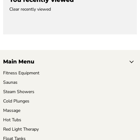
Clear recently viewed
Main Menu
Fitness Equipment
Saunas
Steam Showers
Cold Plunges
Massage
Hot Tubs
Red Light Therapy
Float Tanks