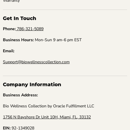
Warranty
Get In Touch
Phone:
786-321-5089
Business Hours:
Mon-Sun 9 am-6 pm EST
Email:
Support@biowellnesscollection.com
Company Information
Business Address:
Bio Wellness Collection by Oracle Fulfillment LLC
1756 N Bayshore Dr Unit 10H, Miami, FL, 33132
EIN:
92-1349028