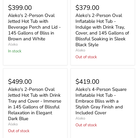
$399.00
$379.00
Aleko's 2-Person Oval
Aleko's 2-Person Oval
Jetted Hot Tub with
Inflatable Hot Tub -
Beverage Perch and Lid -
Indulge with Drink Tray,
145 Gallons of Bliss in
Cover, and 145 Gallons of
Brown and White
Blissful Soaking in Sleek
Black Style
Aleko
Aleko
In stock
Out of stock
Sold out
Sold out
$499.00
$419.00
Aleko's 2-Person Oval
Aleko's 4-Person Square
Jetted Hot Tub with Drink
Inflatable Hot Tub -
Tray and Cover - Immerse
Embrace Bliss with a
in 145 Gallons of Blissful
Stylish Gray Finish and
Relaxation in Elegant
Included Cover
Dark Blue
Aleko
Aleko
Out of stock
Out of stock