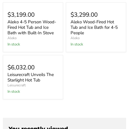
$3,199.00
$3,299.00
Aleko 4-5 Person Wood-
Aleko Wood-Fired Hot
Fired Hot Tub and Ice
Tub and Ice Bath for 4-5
Bath with Built-In Stove
People
Aleko
Aleko
In stock
In stock
$6,032.00
Leisurecraft Unveils The
Starlight Hot Tub
Leisurecraft
In stock
You recently viewed