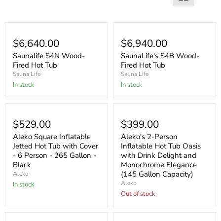
$6,640.00
$6,940.00
Saunalife S4N Wood-
SaunaLife's S4B Wood-
Fired Hot Tub
Fired Hot Tub
Sauna Life
Sauna Life
In stock
In stock
Sold out
$529.00
$399.00
Aleko Square Inflatable
Aleko's 2-Person
Jetted Hot Tub with Cover
Inflatable Hot Tub Oasis
- 6 Person - 265 Gallon -
with Drink Delight and
Black
Monochrome Elegance
(145 Gallon Capacity)
Aleko
Aleko
In stock
Out of stock
Sold out