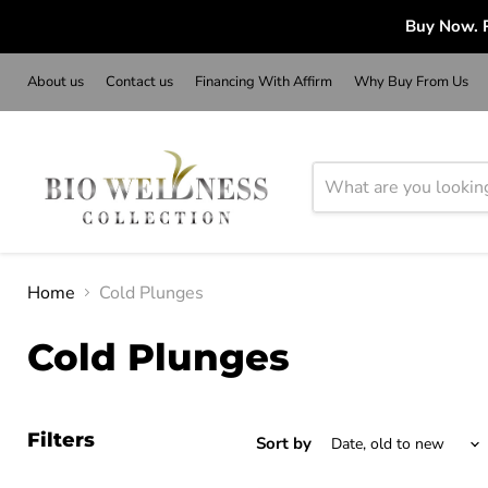
Buy Now. P
About us
Contact us
Financing With Affirm
Why Buy From Us
Home
Cold Plunges
Cold Plunges
Filters
Sort by