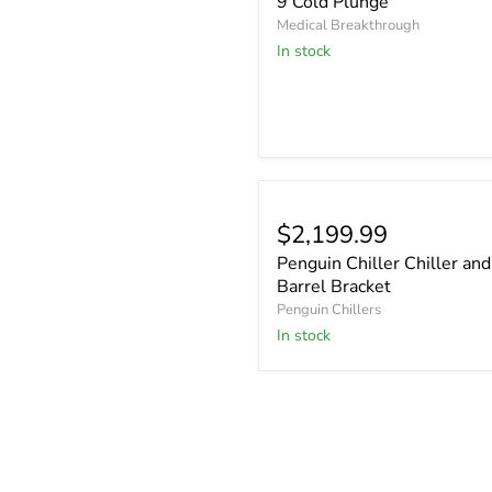
9 Cold Plunge
Medical Breakthrough
In stock
$2,199.99
Penguin Chiller Chiller and
Barrel Bracket
Penguin Chillers
In stock