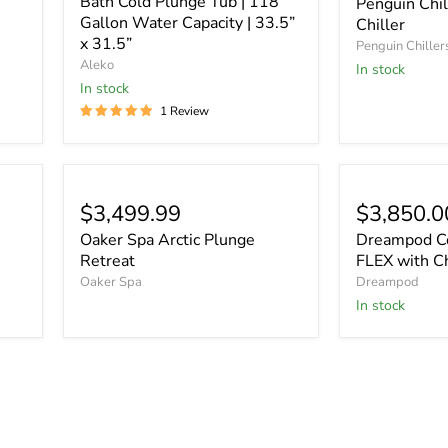
Bath Cold Plunge Tub | 118
Penguin Chil
Gallon Water Capacity | 33.5”
Chiller
x 31.5”
Penguin Chiller
Aleko
In stock
In stock
1 Review
$3,499.99
$3,850.0
Oaker Spa Arctic Plunge
Dreampod Co
Retreat
FLEX with Ch
Oaker Spa
Dreampod
In stock