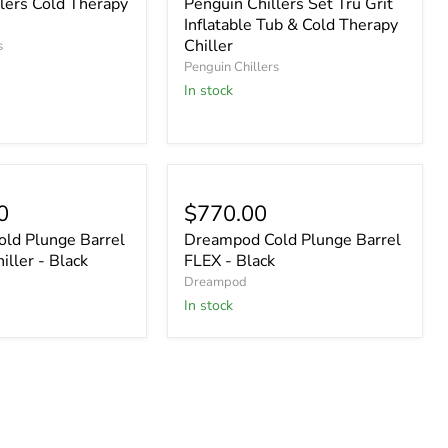
lers Cold Therapy
Penguin Chillers Set Tru Grit
Inflatable Tub & Cold Therapy
Chiller
s
Penguin Chillers
In stock
0
$770.00
ld Plunge Barrel
Dreampod Cold Plunge Barrel
iller - Black
FLEX - Black
Dreampod
In stock