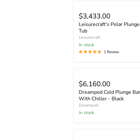
$3,433.00
Leisurecraft's Polar Plunge
Tub
Leisurecraft
In stock
1 Review
$6,160.00
Dreampod Cold Plunge Bar
With Chiller - Black
Dreampod
In stock