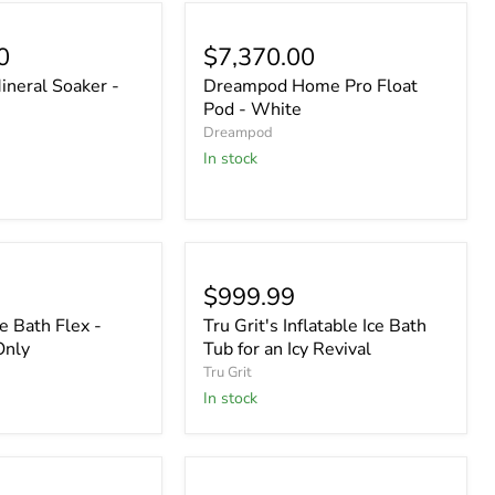
0
$7,370.00
neral Soaker -
Dreampod Home Pro Float
Pod - White
Dreampod
In stock
$999.99
 Bath Flex -
Tru Grit's Inflatable Ice Bath
Only
Tub for an Icy Revival
Tru Grit
In stock