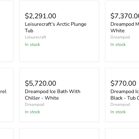
$2,291.00
$7,370.0
Leisurecraft's Arctic Plunge
Dreampod Mi
Tub
White
Leisurecraft
Dreampod
In stock
In stock
$5,720.00
$770.00
rel
Dreampod Ice Bath With
Dreampod Ice
Chiller - White
Black - Tub 
Dreampod
Dreampod
In stock
In stock