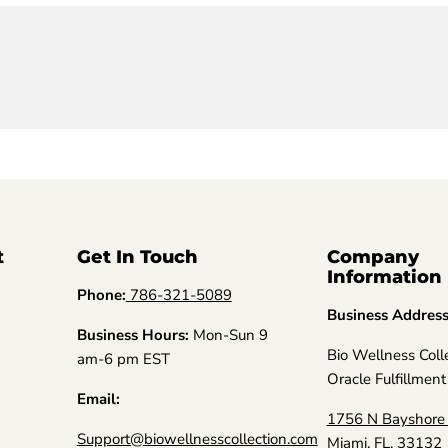
t
Get In Touch
Company
Information
Phone:
786-321-5089
Business Addres
Business Hours:
Mon-Sun 9
Bio Wellness Coll
am-6 pm EST
Oracle Fulfillment
Email:
1756 N Bayshore 
Support@biowellnesscollection.com
Miami, FL, 33132