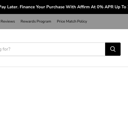
ay Later. Finance Your Purchase With Affirm At 0% APR Up To
Reviews
Rewards Program
Price Match Policy