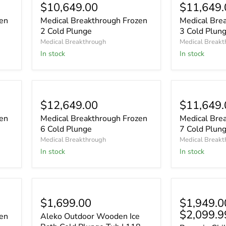
$10,649.00
$11,649.
zen
Medical Breakthrough Frozen
Medical Bre
2 Cold Plunge
3 Cold Plun
Medical Breakthrough
Medical Breakt
In stock
In stock
$12,649.00
$11,649.
zen
Medical Breakthrough Frozen
Medical Bre
6 Cold Plunge
7 Cold Plun
Medical Breakthrough
Medical Breakt
In stock
In stock
$1,699.00
$1,949.0
$2,099.9
zen
Aleko Outdoor Wooden Ice