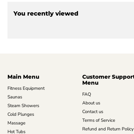
You recently viewed
Main Menu
Customer Suppor
Menu
Fitness Equipment
FAQ
Saunas
About us
Steam Showers
Contact us
Cold Plunges
Terms of Service
Massage
Refund and Return Policy
Hot Tubs