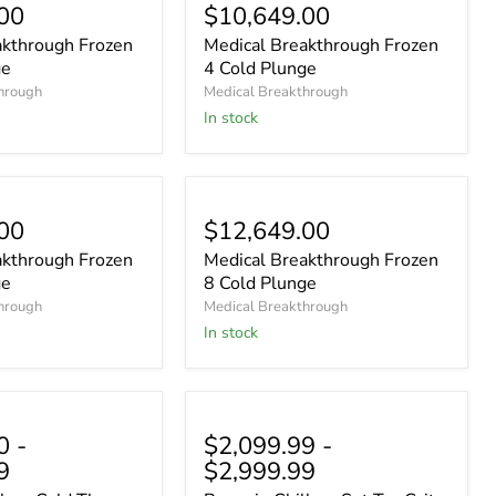
00
$10,649.00
akthrough Frozen
Medical Breakthrough Frozen
ge
4 Cold Plunge
hrough
Medical Breakthrough
In stock
00
$12,649.00
akthrough Frozen
Medical Breakthrough Frozen
ge
8 Cold Plunge
hrough
Medical Breakthrough
In stock
0
-
$2,099.99
-
9
$2,999.99