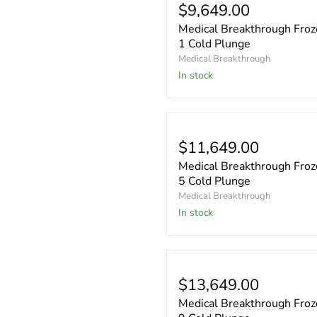
$9,649.00
Medical Breakthrough Fro
1 Cold Plunge
Medical Breakthrough
In stock
$11,649.00
Medical Breakthrough Fro
5 Cold Plunge
Medical Breakthrough
In stock
$13,649.00
Medical Breakthrough Fro