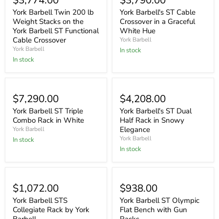
$3,774.00
$3,790.00
York Barbell Twin 200 lb
York Barbell's ST Cable
Weight Stacks on the
Crossover in a Graceful
York Barbell ST Functional
White Hue
Cable Crossover
York Barbell
York Barbell
In stock
In stock
$7,290.00
$4,208.00
York Barbell ST Triple
York Barbell's ST Dual
Combo Rack in White
Half Rack in Snowy
Elegance
York Barbell
York Barbell
In stock
In stock
$1,072.00
$938.00
York Barbell STS
York Barbell ST Olympic
Collegiate Rack by York
Flat Bench with Gun