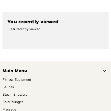
You recently viewed
Clear recently viewed
Main Menu
Fitness Equipment
Saunas
Steam Showers
Cold Plunges
Massage