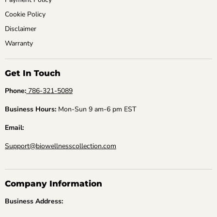
Cookie Policy
Disclaimer
Warranty
Get In Touch
Phone:
786-321-5089
Business Hours:
Mon-Sun 9 am-6 pm EST
Email:
Support@biowellnesscollection.com
Company Information
Business Address: