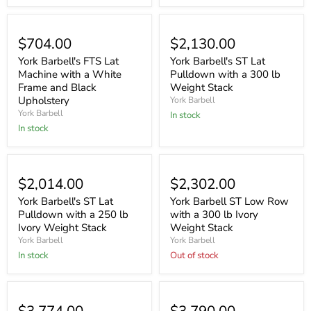
$704.00
$2,130.00
York Barbell's FTS Lat
York Barbell's ST Lat
Machine with a White
Pulldown with a 300 lb
Frame and Black
Weight Stack
Upholstery
York Barbell
York Barbell
In stock
In stock
Sold out
$2,014.00
$2,302.00
York Barbell's ST Lat
York Barbell ST Low Row
Pulldown with a 250 lb
with a 300 lb Ivory
Ivory Weight Stack
Weight Stack
York Barbell
York Barbell
In stock
Out of stock