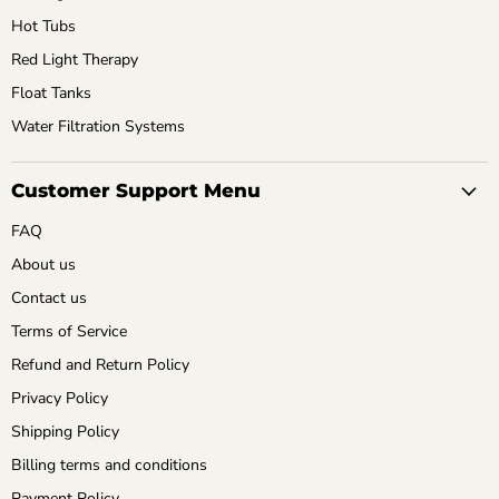
Hot Tubs
Red Light Therapy
Float Tanks
Water Filtration Systems
Customer Support Menu
FAQ
About us
Contact us
Terms of Service
Refund and Return Policy
Privacy Policy
Shipping Policy
Billing terms and conditions
Payment Policy