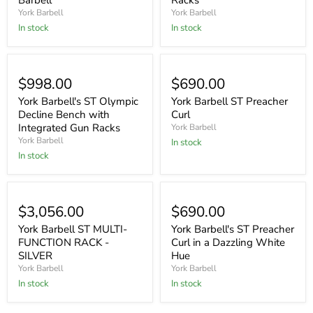
Barbell
Racks
York Barbell
York Barbell
In stock
In stock
$998.00
$690.00
York Barbell's ST Olympic
York Barbell ST Preacher
Decline Bench with
Curl
Integrated Gun Racks
York Barbell
York Barbell
In stock
In stock
$3,056.00
$690.00
York Barbell ST MULTI-
York Barbell's ST Preacher
FUNCTION RACK -
Curl in a Dazzling White
SILVER
Hue
York Barbell
York Barbell
In stock
In stock