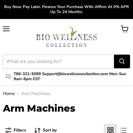
Buy Now. Pay Later. Finance Your Purchase With Affirm At 0% APR
Up To 24 Months.
Menu
View
cart
786-321-5089 Support@biowellnesscollection.com Mon-Sun
9am-6pm EST
Home
Arm Machines
Arm Machines
Filters
Sort by