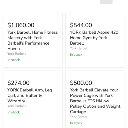
$1,060.00
$544.00
York Barbell Home Fitness
YORK Barbell Aspire 420
Mastery with York
Home Gym by York
Barbell's Performance
Barbell
Haven
York Barbell
York Barbell
In stock
In stock
$274.00
$500.00
YORK Barbell Arm, Leg
York Barbell Elevate Your
Curl, and Butterfly
Power Cage with York
Wizardry
Barbell's FTS Hi/Low
Pulley Option and Weight
York Barbell
Carriage
In stock
York Barbell
In stock