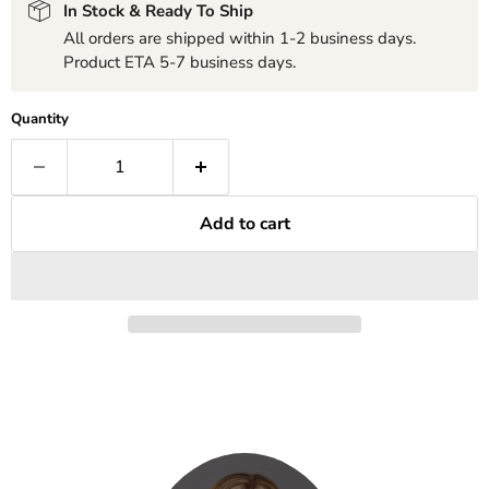
In Stock & Ready To Ship
All orders are shipped within 1-2 business days.
Product ETA 5-7 business days.
Quantity
Add to cart