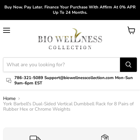
Buy Now. Pay Later. Finance Your Purchase With Affirm At 0% APR
Up To 24 Months.
Menu
View
cart
786-321-5089 Support@biowellnesscollection.com Mon-Sun
9am-6pm EST
Home
York Barbell's Dual-Sided Vertical Dumbbell Rack for 8 Pairs of
Rubber Hex or Chrome Weights
Click to expand