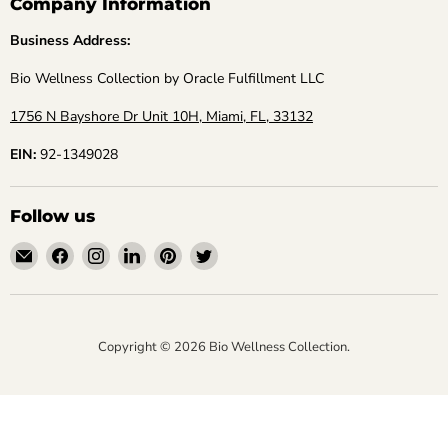
Company Information
Business Address:
Bio Wellness Collection by Oracle Fulfillment LLC
1756 N Bayshore Dr Unit 10H, Miami, FL, 33132
EIN:
92-1349028
Follow us
Email
Find
Find
Find
Find
Find
Bio
us
us
us
us
us
Wellness
on
on
on
on
on
Collection
Facebook
Instagram
LinkedIn
Pinterest
Twitter
Copyright © 2026 Bio Wellness Collection.