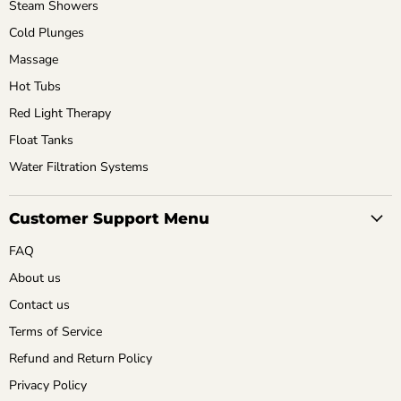
Steam Showers
Cold Plunges
Massage
Hot Tubs
Red Light Therapy
Float Tanks
Water Filtration Systems
Customer Support Menu
FAQ
About us
Contact us
Terms of Service
Refund and Return Policy
Privacy Policy