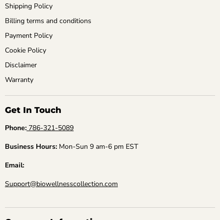
Shipping Policy
Billing terms and conditions
Payment Policy
Cookie Policy
Disclaimer
Warranty
Get In Touch
Phone:
786-321-5089
Business Hours:
Mon-Sun 9 am-6 pm EST
Email:
Support@biowellnesscollection.com