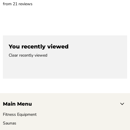
from 21 reviews
You recently viewed
Clear recently viewed
Main Menu
Fitness Equipment
Saunas