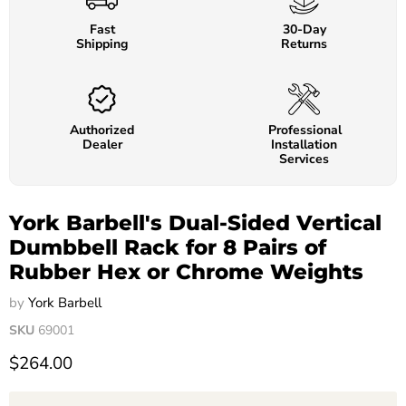
Fast
30-Day
Shipping
Returns
Authorized
Professional
Dealer
Installation
Services
York Barbell's Dual-Sided Vertical
Dumbbell Rack for 8 Pairs of
Rubber Hex or Chrome Weights
by
York Barbell
SKU
69001
$264.00