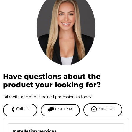
Have questions about the
product your looking for?
Talk with one of our trained professionals today!
Email Us
Call Us
Live Chat
Installation Services