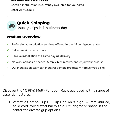
Check if installation is currently available for your area.
Enter ZIP Code >
Quick Shipping
Usually ships in
1 business day
Product Overview
Professional installation services offered in the 48 contiguous states
Call or email us for a quote
Receive installation the same day as delivery
No work or hassle needed. Simply buy, receive, and enjoy your product
Our installation team can install/assemble products wherever you'd like
Discover the YORK® Multi-Function Rack, equipped with a range of
essential features:
Versatile Combo Grip Pull-up Bar: An 8’ high, 28 mm knurled,
solid cold-rolled steel bar with a 135-degree V-shape in the
center for diverse grip options.