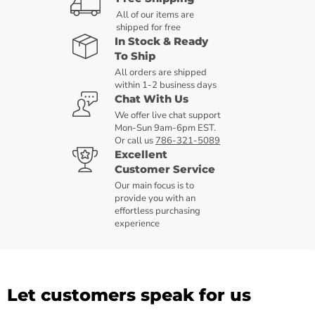
All of our items are
shipped for free
In Stock & Ready
To Ship
All orders are shipped
within 1-2 business days
Chat With Us
We offer live chat support
Mon-Sun 9am-6pm EST.
Or call us
786-321-5089
Excellent
Customer Service
Our main focus is to
provide you with an
effortless purchasing
experience
Let customers speak for us