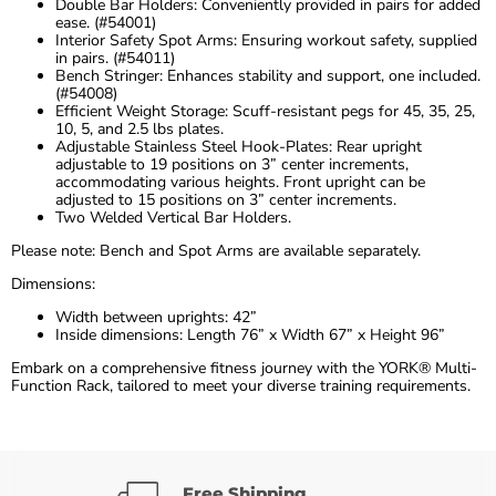
Double Bar Holders: Conveniently provided in pairs for added
ease. (#54001)
Interior Safety Spot Arms: Ensuring workout safety, supplied
in pairs. (#54011)
Bench Stringer: Enhances stability and support, one included.
(#54008)
Efficient Weight Storage: Scuff-resistant pegs for 45, 35, 25,
10, 5, and 2.5 lbs plates.
Adjustable Stainless Steel Hook-Plates: Rear upright
adjustable to 19 positions on 3” center increments,
accommodating various heights. Front upright can be
adjusted to 15 positions on 3” center increments.
Two Welded Vertical Bar Holders.
Please note: Bench and Spot Arms are available separately.
Dimensions:
Width between uprights: 42”
Inside dimensions: Length 76” x Width 67” x Height 96”
Embark on a comprehensive fitness journey with the YORK® Multi-
Function Rack, tailored to meet your diverse training requirements.
Free Shipping