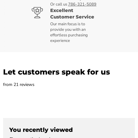
Or call us
786-321-5089
Excellent
Customer Service
Our main focus is to
provide you with an
effortless purchasing
experience
Let customers speak for us
from 21 reviews
You recently viewed