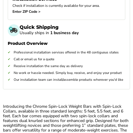
Check if installation is currently available for your area.
Enter ZIP Code >
Quick Shipping
Usually ships in
1 business day
Product Overview
Professional installation services offered in the 48 contiguous states
Call or email us for a quote
Receive installation the same day as delivery
No work or hassle needed. Simply buy, receive, and enjoy your product
Our installation team can install/assemble products wherever you'd like
Introducing the Chrome Spin-Lock Weight Bars with Spin-Lock
Collars, available in three standard lengths: 5 feet, 5.5 feet, and 6
feet. Each bar comes equipped with two spin-lock collars and
features dual knurled sections for enhanced grip. Designed for both
weightlifting novices and those preferring 1” standard plates, these
bars offer versatility for a range of moderate-weight exercises. The