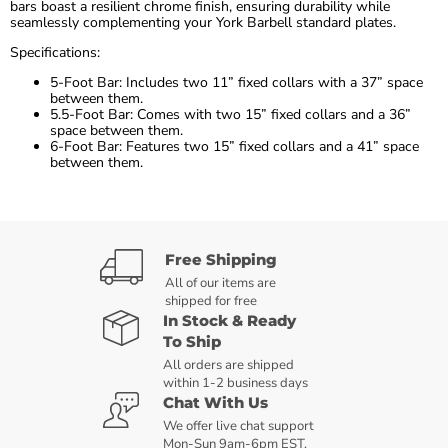
bars boast a resilient chrome finish, ensuring durability while
seamlessly complementing your York Barbell standard plates.
Specifications:
5-Foot Bar: Includes two 11” fixed collars with a 37” space
between them.
5.5-Foot Bar: Comes with two 15” fixed collars and a 36”
space between them.
6-Foot Bar: Features two 15” fixed collars and a 41” space
between them.
Free Shipping
All of our items are
shipped for free
In Stock & Ready
To Ship
All orders are shipped
within 1-2 business days
Chat With Us
We offer live chat support
Mon-Sun 9am-6pm EST.