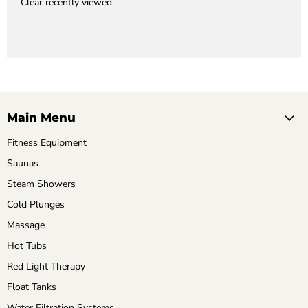
Clear recently viewed
Main Menu
Fitness Equipment
Saunas
Steam Showers
Cold Plunges
Massage
Hot Tubs
Red Light Therapy
Float Tanks
Water Filtration Systems