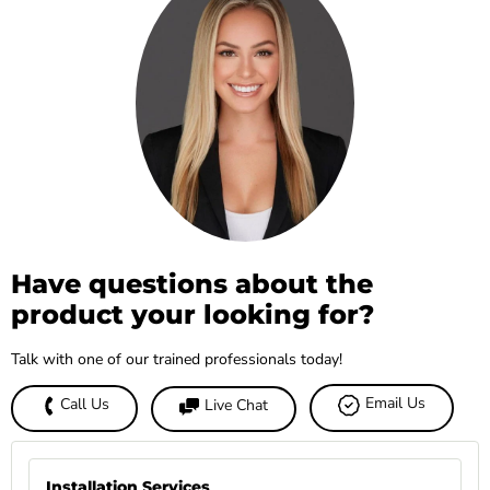
Have questions about the
product your looking for?
Talk with one of our trained professionals today!
Email Us
Call Us
Live Chat
Installation Services