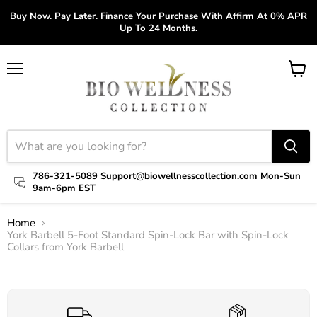
Buy Now. Pay Later. Finance Your Purchase With Affirm At 0% APR
Up To 24 Months.
Menu
View
cart
786-321-5089 Support@biowellnesscollection.com Mon-Sun
9am-6pm EST
Home
York Barbell 5-Foot Standard Spin-Lock Bar with Spin-Lock
Collars from York Barbell
Click to expand