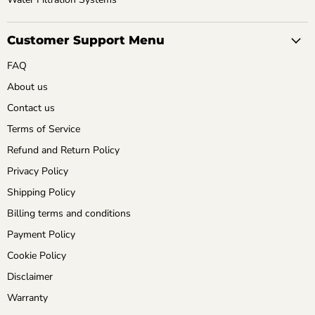
Customer Support Menu
FAQ
About us
Contact us
Terms of Service
Refund and Return Policy
Privacy Policy
Shipping Policy
Billing terms and conditions
Payment Policy
Cookie Policy
Disclaimer
Warranty