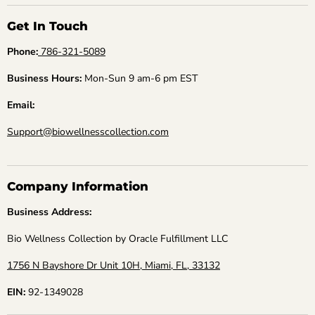
Get In Touch
Phone:
786-321-5089
Business Hours:
Mon-Sun 9 am-6 pm EST
Email:
Support@biowellnesscollection.com
Company Information
Business Address:
Bio Wellness Collection by Oracle Fulfillment LLC
1756 N Bayshore Dr Unit 10H, Miami, FL, 33132
EIN:
92-1349028