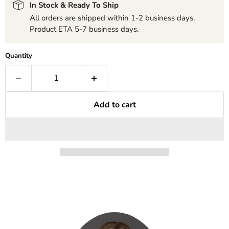
In Stock & Ready To Ship
All orders are shipped within 1-2 business days.
Product ETA 5-7 business days.
Quantity
Add to cart