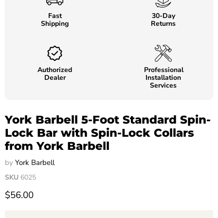
Fast
30-Day
Shipping
Returns
Authorized
Professional
Dealer
Installation
Services
York Barbell 5-Foot Standard Spin-
Lock Bar with Spin-Lock Collars
from York Barbell
by
York Barbell
SKU
6025
$56.00