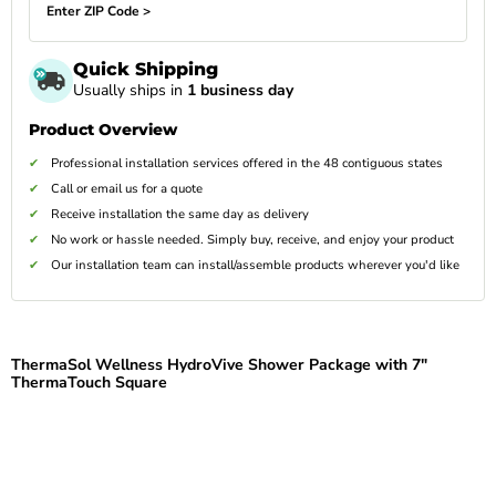
Enter ZIP Code >
Quick Shipping
Usually ships in
1 business day
Product Overview
Professional installation services offered in the 48 contiguous states
Call or email us for a quote
Receive installation the same day as delivery
No work or hassle needed. Simply buy, receive, and enjoy your product
Our installation team can install/assemble products wherever you'd like
ThermaSol Wellness HydroVive Shower Package with 7"
ThermaTouch Square