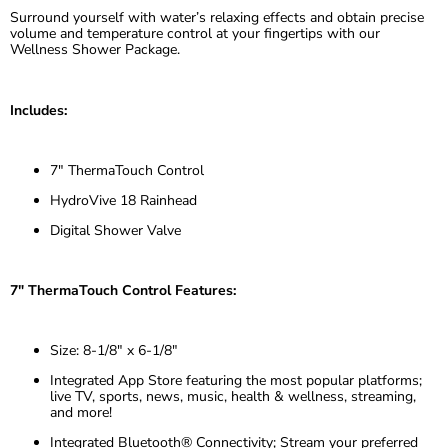
Surround yourself with water’s relaxing effects and obtain precise
volume and temperature control at your fingertips with our
Wellness Shower Package.
Includes:
7" ThermaTouch Control
HydroVive 18 Rainhead
Digital Shower Valve
7" ThermaTouch Control Features:
Size: 8-1/8″ x 6-1/8″
Integrated App Store featuring the most popular platforms;
live TV, sports, news, music, health & wellness, streaming,
and more!
Integrated Bluetooth® Connectivity; Stream your preferred