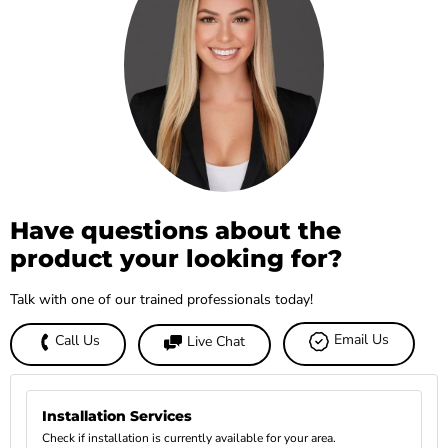
Have questions about the
product your looking for?
Talk with one of our trained professionals today!
Email Us
Call Us
Live Chat
Installation Services
Check if installation is currently available for your area.