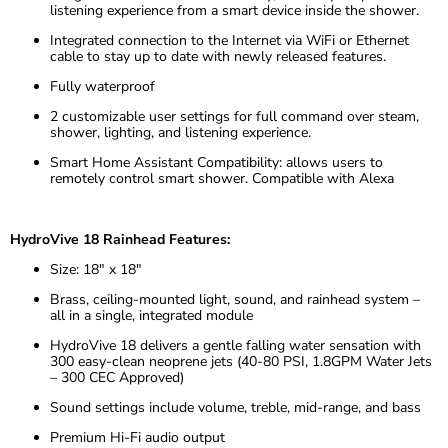
listening experience from a smart device inside the shower.
Integrated connection to the Internet via WiFi or Ethernet
cable to stay up to date with newly released features.
Fully waterproof
2 customizable user settings for full command over steam,
shower, lighting, and listening experience.
Smart Home Assistant Compatibility: allows users to
remotely control smart shower. Compatible with Alexa
HydroVive 18 Rainhead Features:
Size: 18″ x 18″
Brass, ceiling-mounted light, sound, and rainhead system –
all in a single, integrated module
HydroVive 18 delivers a gentle falling water sensation with
300 easy-clean neoprene jets (40-80 PSI, 1.8GPM Water Jets
– 300 CEC Approved)
Sound settings include volume, treble, mid-range, and bass
Premium Hi-Fi audio output