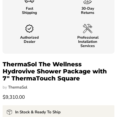
Fast
30-Day
Shipping
Returns
Authorized
Professional
Dealer
Installation
Services
ThermaSol The Wellness
Hydrovive Shower Package with
7" ThermaTouch Square
by
ThermaSol
$9,310.00
In Stock & Ready To Ship