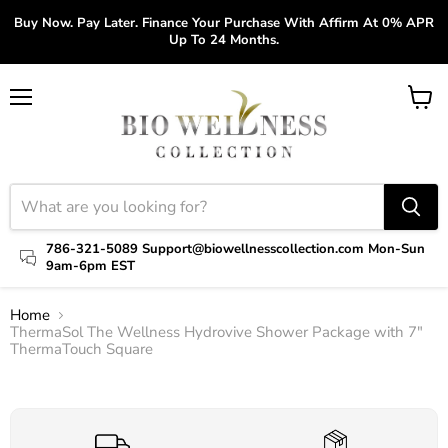
Buy Now. Pay Later. Finance Your Purchase With Affirm At 0% APR
Up To 24 Months.
Menu
View
cart
786-321-5089 Support@biowellnesscollection.com Mon-Sun
9am-6pm EST
Home
ThermaSol The Wellness Hydrovive Shower Package with 7"
ThermaTouch Square
Click to expand