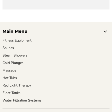
Main Menu
Fitness Equipment
Saunas
Steam Showers
Cold Plunges
Massage
Hot Tubs
Red Light Therapy
Float Tanks
Water Filtration Systems