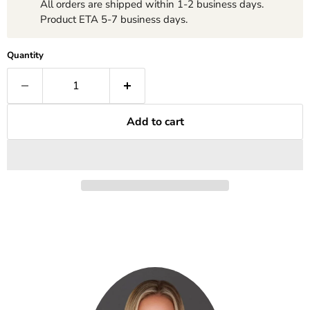
All orders are shipped within 1-2 business days.
Product ETA 5-7 business days.
Quantity
Add to cart