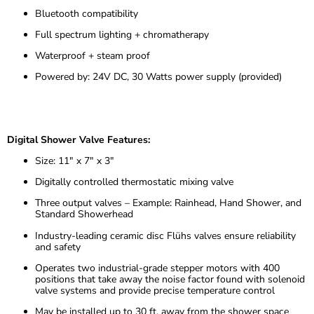
Bluetooth compatibility
Full spectrum lighting + chromatherapy
Waterproof + steam proof
Powered by: 24V DC, 30 Watts power supply (provided)
Digital Shower Valve Features:
Size: 11″ x 7″ x 3″
Digitally controlled thermostatic mixing valve
Three output valves – Example: Rainhead, Hand Shower, and
Standard Showerhead
Industry-leading ceramic disc Flühs valves ensure reliability
and safety
Operates two industrial-grade stepper motors with 400
positions that take away the noise factor found with solenoid
valve systems and provide precise temperature control
May be installed up to 30 ft. away from the shower space