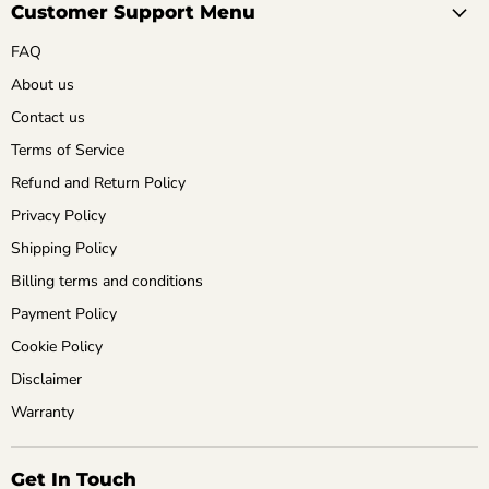
Customer Support Menu
FAQ
About us
Contact us
Terms of Service
Refund and Return Policy
Privacy Policy
Shipping Policy
Billing terms and conditions
Payment Policy
Cookie Policy
Disclaimer
Warranty
Get In Touch