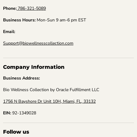
Phone:
786-321-5089
Business Hours:
Mon-Sun 9 am-6 pm EST
Email:
Support@biowellnesscollection.com
Company Information
Business Address:
Bio Wellness Collection by Oracle Fulfillment LLC
1756 N Bayshore Dr Unit 10H, Miami, FL, 33132
EIN:
92-1349028
Follow us