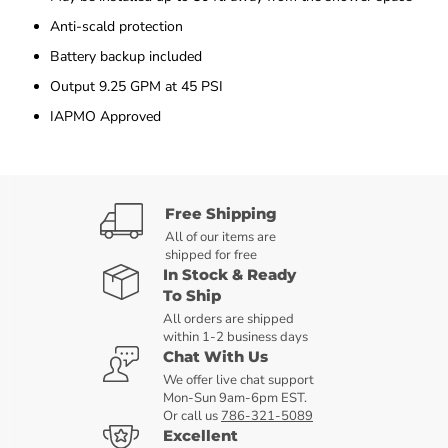
Anti-scald protection
Battery backup included
Output 9.25 GPM at 45 PSI
IAPMO Approved
Free Shipping
All of our items are
shipped for free
In Stock & Ready
To Ship
All orders are shipped
within 1-2 business days
Chat With Us
We offer live chat support
Mon-Sun 9am-6pm EST.
Or call us
786-321-5089
Excellent