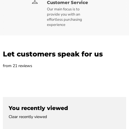
Customer Service
Our main focus is to
provide you with an
effortless purchasing
experience
Let customers speak for us
from 21 reviews
You recently viewed
Clear recently viewed