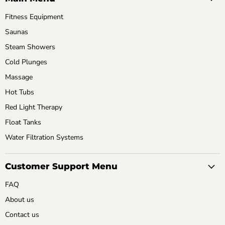
Fitness Equipment
Saunas
Steam Showers
Cold Plunges
Massage
Hot Tubs
Red Light Therapy
Float Tanks
Water Filtration Systems
Customer Support Menu
FAQ
About us
Contact us