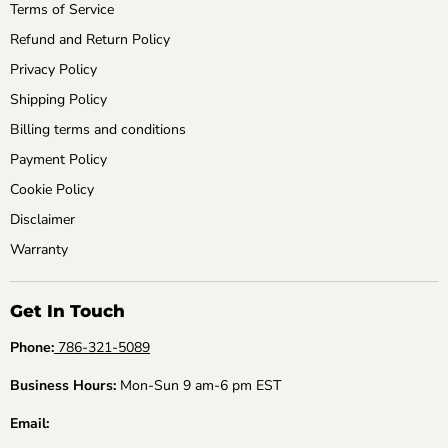
Terms of Service
Refund and Return Policy
Privacy Policy
Shipping Policy
Billing terms and conditions
Payment Policy
Cookie Policy
Disclaimer
Warranty
Get In Touch
Phone:
786-321-5089
Business Hours:
Mon-Sun 9 am-6 pm EST
Email: