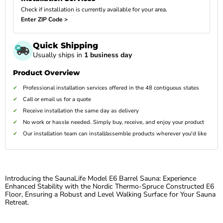
Check if installation is currently available for your area.
Enter ZIP Code >
Quick Shipping
Usually ships in
1 business day
Product Overview
Professional installation services offered in the 48 contiguous states
Call or email us for a quote
Receive installation the same day as delivery
No work or hassle needed. Simply buy, receive, and enjoy your product
Our installation team can install/assemble products wherever you'd like
Introducing the SaunaLife Model E6 Barrel Sauna: Experience
Enhanced Stability with the Nordic Thermo-Spruce Constructed E6
Floor, Ensuring a Robust and Level Walking Surface for Your Sauna
Retreat.