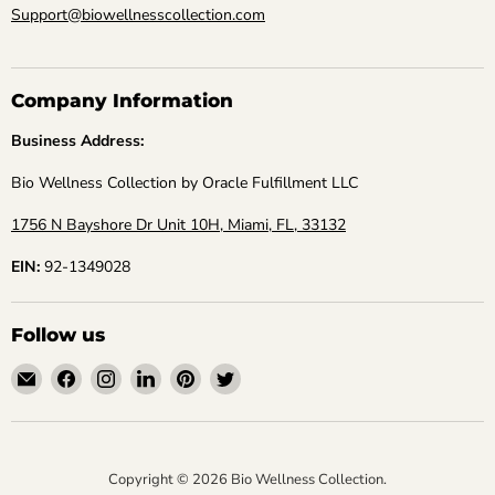
Support@biowellnesscollection.com
Company Information
Business Address:
Bio Wellness Collection by Oracle Fulfillment LLC
1756 N Bayshore Dr Unit 10H, Miami, FL, 33132
EIN:
92-1349028
Follow us
Email
Find
Find
Find
Find
Find
Bio
us
us
us
us
us
Wellness
on
on
on
on
on
Collection
Facebook
Instagram
LinkedIn
Pinterest
Twitter
Copyright © 2026 Bio Wellness Collection.