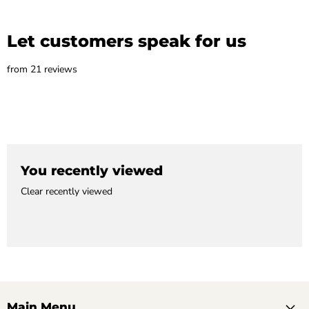
Let customers speak for us
from 21 reviews
You recently viewed
Clear recently viewed
Main Menu