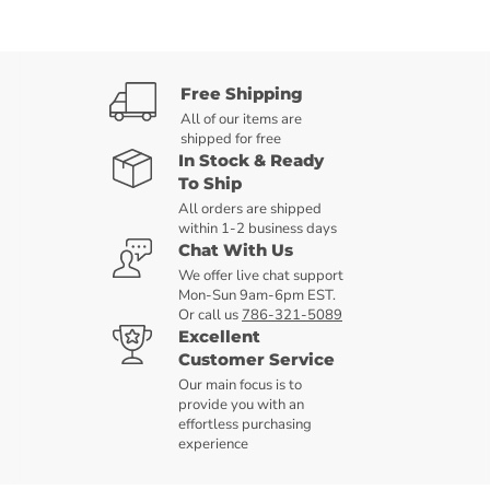
Free Shipping
All of our items are
shipped for free
In Stock & Ready
To Ship
All orders are shipped
within 1-2 business days
Chat With Us
We offer live chat support
Mon-Sun 9am-6pm EST.
Or call us
786-321-5089
Excellent
Customer Service
Our main focus is to
provide you with an
effortless purchasing
experience