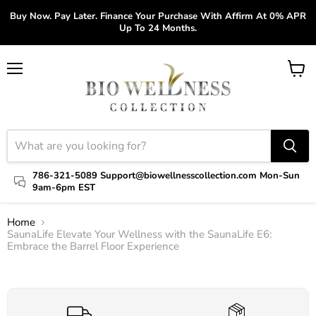
Buy Now. Pay Later. Finance Your Purchase With Affirm At 0% APR
Up To 24 Months.
Menu
View
cart
786-321-5089 Support@biowellnesscollection.com Mon-Sun
9am-6pm EST
Home
SaunaLife Elevate Your Wellness with the SaunaLife E6:
Embrace the Barrel Floor Experience
Click to expand