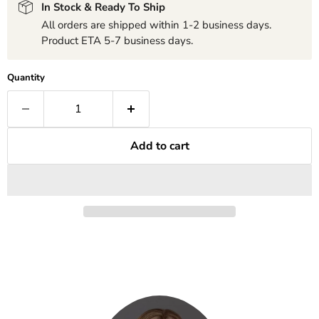
In Stock & Ready To Ship
All orders are shipped within 1-2 business days.
Product ETA 5-7 business days.
Quantity
Add to cart