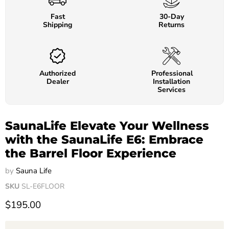
Fast
30-Day
Shipping
Returns
Authorized
Professional
Dealer
Installation
Services
SaunaLife Elevate Your Wellness
with the SaunaLife E6: Embrace
the Barrel Floor Experience
by
Sauna Life
SKU
SL-E6FLOOR
$195.00