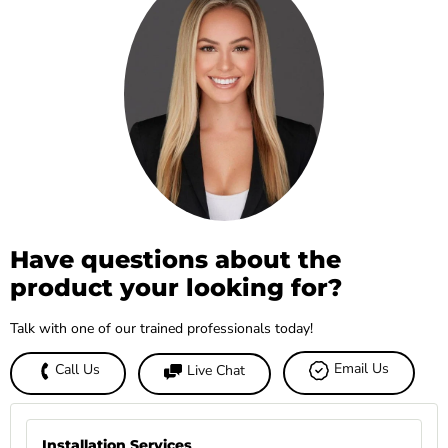
Have questions about the
product your looking for?
Talk with one of our trained professionals today!
Email Us
Call Us
Live Chat
Installation Services