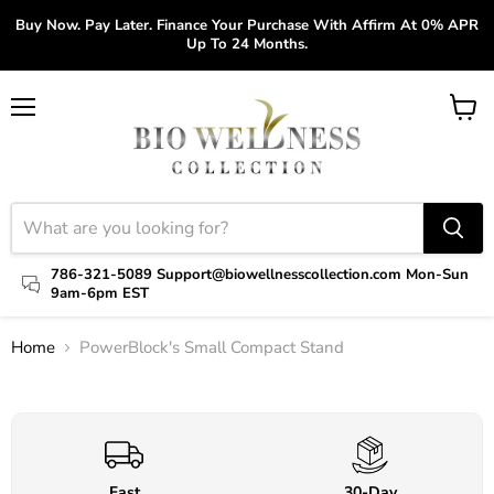
Buy Now. Pay Later. Finance Your Purchase With Affirm At 0% APR
Up To 24 Months.
Menu
View
cart
786-321-5089 Support@biowellnesscollection.com Mon-Sun
9am-6pm EST
Home
PowerBlock's Small Compact Stand
Click to expand
Fast
30-Day