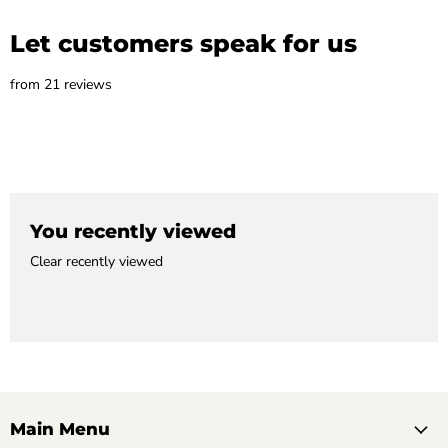
Let customers speak for us
from 21 reviews
You recently viewed
Clear recently viewed
Main Menu