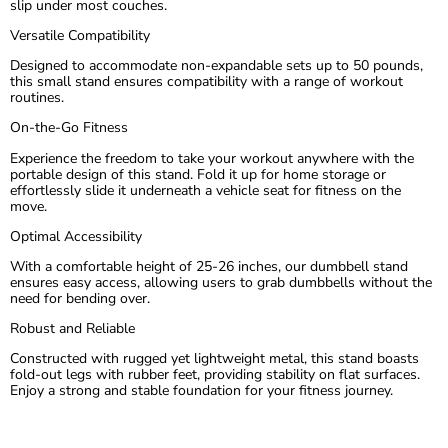
slip under most couches.
Versatile Compatibility
Designed to accommodate non-expandable sets up to 50 pounds,
this small stand ensures compatibility with a range of workout
routines.
On-the-Go Fitness
Experience the freedom to take your workout anywhere with the
portable design of this stand. Fold it up for home storage or
effortlessly slide it underneath a vehicle seat for fitness on the
move.
Optimal Accessibility
With a comfortable height of 25-26 inches, our dumbbell stand
ensures easy access, allowing users to grab dumbbells without the
need for bending over.
Robust and Reliable
Constructed with rugged yet lightweight metal, this stand boasts
fold-out legs with rubber feet, providing stability on flat surfaces.
Enjoy a strong and stable foundation for your fitness journey.