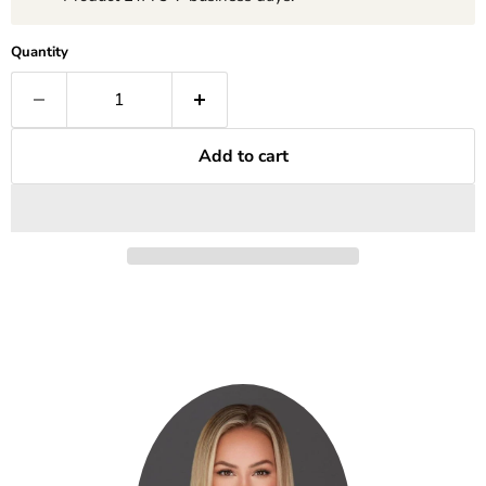
Quantity
Add to cart