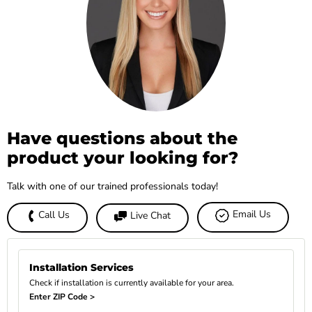
Have questions about the
product your looking for?
Talk with one of our trained professionals today!
Email Us
Call Us
Live Chat
Installation Services
Check if installation is currently available for your area.
Enter ZIP Code >