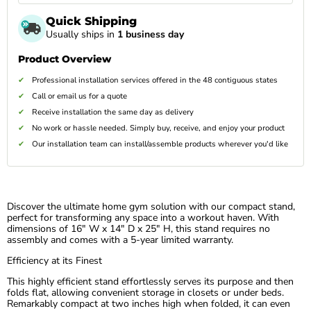
Quick Shipping
Usually ships in
1 business day
Product Overview
Professional installation services offered in the 48 contiguous states
Call or email us for a quote
Receive installation the same day as delivery
No work or hassle needed. Simply buy, receive, and enjoy your product
Our installation team can install/assemble products wherever you'd like
Discover the ultimate home gym solution with our compact stand,
perfect for transforming any space into a workout haven. With
dimensions of 16″ W x 14″ D x 25″ H, this stand requires no
assembly and comes with a 5-year limited warranty.
Efficiency at its Finest
This highly efficient stand effortlessly serves its purpose and then
folds flat, allowing convenient storage in closets or under beds.
Remarkably compact at two inches high when folded, it can even