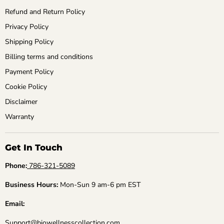
Refund and Return Policy
Privacy Policy
Shipping Policy
Billing terms and conditions
Payment Policy
Cookie Policy
Disclaimer
Warranty
Get In Touch
Phone:
786-321-5089
Business Hours:
Mon-Sun 9 am-6 pm EST
Email:
Support@biowellnesscollection.com