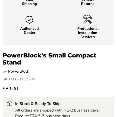
Shipping
Returns
Authorized
Professional
Dealer
Installation
Services
PowerBlock's Small Compact
Stand
by
PowerBlock
SKU
600-00139-00
$89.00
In Stock & Ready To Ship
All orders are shipped within 1-2 business days.
Product ETA 5-7 business days.