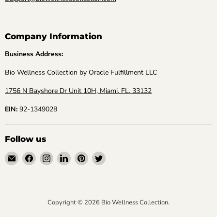
Company Information
Business Address:
Bio Wellness Collection by Oracle Fulfillment LLC
1756 N Bayshore Dr Unit 10H, Miami, FL, 33132
EIN:
92-1349028
Follow us
Email
Find
Find
Find
Find
Find
Bio
us
us
us
us
us
Wellness
on
on
on
on
on
Collection
Facebook
Instagram
LinkedIn
Pinterest
Twitter
Copyright © 2026 Bio Wellness Collection.