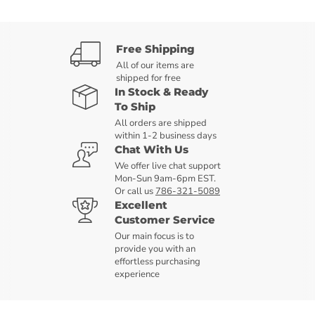
Free Shipping
All of our items are
shipped for free
In Stock & Ready
To Ship
All orders are shipped
within 1-2 business days
Chat With Us
We offer live chat support
Mon-Sun 9am-6pm EST.
Or call us
786-321-5089
Excellent
Customer Service
Our main focus is to
provide you with an
effortless purchasing
experience