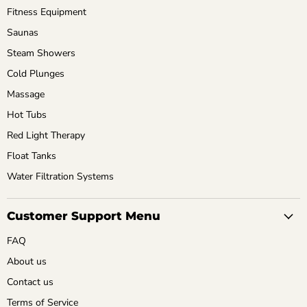
Fitness Equipment
Saunas
Steam Showers
Cold Plunges
Massage
Hot Tubs
Red Light Therapy
Float Tanks
Water Filtration Systems
Customer Support Menu
FAQ
About us
Contact us
Terms of Service