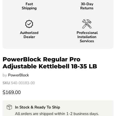
Fast
30-Day
Shipping
Returns
Authorized
Professional
Dealer
Installation
Services
PowerBlock Regular Pro
Adjustable Kettlebell 18-35 LB
by
PowerBlock
SKU
540-00183-00
$169.00
In Stock & Ready To Ship
All orders are shipped within 1-2 business days.