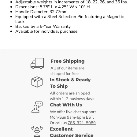
Adjustable weights in increments of 18, 22, 26, and 35 lbs.
Dimensions: 5.75″ L x 4.25″ W x 10″ H
Handle Diameter: 32.77mm
Equipped with a Steel Selection Pin featuring a Magnetic
Lock
Backed by a 5-Year Warranty
Available for individual purchase
Free Shipping
All of our items are
shipped for free
In Stock & Ready
To Ship
All orders are shipped
within 1-2 business days
Chat With Us
We offer live chat support
Mon-Sun 9am-6pm EST.
Or call us
786-321-5089
Excellent
Customer Service