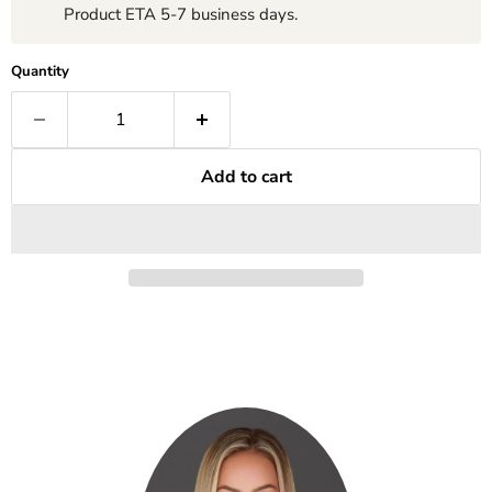
Product ETA 5-7 business days.
Quantity
Add to cart