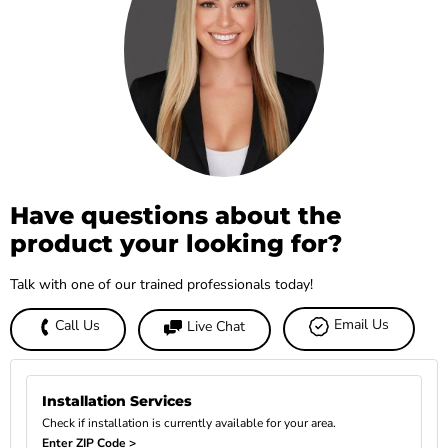
Have questions about the
product your looking for?
Talk with one of our trained professionals today!
Email Us
Call Us
Live Chat
Installation Services
Check if installation is currently available for your area.
Enter ZIP Code >