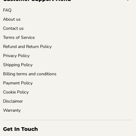
FAQ
About us
Contact us
Terms of Service
Refund and Return Policy
Privacy Policy
Shipping Policy
Billing terms and conditions
Payment Policy
Cookie Policy
Disclaimer
Warranty
Get In Touch