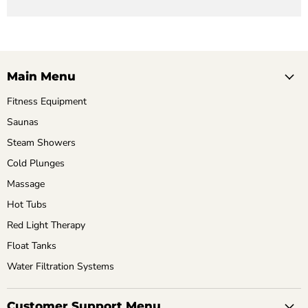
Main Menu
Fitness Equipment
Saunas
Steam Showers
Cold Plunges
Massage
Hot Tubs
Red Light Therapy
Float Tanks
Water Filtration Systems
Customer Support Menu