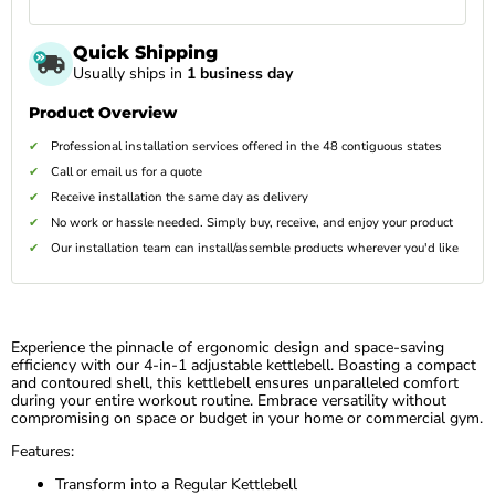
Quick Shipping
Usually ships in
1 business day
Product Overview
Professional installation services offered in the 48 contiguous states
Call or email us for a quote
Receive installation the same day as delivery
No work or hassle needed. Simply buy, receive, and enjoy your product
Our installation team can install/assemble products wherever you'd like
Experience the pinnacle of ergonomic design and space-saving
efficiency with our 4-in-1 adjustable kettlebell. Boasting a compact
and contoured shell, this kettlebell ensures unparalleled comfort
during your entire workout routine. Embrace versatility without
compromising on space or budget in your home or commercial gym.
Features:
Transform into a Regular Kettlebell