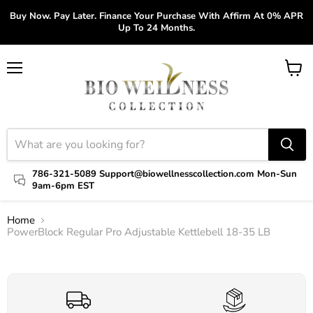
Buy Now. Pay Later. Finance Your Purchase With Affirm At 0% APR
Up To 24 Months.
Menu
View
cart
786-321-5089 Support@biowellnesscollection.com Mon-Sun
9am-6pm EST
Home
PowerBlock Regular Pro Adjustable Kettlebell 18-35 LB
Click to expand