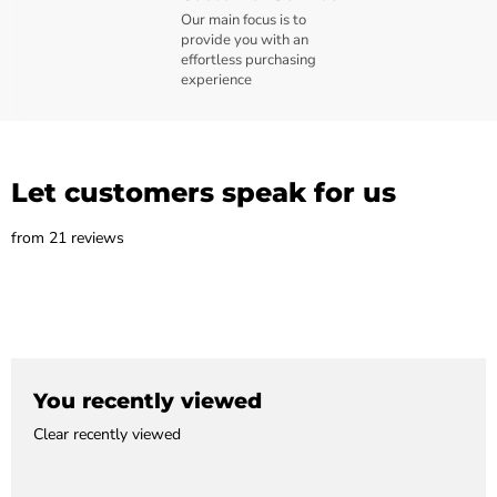
Our main focus is to
provide you with an
effortless purchasing
experience
Let customers speak for us
from 21 reviews
You recently viewed
Clear recently viewed