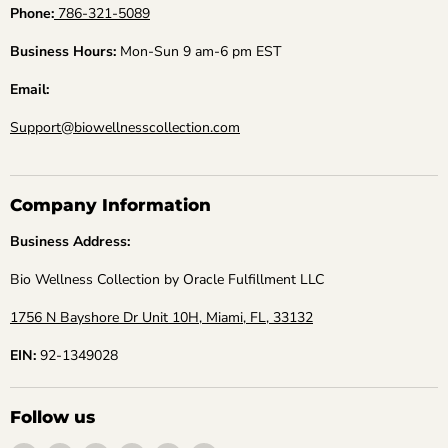
Phone:
786-321-5089
Business Hours:
Mon-Sun 9 am-6 pm EST
Email:
Support@biowellnesscollection.com
Company Information
Business Address:
Bio Wellness Collection by Oracle Fulfillment LLC
1756 N Bayshore Dr Unit 10H, Miami, FL, 33132
EIN:
92-1349028
Follow us