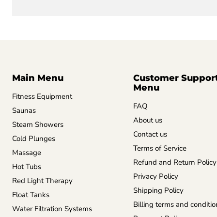
Main Menu
Customer Suppor
Menu
Fitness Equipment
FAQ
Saunas
About us
Steam Showers
Contact us
Cold Plunges
Terms of Service
Massage
Refund and Return Policy
Hot Tubs
Privacy Policy
Red Light Therapy
Shipping Policy
Float Tanks
Billing terms and conditio
Water Filtration Systems