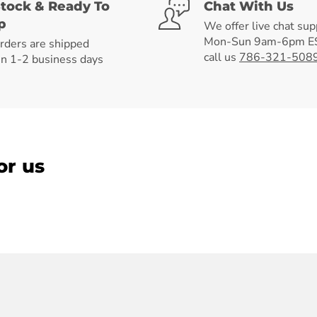
Stock & Ready To
Chat With Us
p
We offer live chat sup
Mon-Sun 9am-6pm ES
orders are shipped
call us
786-321-508
in 1-2 business days
or us