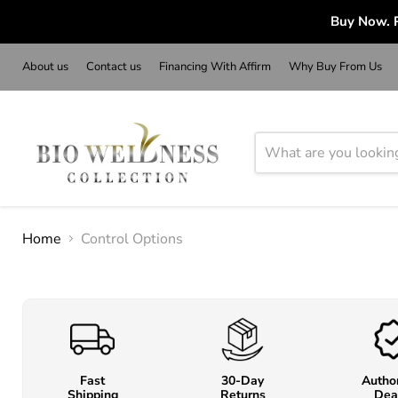
Buy Now. P
About us
Contact us
Financing With Affirm
Why Buy From Us
Home
Control Options
Fast
30-Day
Autho
Shipping
Returns
Dea