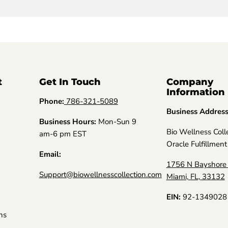
t
Get In Touch
Company
Information
Phone:
786-321-5089
Business Addres
Business Hours:
Mon-Sun 9
Bio Wellness Coll
am-6 pm EST
Oracle Fulfillment
Email:
1756 N Bayshore 
Support@biowellnesscollection.com
Miami, FL, 33132
EIN:
92-1349028
ns