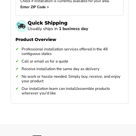
Check if installation is currently available for your area.
Enter ZIP Code >
Quick Shipping
Usually ships in
1 business day
Product Overview
Professional installation services offered in the 48
contiguous states
Call or email us for a quote
Receive installation the same day as delivery
No work or hassle needed. Simply buy, receive, and enjoy
your product
Our installation team can install/assemble products
wherever you'd like