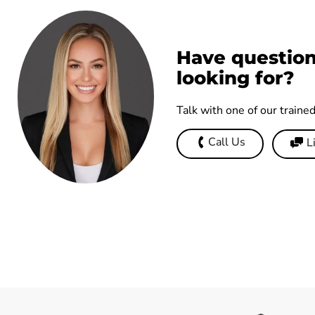
Have question
looking for?
Talk with one of our traine
Call Us
L