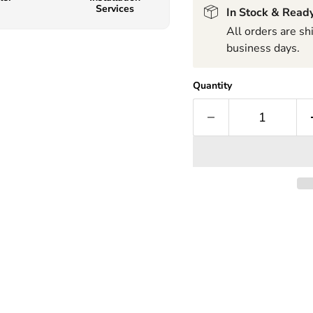
Services
In Stock & Ready
All orders are s
business days.
Quantity