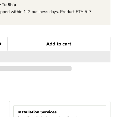
 To Ship
hipped within 1-2 business days. Product ETA 5-7
Add to cart
Installation Services