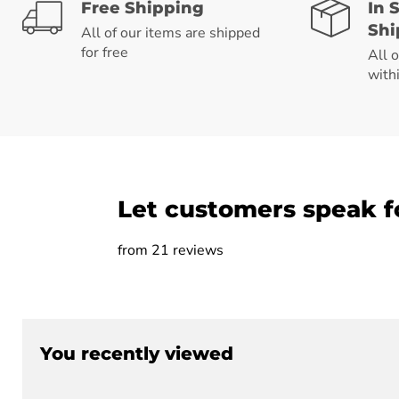
Free Shipping
In 
Shi
All of our items are shipped
for free
All 
with
Let customers speak f
from 21 reviews
You recently viewed