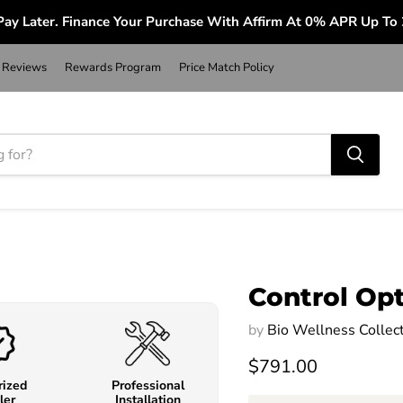
ay Later. Finance Your Purchase With Affirm At 0% APR Up To
Reviews
Rewards Program
Price Match Policy
Control Op
by
Bio Wellness Collec
$791.00
rized
Professional
ler
Installation