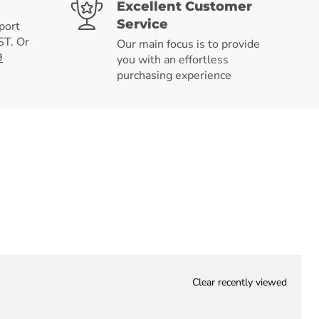
Excellent Customer
Service
port
T. Or
Our main focus is to provide
9
you with an effortless
purchasing experience
Clear recently viewed