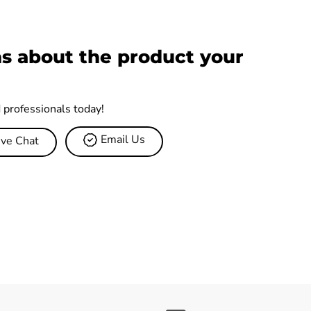
s about the product your
d professionals today!
Email Us
ive Chat