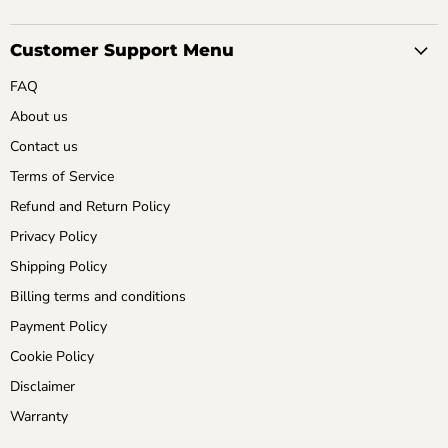
Customer Support Menu
FAQ
About us
Contact us
Terms of Service
Refund and Return Policy
Privacy Policy
Shipping Policy
Billing terms and conditions
Payment Policy
Cookie Policy
Disclaimer
Warranty