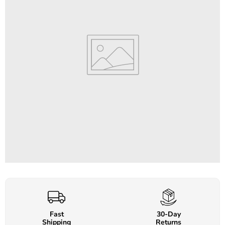
Fast
30-Day
Shipping
Returns