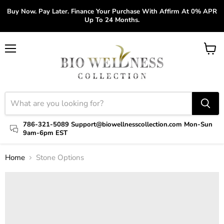
Buy Now. Pay Later. Finance Your Purchase With Affirm At 0% APR
Up To 24 Months.
Menu
View
cart
786-321-5089 Support@biowellnesscollection.com Mon-Sun
9am-6pm EST
Home
Stone Options