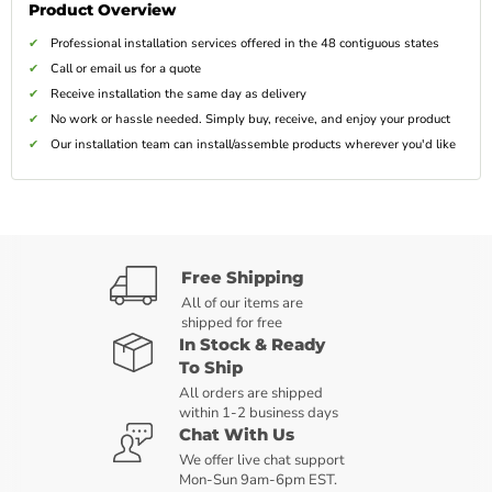
Product Overview
Professional installation services offered in the 48 contiguous states
Call or email us for a quote
Receive installation the same day as delivery
No work or hassle needed. Simply buy, receive, and enjoy your product
Our installation team can install/assemble products wherever you'd like
Free Shipping
All of our items are
shipped for free
In Stock & Ready
To Ship
All orders are shipped
within 1-2 business days
Chat With Us
We offer live chat support
Mon-Sun 9am-6pm EST.