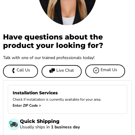
Have questions about the
product your looking for?
Talk with one of our trained professionals today!
Email Us
Call Us
Live Chat
Installation Services
Check if installation is currently available for your area.
Enter ZIP Code >
Quick Shipping
Usually ships in
1 business day