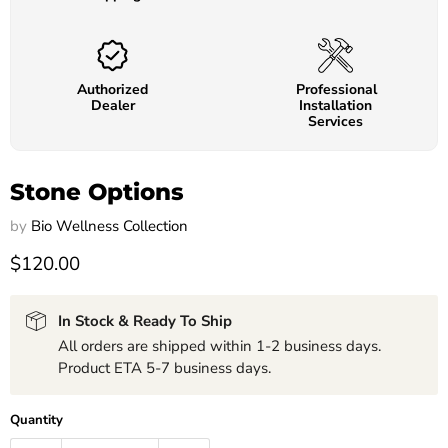
Authorized
Professional
Dealer
Installation
Services
Stone Options
by
Bio Wellness Collection
$120.00
In Stock & Ready To Ship
All orders are shipped within 1-2 business days.
Product ETA 5-7 business days.
Quantity