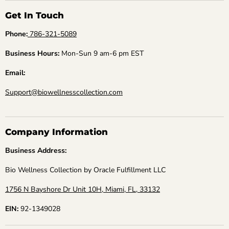
Get In Touch
Phone:
786-321-5089
Business Hours:
Mon-Sun 9 am-6 pm EST
Email:
Support@biowellnesscollection.com
Company Information
Business Address:
Bio Wellness Collection by Oracle Fulfillment LLC
1756 N Bayshore Dr Unit 10H, Miami, FL, 33132
EIN:
92-1349028