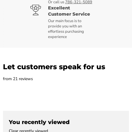
Or call us
786-321-5089
Excellent
Customer Service
Our main focus is to
provide you with an
effortless purchasing
experience
Let customers speak for us
from 21 reviews
You recently viewed
Clear recently viewed