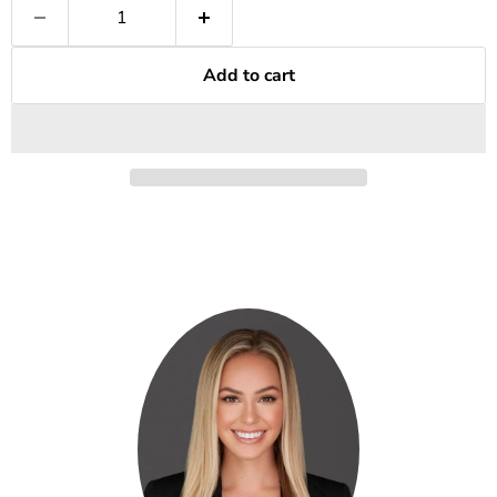
Add to cart