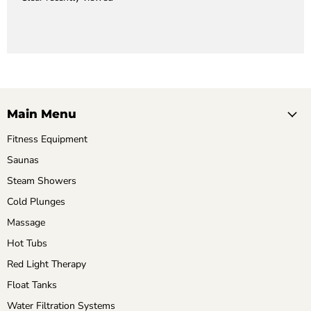
Main Menu
Fitness Equipment
Saunas
Steam Showers
Cold Plunges
Massage
Hot Tubs
Red Light Therapy
Float Tanks
Water Filtration Systems