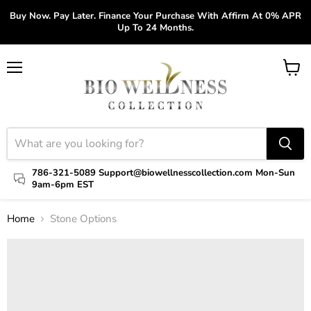
Buy Now. Pay Later. Finance Your Purchase With Affirm At 0% APR
Up To 24 Months.
Menu
View
cart
786-321-5089 Support@biowellnesscollection.com Mon-Sun
9am-6pm EST
Home
Stone Options