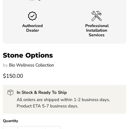
Authorized
Professional
Dealer
Installation
Services
Stone Options
by
Bio Wellness Collection
$150.00
In Stock & Ready To Ship
All orders are shipped within 1-2 business days.
Product ETA 5-7 business days.
Quantity