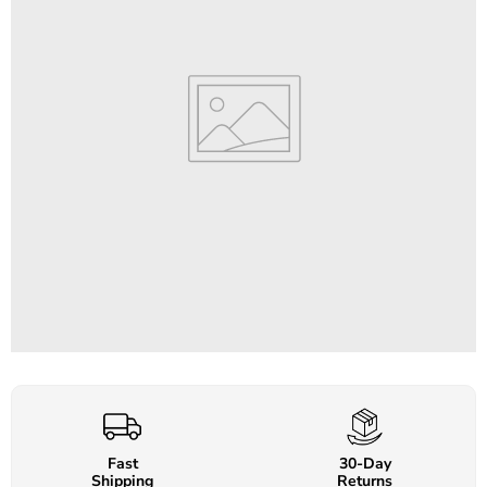
Fast
30-Day
Shipping
Returns