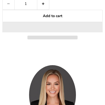
Add to cart