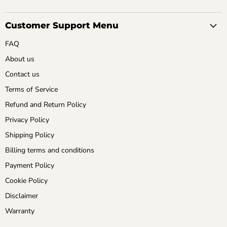
Customer Support Menu
FAQ
About us
Contact us
Terms of Service
Refund and Return Policy
Privacy Policy
Shipping Policy
Billing terms and conditions
Payment Policy
Cookie Policy
Disclaimer
Warranty