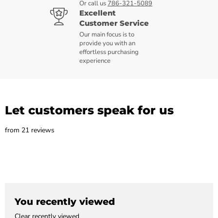
Or call us
786-321-5089
Excellent
Customer Service
Our main focus is to
provide you with an
effortless purchasing
experience
Let customers speak for us
from 21 reviews
You recently viewed
Clear recently viewed