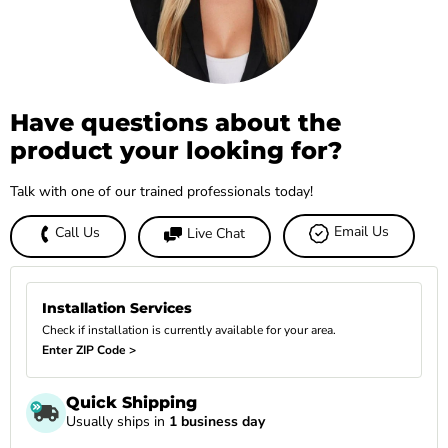
Have questions about the
product your looking for?
Talk with one of our trained professionals today!
Email Us
Call Us
Live Chat
Installation Services
Check if installation is currently available for your area.
Enter ZIP Code >
Quick Shipping
Usually ships in
1 business day