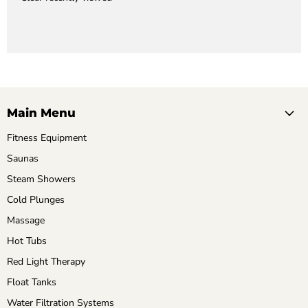
Main Menu
Fitness Equipment
Saunas
Steam Showers
Cold Plunges
Massage
Hot Tubs
Red Light Therapy
Float Tanks
Water Filtration Systems