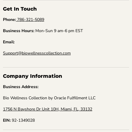
Get In Touch
Phone:
786-321-5089
Business Hours:
Mon-Sun 9 am-6 pm EST
Email:
Support@biowellnesscollection.com
Company Information
Business Address:
Bio Wellness Collection by Oracle Fulfillment LLC
1756 N Bayshore Dr Unit 10H, Miami, FL, 33132
EIN:
92-1349028