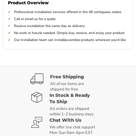
Product Overview
Professional installation services offered in the 48 contiguous states
Call or email us for a quote
Receive installation the same day as delivery
No work or hassle needed. Simply buy, receive, and enjoy your product
Our installation team can install/assemble products wherever you'd like
Free Shipping
All of our items are
shipped for free
In Stock & Ready
To Ship
All orders are shipped
within 1-2 business days
Chat With Us
We offer live chat support
Mon-Sun 9am-6pm EST.