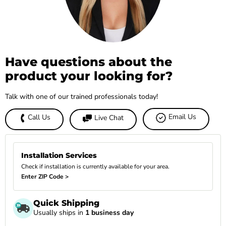
Have questions about the
product your looking for?
Talk with one of our trained professionals today!
Email Us
Call Us
Live Chat
Installation Services
Check if installation is currently available for your area.
Enter ZIP Code >
Quick Shipping
Usually ships in
1 business day