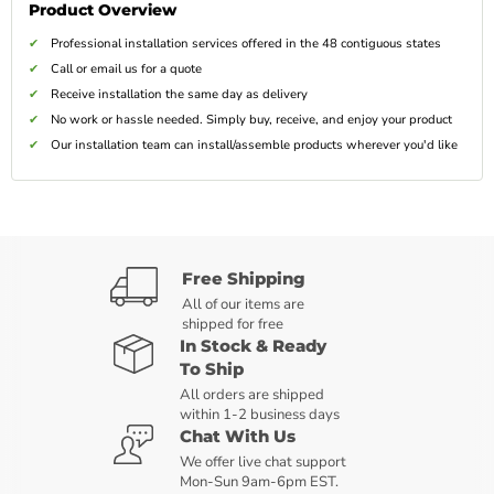
Product Overview
Professional installation services offered in the 48 contiguous states
Call or email us for a quote
Receive installation the same day as delivery
No work or hassle needed. Simply buy, receive, and enjoy your product
Our installation team can install/assemble products wherever you'd like
Free Shipping
All of our items are
shipped for free
In Stock & Ready
To Ship
All orders are shipped
within 1-2 business days
Chat With Us
We offer live chat support
Mon-Sun 9am-6pm EST.