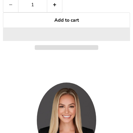
Add to cart