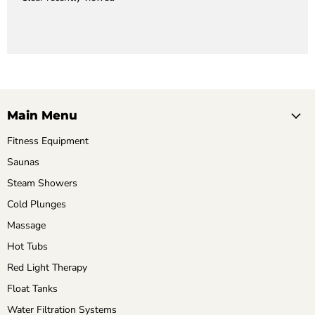
Main Menu
Fitness Equipment
Saunas
Steam Showers
Cold Plunges
Massage
Hot Tubs
Red Light Therapy
Float Tanks
Water Filtration Systems