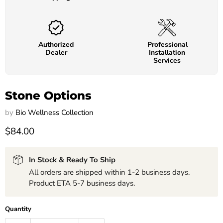
Authorized
Professional
Dealer
Installation
Services
Stone Options
by
Bio Wellness Collection
$84.00
In Stock & Ready To Ship
All orders are shipped within 1-2 business days.
Product ETA 5-7 business days.
Quantity