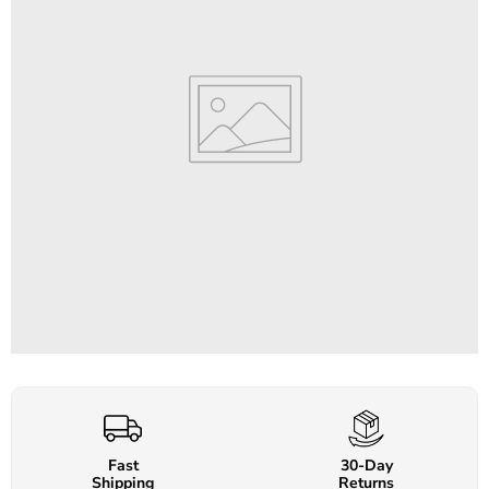
Fast
30-Day
Shipping
Returns