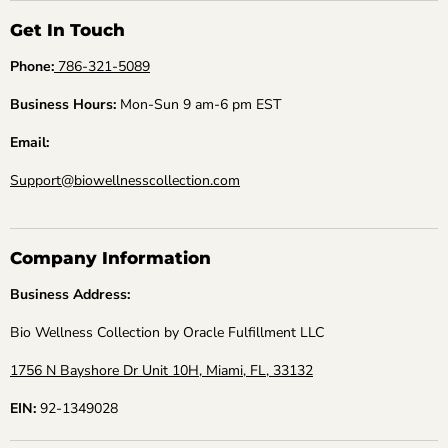
Get In Touch
Phone:
786-321-5089
Business Hours:
Mon-Sun 9 am-6 pm EST
Email:
Support@biowellnesscollection.com
Company Information
Business Address:
Bio Wellness Collection by Oracle Fulfillment LLC
1756 N Bayshore Dr Unit 10H, Miami, FL, 33132
EIN:
92-1349028