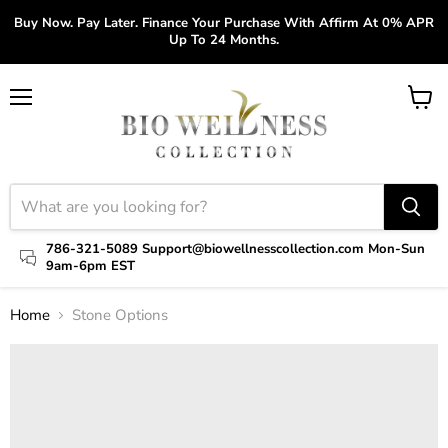
Buy Now. Pay Later. Finance Your Purchase With Affirm At 0% APR
Up To 24 Months.
Menu
View
cart
786-321-5089 Support@biowellnesscollection.com Mon-Sun
9am-6pm EST
Home
Stone Options