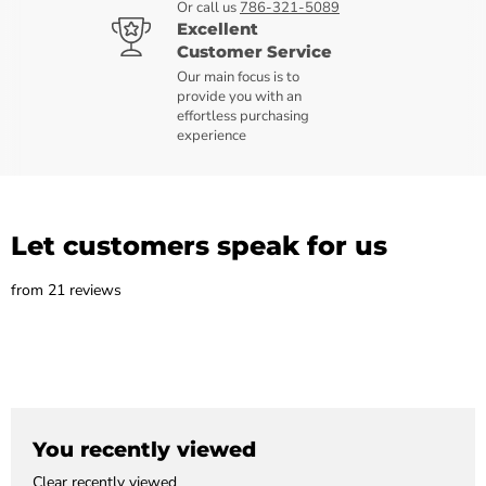
Or call us
786-321-5089
Excellent
Customer Service
Our main focus is to
provide you with an
effortless purchasing
experience
Let customers speak for us
from 21 reviews
You recently viewed
Clear recently viewed