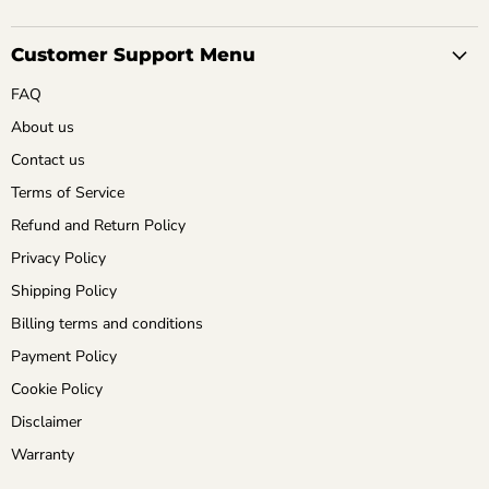
Customer Support Menu
FAQ
About us
Contact us
Terms of Service
Refund and Return Policy
Privacy Policy
Shipping Policy
Billing terms and conditions
Payment Policy
Cookie Policy
Disclaimer
Warranty