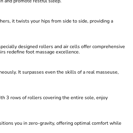
in and promote restful sleep.
rs, it twists your hips from side to side, providing a
ecially designed rollers and air cells offer comprehensive
airs redefine foot massage excellence.
ously. It surpasses even the skills of a real masseuse,
 3 rows of rollers covering the entire sole, enjoy
tions you in zero-gravity, offering optimal comfort while