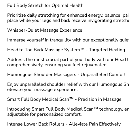
Full Body Stretch for Optimal Health
Prioritize daily stretching for enhanced energy, balance, pai
place while your legs and back receive invigorating stretch
Whisper-Quiet Massage Experience
Immerse yourself in tranquility with our exceptionally qu
Head to Toe Back Massage System™ - Targeted Healing
Address the most crucial part of your body with our Head
comprehensively, ensuring you feel rejuvenated.
Humongous Shoulder Massagers - Unparalleled Comfort
Enjoy unparalleled shoulder relief with our Humongous Sho
elevate your massage experience.
Smart Full Body Medical Scan™ - Precision in Massage
Introducing Smart Full Body Medical Scan™ technology, ensu
adjustable for personalized comfort.
Intense Lower Back Rollers - Alleviate Pain Effectively