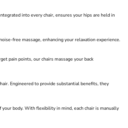
 integrated into every chair, ensures your hips are held in
 noise-free massage, enhancing your relaxation experience.
et pain points, our chairs massage your back
ir. Engineered to provide substantial benefits, they
our body. With flexibility in mind, each chair is manually