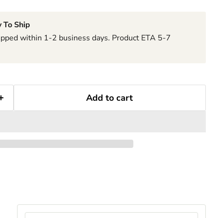
 To Ship
hipped within 1-2 business days. Product ETA 5-7
Add to cart