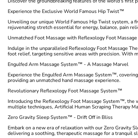
Discover the groundbreaking features of the world's first 
Experience the Exclusive World Famous Hip Twist™
Unveiling our unique World Famous Hip Twist system, a five-
rejuvenating stretch essential for energy, balance, pain reli
Unmatched Foot Massage with Reflexology Foot Massag
Indulge in the unparalleled Reflexology Foot Massage Ther
foot relief, targeting sensitive areas with precision. With
Engulfed Arm Massage System™ - A Massage Marvel
Experience the Engulfed Arm Massage System™, covering eve
providing an unmatched hand massage experience.
Revolutionary Reflexology Foot Massage System™
Introducing the Reflexology Foot Massage System™, the wor
multiple techniques, Artificial Human Scraping Therapy Ma
Zero Gravity Sleep System™ - Drift Off in Bliss
Embark on a new era of relaxation with our Zero Gravity Sl
delivering a soothing, therapeutic massage for a tranquil s