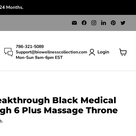
 24 Months.
Email
Find
Find
Find
Find
Find
Bio
us
us
us
us
us
Wellness
on
on
on
on
on
Collection
Facebook
Instagram
LinkedIn
Pinterest
Twit
786-321-5089
Login
Support@biowellnesscollection.com
Mon-Sun 9am-6pm EST
View
cart
eakthrough Black Medical
gh 6 Plus Massage Throne
h