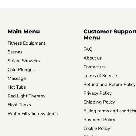
Main Menu
Customer Suppor
Menu
Fitness Equipment
FAQ
Saunas
About us
Steam Showers
Contact us
Cold Plunges
Terms of Service
Massage
Refund and Return Policy
Hot Tubs
Privacy Policy
Red Light Therapy
Shipping Policy
Float Tanks
Billing terms and conditio
Water Filtration Systems
Payment Policy
Cookie Policy