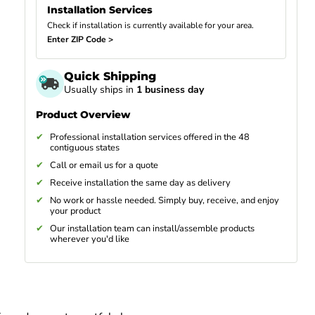
Installation Services
Check if installation is currently available for your area.
Enter ZIP Code >
Quick Shipping
Usually ships in
1 business day
Product Overview
Professional installation services offered in the 48
contiguous states
Call or email us for a quote
Receive installation the same day as delivery
No work or hassle needed. Simply buy, receive, and enjoy
your product
Our installation team can install/assemble products
wherever you'd like