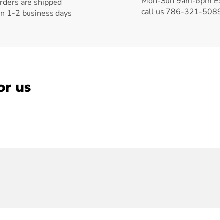
Mon-Sun 9am-6pm ES
orders are shipped
call us
786-321-508
in 1-2 business days
or us