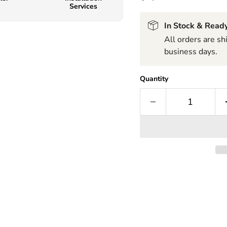
Services
In Stock & Ready
All orders are s
business days.
Quantity