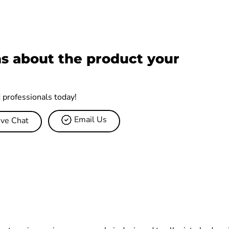
s about the product your
d professionals today!
Email Us
ive Chat