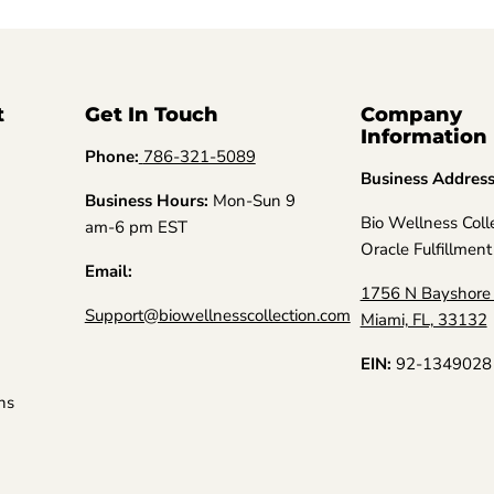
t
Get In Touch
Company
Information
Phone:
786-321-5089
Business Addres
Business Hours:
Mon-Sun 9
Bio Wellness Coll
am-6 pm EST
Oracle Fulfillment
Email:
1756 N Bayshore 
Support@biowellnesscollection.com
Miami, FL, 33132
EIN:
92-1349028
ns