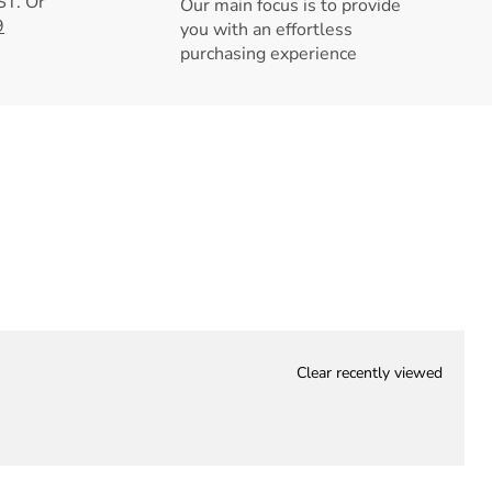
T. Or
Our main focus is to provide
9
you with an effortless
purchasing experience
Clear recently viewed