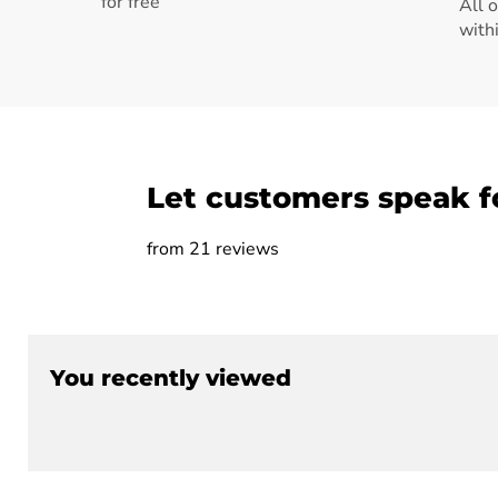
for free
All 
with
Let customers speak f
from 21 reviews
You recently viewed