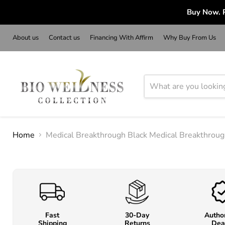
Buy Now. P
About us
Contact us
Financing With Affirm
Why Buy From Us
Home
Medical Breakthrough Black Medical Breakthrou
Fast
30-Day
Autho
Shipping
Returns
Dea
o