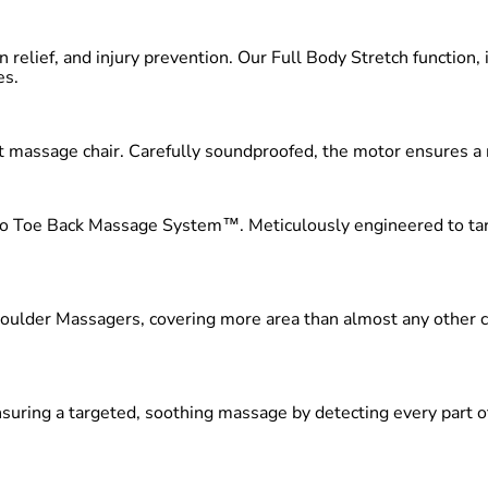
n relief, and injury prevention. Our Full Body Stretch function,
es.
iet massage chair. Carefully soundproofed, the motor ensures a
 to Toe Back Massage System™. Meticulously engineered to targ
ulder Massagers, covering more area than almost any other cha
ring a targeted, soothing massage by detecting every part of y