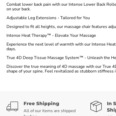
Combat lower back pain with our Intense Lower Back Roller
on your back.
Adjustable Leg Extensions - Tailored for You
Designed to fit all heights, our massage chair features adju
Intense Heat Therapy™ - Elevate Your Massage
Experience the next level of warmth with our Intense Hea
days.
True 4D Deep Tissue Massage System™ - Unleash the Hea
Discover the true meaning of 4D massage with our True 4
shape of your spine. Feel revitalized as stubborn stiffness
Free Shipping
In 
Shi
All of our items are shipped