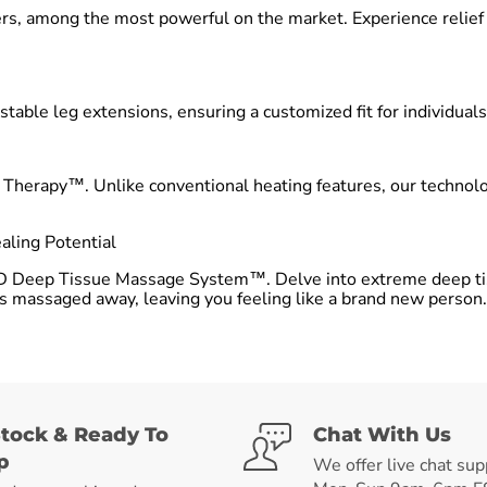
s, among the most powerful on the market. Experience relief fr
stable leg extensions, ensuring a customized fit for individuals
t Therapy™. Unlike conventional heating features, our techno
ling Potential
D Deep Tissue Massage System™. Delve into extreme deep tis
 is massaged away, leaving you feeling like a brand new person.
Stock & Ready To
Chat With Us
p
We offer live chat sup