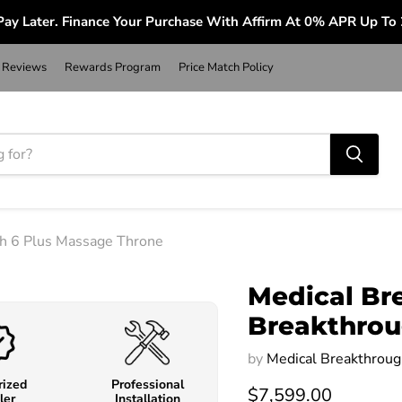
ay Later. Finance Your Purchase With Affirm At 0% APR Up To
Reviews
Rewards Program
Price Match Policy
gh 6 Plus Massage Throne
Medical Br
Breakthrou
by
Medical Breakthroug
rized
Professional
$7,599.00
ler
Installation