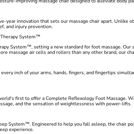
posture-improving massage chair designed to alleviate body pa
year innovation that sets our massage chair apart. Unlike othe
ef, and injury prevention.
e Therapy System™
apy System™, setting a new standard for foot massage. Our sp
 more massage air cells and rollers than any other brand, our ch
ry inch of your arms, hands, fingers, and fingertips simultane
ld's first to offer a Complete Reflexology Foot Massage. With
ssage, and the sensation of weightlessness with power-lifts.
eep System™. Engineered to help you fall asleep, the chair posi
leep experience.