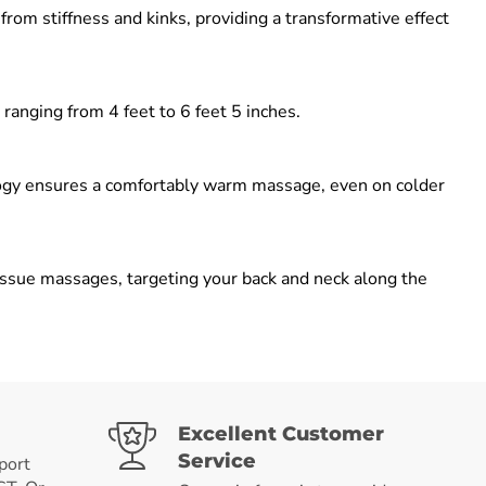
om stiffness and kinks, providing a transformative effect
 ranging from 4 feet to 6 feet 5 inches.
logy ensures a comfortably warm massage, even on colder
sue massages, targeting your back and neck along the
Excellent Customer
Service
port