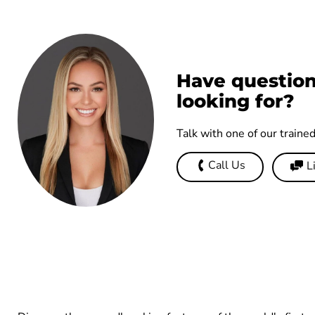
Have question
looking for?
Talk with one of our traine
Call Us
L