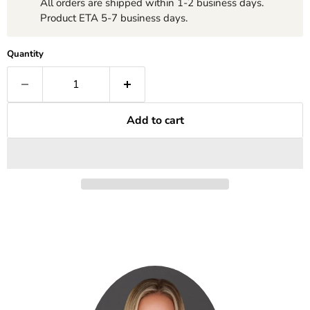
All orders are shipped within 1-2 business days.
Product ETA 5-7 business days.
Quantity
Add to cart