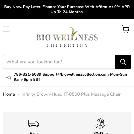
Buy Now. Pay Later. Finance Your Purchase With Affirm At 0% APR
Up To 24 Months.
Menu
View
cart
786-321-5089 Support@biowellnesscollection.com Mon-Sun
9am-6pm EST
Home
Infinity Brown-Hued IT-8500 Plus Massage Chair
Click to expand
Fast
30-Day