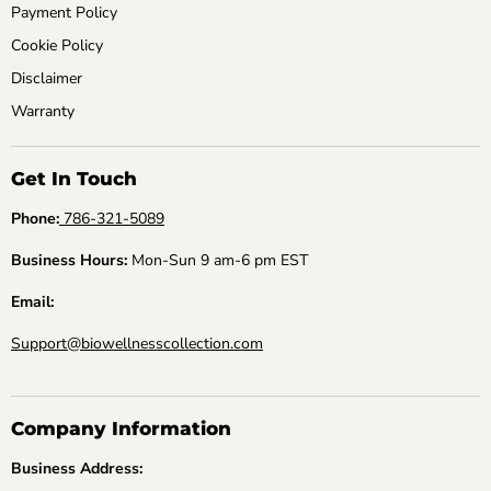
Payment Policy
Cookie Policy
Disclaimer
Warranty
Get In Touch
Phone:
786-321-5089
Business Hours:
Mon-Sun 9 am-6 pm EST
Email:
Support@biowellnesscollection.com
Company Information
Business Address: