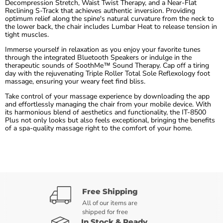
Decompression Stretch, Waist Twist Therapy, and a Near-Flat
Reclining S-Track that achieves authentic inversion. Providing
optimum relief along the spine's natural curvature from the neck to
the lower back, the chair includes Lumbar Heat to release tension in
tight muscles.
Immerse yourself in relaxation as you enjoy your favorite tunes
through the integrated Bluetooth Speakers or indulge in the
therapeutic sounds of SoothMe™ Sound Therapy. Cap off a tiring
day with the rejuvenating Triple Roller Total Sole Reflexology foot
massage, ensuring your weary feet find bliss.
Take control of your massage experience by downloading the app
and effortlessly managing the chair from your mobile device. With
its harmonious blend of aesthetics and functionality, the IT-8500
Plus not only looks but also feels exceptional, bringing the benefits
of a spa-quality massage right to the comfort of your home.
Free Shipping
All of our items are
shipped for free
In Stock & Ready