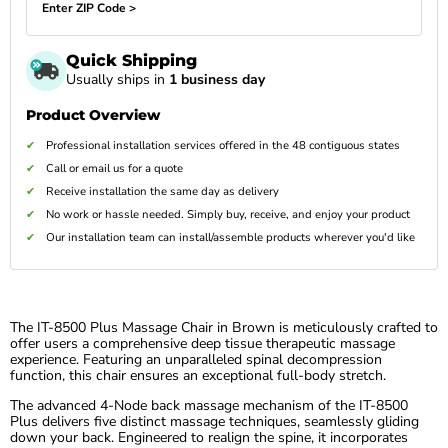
Enter ZIP Code >
Quick Shipping
Usually ships in
1 business day
Product Overview
Professional installation services offered in the 48 contiguous states
Call or email us for a quote
Receive installation the same day as delivery
No work or hassle needed. Simply buy, receive, and enjoy your product
Our installation team can install/assemble products wherever you'd like
The IT-8500 Plus Massage Chair in Brown is meticulously crafted to
offer users a comprehensive deep tissue therapeutic massage
experience. Featuring an unparalleled spinal decompression
function, this chair ensures an exceptional full-body stretch.
The advanced 4-Node back massage mechanism of the IT-8500
Plus delivers five distinct massage techniques, seamlessly gliding
down your back. Engineered to realign the spine, it incorporates