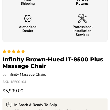
Shipping
Returns
Authorized
Professional
Dealer
Installation
Services
Infinity Brown-Hued IT-8500 Plus
Massage Chair
by
Infinity Massage Chairs
SKU
18500104
$5,999.00
In Stock & Ready To Ship