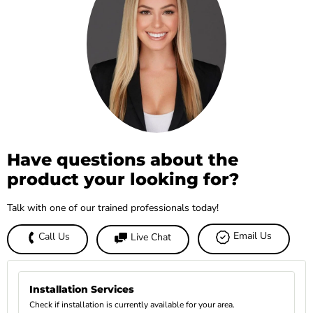
Have questions about the
product your looking for?
Talk with one of our trained professionals today!
Email Us
Call Us
Live Chat
Installation Services
Check if installation is currently available for your area.