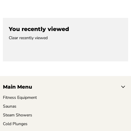
You recently viewed
Clear recently viewed
Main Menu
Fitness Equipment
Saunas
Steam Showers
Cold Plunges