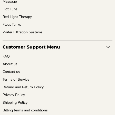
Massage
Hot Tubs
Red Light Therapy
Float Tanks
Water Filtration Systems
Customer Support Menu
FAQ
About us
Contact us
Terms of Service
Refund and Return Policy
Privacy Policy
Shipping Policy
Billing terms and conditions