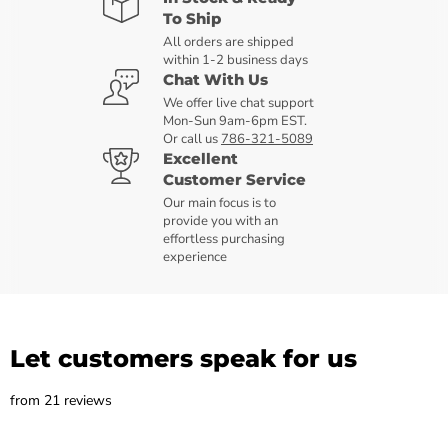
To Ship
All orders are shipped
within 1-2 business days
Chat With Us
We offer live chat support
Mon-Sun 9am-6pm EST.
Or call us
786-321-5089
Excellent
Customer Service
Our main focus is to
provide you with an
effortless purchasing
experience
Let customers speak for us
from 21 reviews