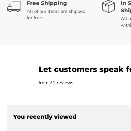
Free Shipping
In 
Shi
All of our items are shipped
for free
All 
with
Let customers speak f
from 21 reviews
You recently viewed