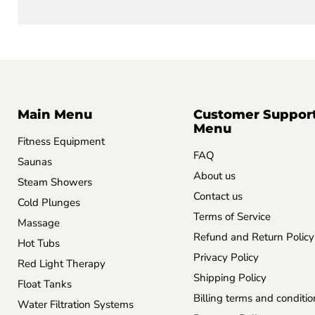
Main Menu
Customer Suppor
Menu
Fitness Equipment
FAQ
Saunas
About us
Steam Showers
Contact us
Cold Plunges
Terms of Service
Massage
Refund and Return Policy
Hot Tubs
Privacy Policy
Red Light Therapy
Shipping Policy
Float Tanks
Billing terms and conditio
Water Filtration Systems