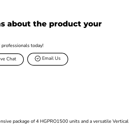
s about the product your
d professionals today!
Email Us
ive Chat
ensive package of 4 HGPRO1500 units and a versatile Vertical S