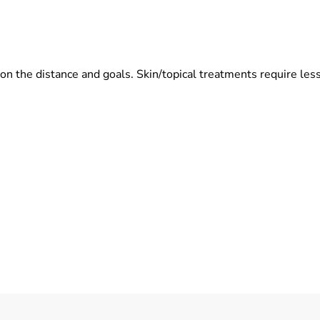
the distance and goals. Skin/topical treatments require less