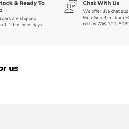
Stock & Ready To
Chat With Us
p
We offer live chat sup
Mon-Sun 9am-6pm ES
orders are shipped
call us
786-321-508
in 1-2 business days
or us