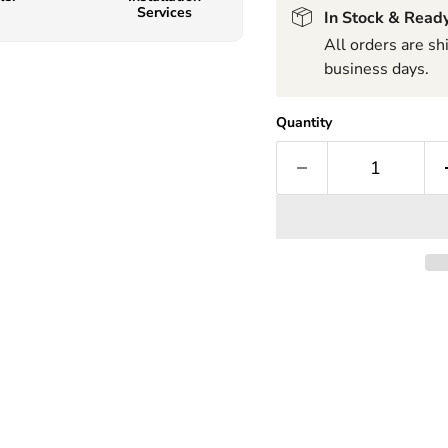
Services
In Stock & Ready
All orders are s
business days.
Quantity