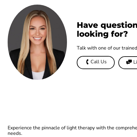
Have question
looking for?
Talk with one of our traine
Call Us
L
Experience the pinnacle of light therapy with the compreh
needs.