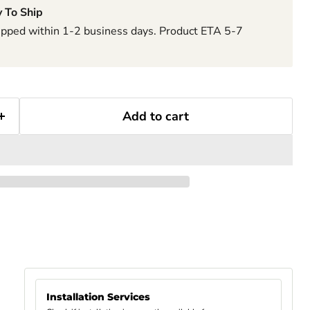
 To Ship
hipped within 1-2 business days. Product ETA 5-7
Add to cart
Installation Services