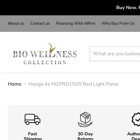
Buy Now. P
About us
Contact us
Financing With Affirm
Why Buy From Us
Home
Hooga 4x HGPRO1500 Red Light Panel
Fast
30-Day
Autho
Shipping
Returns
Dea
o