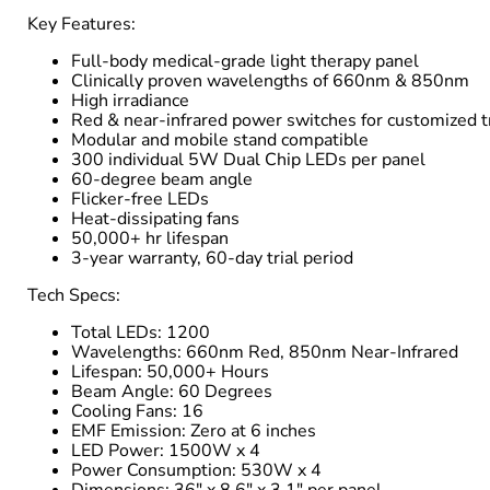
Key Features:
Full-body medical-grade light therapy panel
Clinically proven wavelengths of 660nm & 850nm
High irradiance
Red & near-infrared power switches for customized 
Modular and mobile stand compatible
300 individual 5W Dual Chip LEDs per panel
60-degree beam angle
Flicker-free LEDs
Heat-dissipating fans
50,000+ hr lifespan
3-year warranty, 60-day trial period
Tech Specs:
Total LEDs: 1200
Wavelengths: 660nm Red, 850nm Near-Infrared
Lifespan: 50,000+ Hours
Beam Angle: 60 Degrees
Cooling Fans: 16
EMF Emission: Zero at 6 inches
LED Power: 1500W x 4
Power Consumption: 530W x 4
Dimensions: 36" x 8.6" x 3.1" per panel