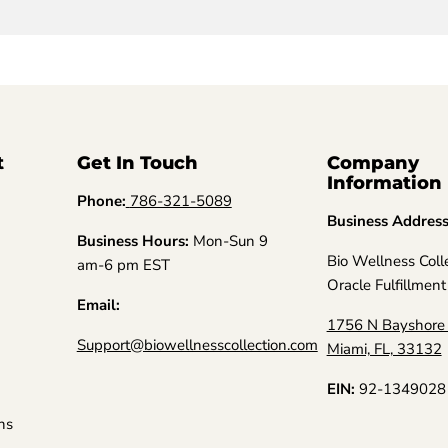
t
Get In Touch
Company
Information
Phone:
786-321-5089
Business Addres
Business Hours:
Mon-Sun 9
Bio Wellness Coll
am-6 pm EST
Oracle Fulfillment
Email:
1756 N Bayshore 
Support@biowellnesscollection.com
Miami, FL, 33132
EIN:
92-1349028
ns