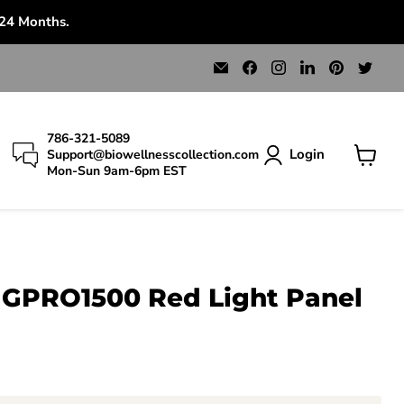
 24 Months.
Email
Find
Find
Find
Find
Find
Bio
us
us
us
us
us
Wellness
on
on
on
on
on
Collection
Facebook
Instagram
LinkedIn
Pinterest
Twit
786-321-5089
Login
Support@biowellnesscollection.com
Mon-Sun 9am-6pm EST
View
cart
GPRO1500 Red Light Panel