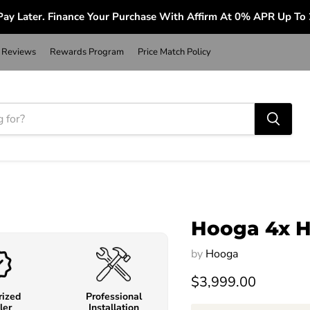
ay Later. Finance Your Purchase With Affirm At 0% APR Up To
Reviews
Rewards Program
Price Match Policy
Hooga 4x H
by
Hooga
$3,999.00
rized
Professional
ler
Installation