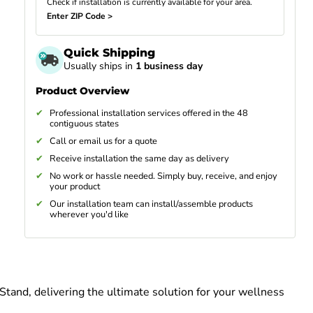
Check if installation is currently available for your area.
Enter ZIP Code >
Quick Shipping
Usually ships in
1 business day
Product Overview
Professional installation services offered in the 48
contiguous states
Call or email us for a quote
Receive installation the same day as delivery
No work or hassle needed. Simply buy, receive, and enjoy
your product
Our installation team can install/assemble products
wherever you'd like
tand, delivering the ultimate solution for your wellness