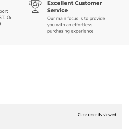
Excellent Customer
Service
port
T. Or
Our main focus is to provide
9
you with an effortless
purchasing experience
Clear recently viewed