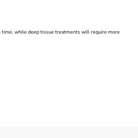
 time, while deep tissue treatments will require more