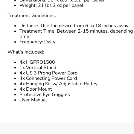
Weight: 21 lbs 2 oz per panel
Treatment Guidelines:
Distance: Use the device from 6 to 18 inches away.
Treatment Time: Between 2-15 minutes, depending on 
time.
Frequency: Daily
What's Included:
4x HGPRO1500
1x Vertical Stand
4x US 3 Prong Power Cord
4x Connecting Power Cord
4x Hanging Kit w/ Adjustable Pulley
4x Door Mount
Protective Eye Goggles
User Manual