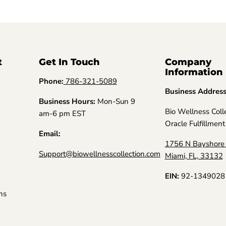
t
Get In Touch
Company
Information
Phone:
786-321-5089
Business Addres
Business Hours:
Mon-Sun 9
Bio Wellness Coll
am-6 pm EST
Oracle Fulfillment
Email:
1756 N Bayshore 
Support@biowellnesscollection.com
Miami, FL, 33132
EIN:
92-1349028
ns