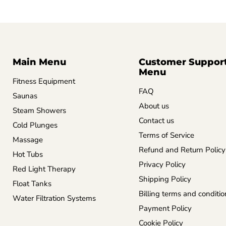
Main Menu
Customer Suppor
Menu
Fitness Equipment
FAQ
Saunas
About us
Steam Showers
Contact us
Cold Plunges
Terms of Service
Massage
Refund and Return Policy
Hot Tubs
Privacy Policy
Red Light Therapy
Shipping Policy
Float Tanks
Billing terms and conditio
Water Filtration Systems
Payment Policy
Cookie Policy