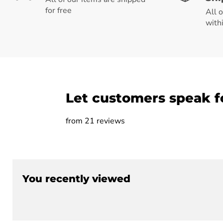
for free
All 
with
Let customers speak f
from 21 reviews
You recently viewed