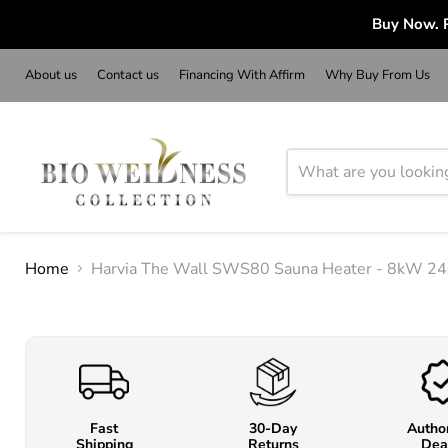
Buy Now. P
About us
Contact us
Financing With Affirm
Why Buy From Us
Home
Harvia The Wall SWS80 Sauna Heater - 8kW 240 
Fast
30-Day
Autho
Shipping
Returns
Dea
o