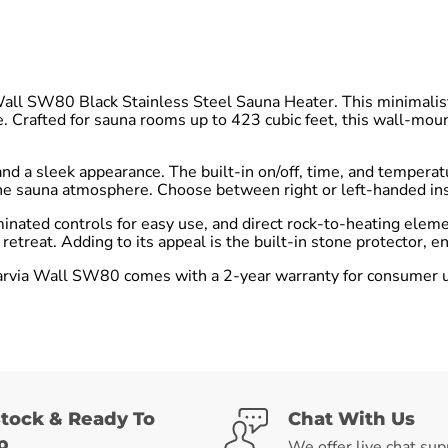
Wall SW80 Black Stainless Steel Sauna Heater. This minimalis
e. Crafted for sauna rooms up to 423 cubic feet, this wall-mou
nd a sleek appearance. The built-in on/off, time, and temperat
e sauna atmosphere. Choose between right or left-handed instal
minated controls for easy use, and direct rock-to-heating elem
etreat. Adding to its appeal is the built-in stone protector, 
rvia Wall SW80 comes with a 2-year warranty for consumer use,
Stock & Ready To
Chat With Us
p
We offer live chat sup