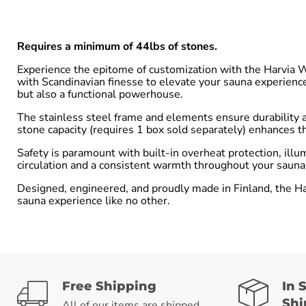
Requires a minimum of 44lbs of stones.
Experience the epitome of customization with the Harvia 
with Scandinavian finesse to elevate your sauna experienc
but also a functional powerhouse.
The stainless steel frame and elements ensure durability a
stone capacity (requires 1 box sold separately) enhances th
Safety is paramount with built-in overheat protection, illu
circulation and a consistent warmth throughout your sauna r
Designed, engineered, and proudly made in Finland, the Ha
sauna experience like no other.
Free Shipping
In 
Shi
All of our items are shipped