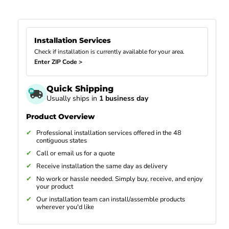
Installation Services
Check if installation is currently available for your area.
Enter ZIP Code >
Quick Shipping
Usually ships in
1 business day
Product Overview
Professional installation services offered in the 48
contiguous states
Call or email us for a quote
Receive installation the same day as delivery
No work or hassle needed. Simply buy, receive, and enjoy
your product
Our installation team can install/assemble products
wherever you'd like