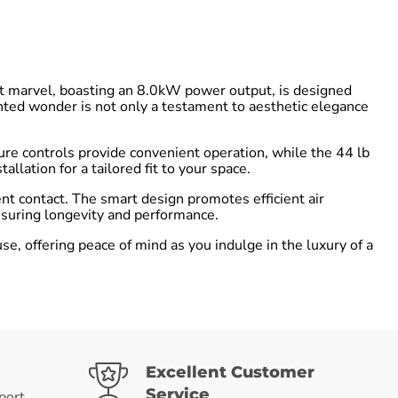
t marvel, boasting an 8.0kW power output, is designed
nted wonder is not only a testament to aesthetic elegance
ure controls provide convenient operation, while the 44 lb
lation for a tailored fit to your space.
ent contact. The smart design promotes efficient air
ensuring longevity and performance.
 offering peace of mind as you indulge in the luxury of a
Excellent Customer
Service
port