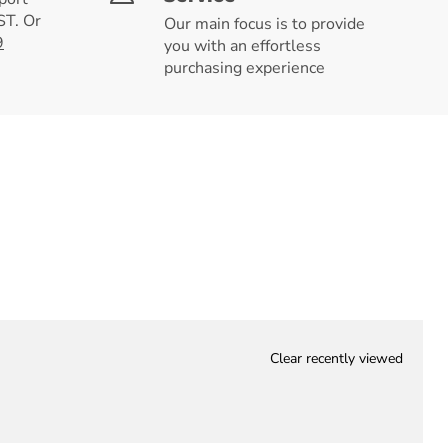
T. Or
Our main focus is to provide
9
you with an effortless
purchasing experience
Clear recently viewed