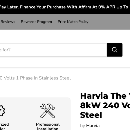
ay Later. Finance Your Purchase With Affirm At 0% APR Up To
Reviews
Rewards Program
Price Match Policy
Volts 1 Phase In Stainless Steel
Harvia The
8kW 240 Vol
Steel
rized
Professional
by
Harvia
ler
Installation