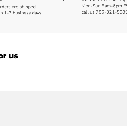
Mon-Sun 9am-6pm ES
orders are shipped
call us
786-321-508
in 1-2 business days
or us