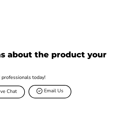
s about the product your
d professionals today!
Email Us
ive Chat