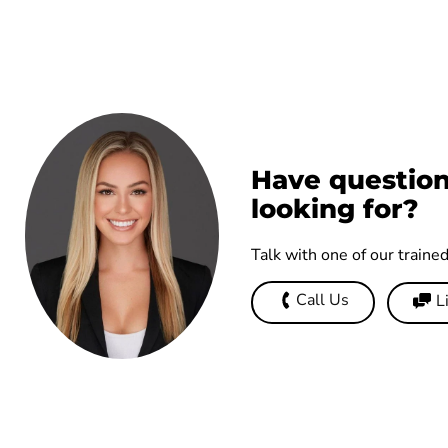
Have question
looking for?
Talk with one of our traine
Call Us
L