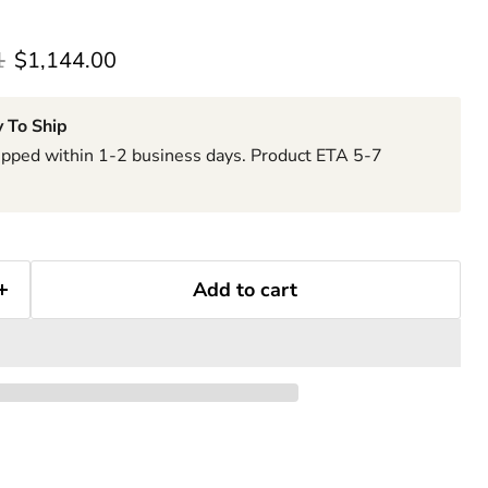
rice
Current price
1
$1,144.00
 To Ship
hipped within 1-2 business days. Product ETA 5-7
Add to cart