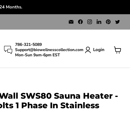
 24 Months.
Email
Find
Find
Find
Find
Find
Bio
us
us
us
us
us
Wellness
on
on
on
on
on
Collection
Facebook
Instagram
LinkedIn
Pinterest
Twit
786-321-5089
Login
Support@biowellnesscollection.com
Mon-Sun 9am-6pm EST
View
cart
 Wall SWS80 Sauna Heater -
ts 1 Phase In Stainless