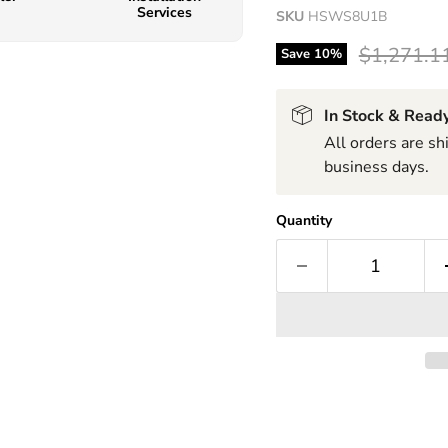
Services
SKU
HSWS8U1B
Original p
$1,271.1
Save
10
%
In Stock & Ready
All orders are s
business days.
Quantity