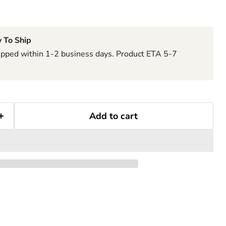
 To Ship
hipped within 1-2 business days. Product ETA 5-7
Add to cart