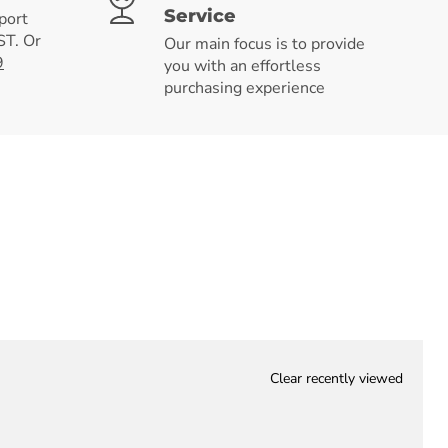
Service
port
T. Or
Our main focus is to provide
9
you with an effortless
purchasing experience
Clear recently viewed