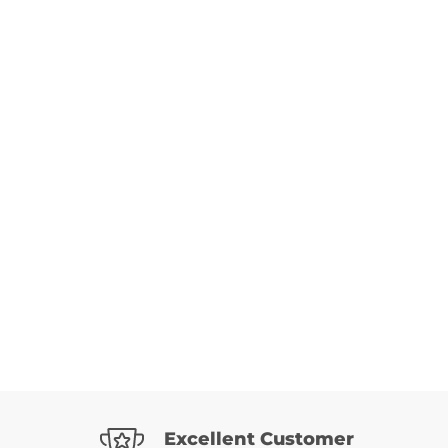
Excellent Customer