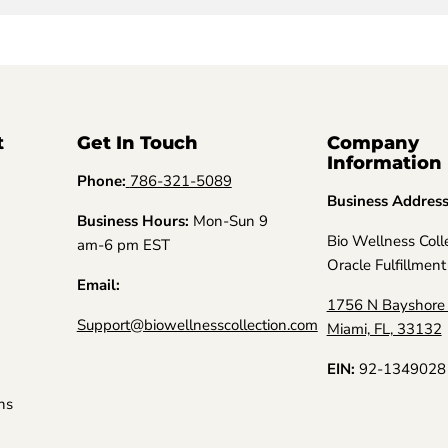
t
Get In Touch
Company
Information
Phone:
786-321-5089
Business Addres
Business Hours:
Mon-Sun 9
Bio Wellness Coll
am-6 pm EST
Oracle Fulfillment
Email:
1756 N Bayshore 
Support@biowellnesscollection.com
Miami, FL, 33132
EIN:
92-1349028
ns