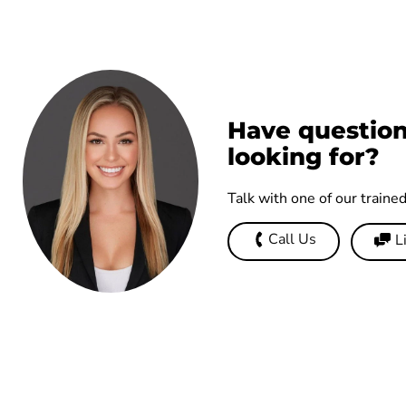
Have question
looking for?
Talk with one of our traine
Call Us
L