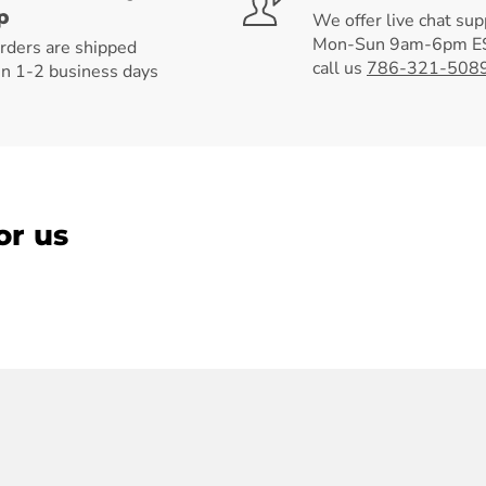
p
We offer live chat sup
Mon-Sun 9am-6pm ES
orders are shipped
call us
786-321-508
in 1-2 business days
or us