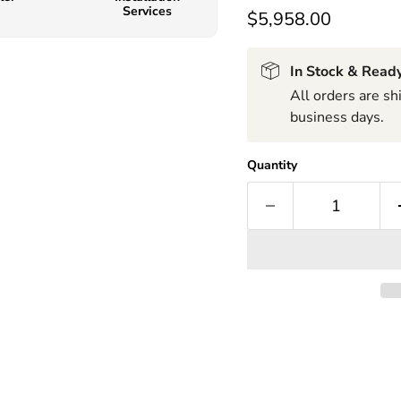
Services
$5,958.00
In Stock & Ready
All orders are s
business days.
Quantity