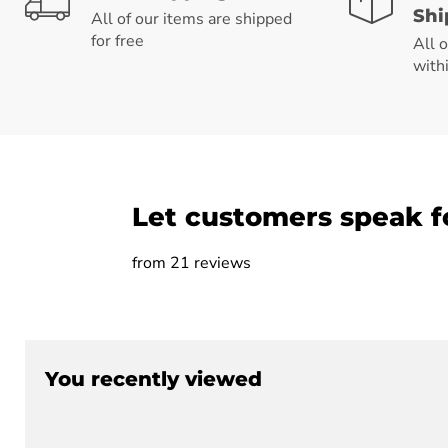
Shi
All of our items are shipped
for free
All 
with
Let customers speak f
from 21 reviews
You recently viewed