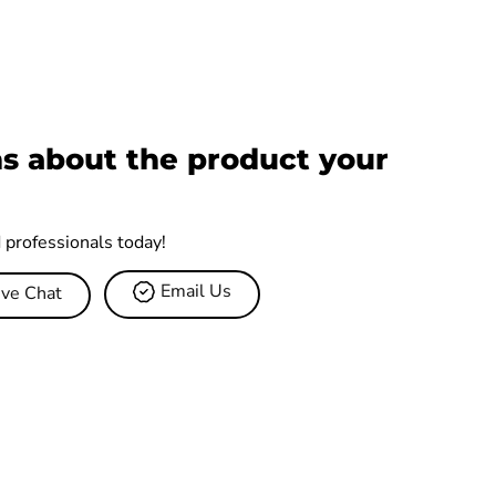
s about the product your
d professionals today!
Email Us
ive Chat