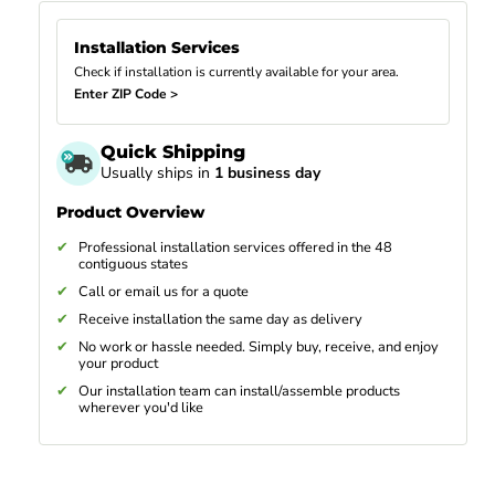
Installation Services
Check if installation is currently available for your area.
Enter ZIP Code >
Quick Shipping
Usually ships in
1 business day
Product Overview
Professional installation services offered in the 48
contiguous states
Call or email us for a quote
Receive installation the same day as delivery
No work or hassle needed. Simply buy, receive, and enjoy
your product
Our installation team can install/assemble products
wherever you'd like