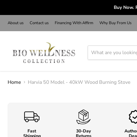
Buy Now. P
About us
Contact us
Financing With Affirm
Why Buy From Us
Home
Harvia 50 Model - 40kW Wood Burning Stove
Fast
30-Day
Autho
Shipping
Returns
Dea
o