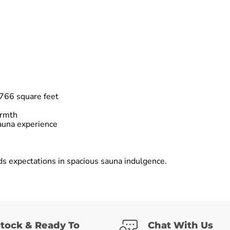
766 square feet
armth
auna experience
ds expectations in spacious sauna indulgence.
Stock & Ready To
Chat With Us