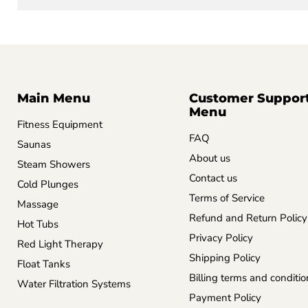
Main Menu
Customer Suppor
Menu
Fitness Equipment
FAQ
Saunas
About us
Steam Showers
Contact us
Cold Plunges
Terms of Service
Massage
Refund and Return Policy
Hot Tubs
Privacy Policy
Red Light Therapy
Shipping Policy
Float Tanks
Billing terms and conditio
Water Filtration Systems
Payment Policy