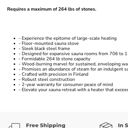
Requires a maximum of 264 lbs of stones.
- Experience the epitome of large-scale heating
- Floor-mounted sauna stove
- Sleek black steel frame
- Designed for expansive sauna rooms from 706 to 1
- Formidable 264 lb stone capacity
- Wood-burning marvel for sustained, enveloping w
- Promises an abundance of steam for an indulgent s
- Crafted with precision in Finland
- Robust steel construction
- 2-year warranty for consumer peace of mind
- Elevate your sauna retreat with a heater that excee
Free Shipping
In 