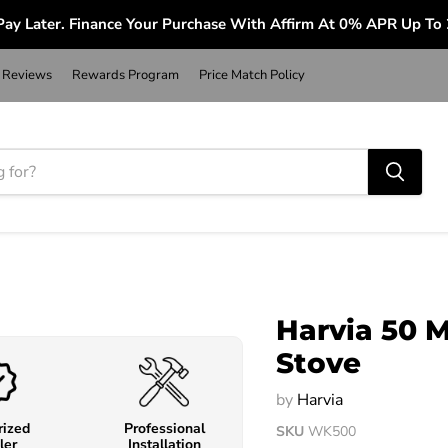
ay Later. Finance Your Purchase With Affirm At 0% APR Up To
Reviews
Rewards Program
Price Match Policy
Harvia 50 
Stove
by
Harvia
rized
Professional
SKU
WK500
ler
Installation