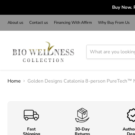
Buy Now. P
About us
Contact us
Financing With Affirm
Why Buy From Us
Home
Golden Designs Catalonia 8-person PureTech™ 
Fast
30-Day
Autho
Shipping
Returns
Dea
o