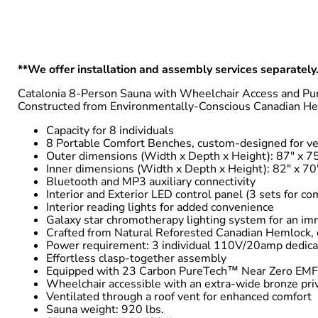
**We offer installation and assembly services separately.
Catalonia 8-Person Sauna with Wheelchair Access and Pur
Constructed from Environmentally-Conscious Canadian He
Capacity for 8 individuals
8 Portable Comfort Benches, custom-designed for ver
Outer dimensions (Width x Depth x Height): 87″ x 75
Inner dimensions (Width x Depth x Height): 82″ x 70
Bluetooth and MP3 auxiliary connectivity
Interior and Exterior LED control panel (3 sets for c
Interior reading lights for added convenience
Galaxy star chromotherapy lighting system for an im
Crafted from Natural Reforested Canadian Hemlock, 
Power requirement: 3 individual 110V/20amp dedicate
Effortless clasp-together assembly
Equipped with 23 Carbon PureTech™ Near Zero EMF 
Wheelchair accessible with an extra-wide bronze pri
Ventilated through a roof vent for enhanced comfort
Sauna weight: 920 lbs.