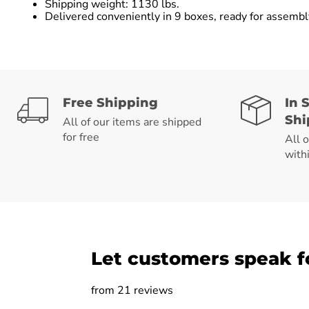
Shipping weight: 1130 lbs.
Delivered conveniently in 9 boxes, ready for assemb
Free Shipping
In 
Shi
All of our items are shipped
for free
All 
with
Let customers speak f
from 21 reviews