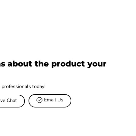
s about the product your
d professionals today!
Email Us
ive Chat