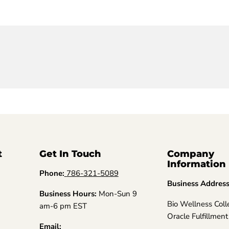
t
Get In Touch
Company
Information
Phone:
786-321-5089
Business Addres
Business Hours:
Mon-Sun 9
Bio Wellness Coll
am-6 pm EST
Oracle Fulfillment
Email: