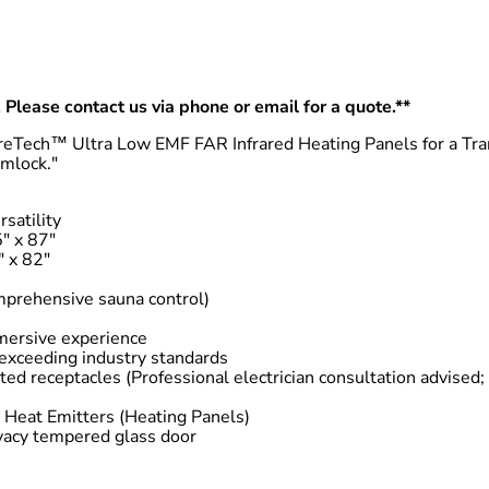
 Please contact us via phone or email for a quote.**
eTech™ Ultra Low EMF FAR Infrared Heating Panels for a Tra
mlock."
satility
″ x 87″
″ x 82″
omprehensive sauna control)
mersive experience
exceeding industry standards
d receptacles (Professional electrician consultation advised;
Heat Emitters (Heating Panels)
vacy tempered glass door