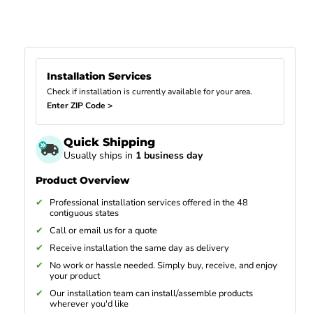
Installation Services
Check if installation is currently available for your area.
Enter ZIP Code >
Quick Shipping
Usually ships in
1 business day
Product Overview
Professional installation services offered in the 48
contiguous states
Call or email us for a quote
Receive installation the same day as delivery
No work or hassle needed. Simply buy, receive, and enjoy
your product
Our installation team can install/assemble products
wherever you'd like