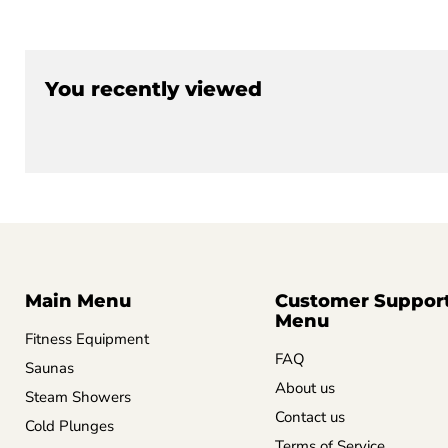
You recently viewed
Main Menu
Customer Suppor
Menu
Fitness Equipment
FAQ
Saunas
About us
Steam Showers
Contact us
Cold Plunges
Terms of Service