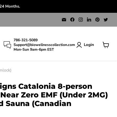
 24 Months.
Email
Find
Find
Find
Find
Find
Bio
us
us
us
us
us
Wellness
on
on
on
on
on
Collection
Facebook
Instagram
LinkedIn
Pinterest
Twit
786-321-5089
Login
Support@biowellnesscollection.com
Mon-Sun 9am-6pm EST
View
cart
mlock)
igns Catalonia 8-person
Near Zero EMF (Under 2MG)
ed Sauna (Canadian