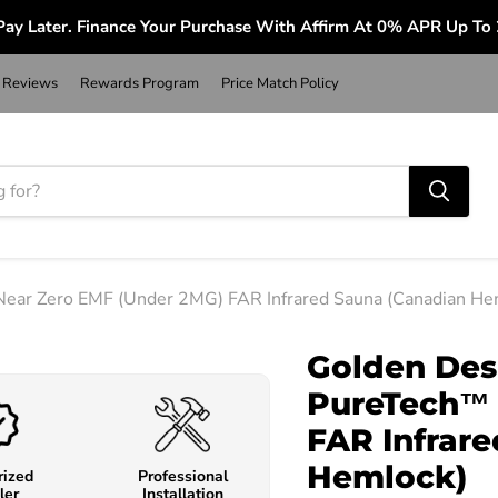
ay Later. Finance Your Purchase With Affirm At 0% APR Up To
Reviews
Rewards Program
Price Match Policy
Near Zero EMF (Under 2MG) FAR Infrared Sauna (Canadian He
Golden Des
PureTech™ 
FAR Infrar
Hemlock)
rized
Professional
ler
Installation