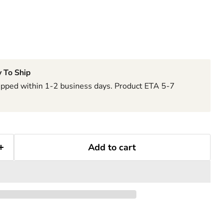
 To Ship
hipped within 1-2 business days. Product ETA 5-7
Add to cart