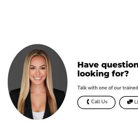
Have question
looking for?
Talk with one of our traine
Call Us
L