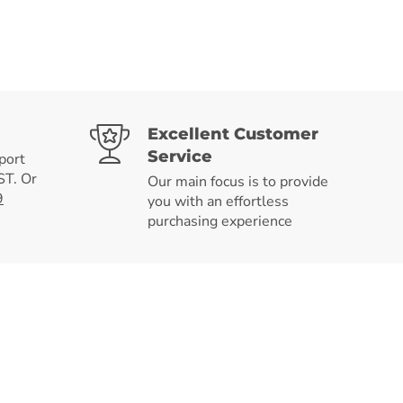
Excellent Customer
Service
port
T. Or
Our main focus is to provide
9
you with an effortless
purchasing experience