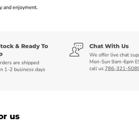
ly and enjoyment.
Stock & Ready To
Chat With Us
p
We offer live chat sup
Mon-Sun 9am-6pm ES
orders are shipped
call us
786-321-508
in 1-2 business days
or us