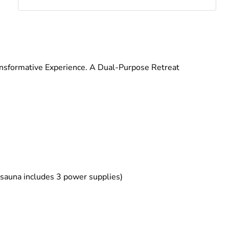
nsformative Experience. A Dual-Purpose Retreat
 sauna includes 3 power supplies)