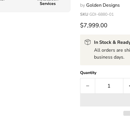
Services
by
Golden Designs
SKU
GDI-6880-01
$7,999.00
In Stock & Ready
All orders are s
business days.
Quantity