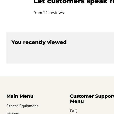
Let customers speak f
from 21 reviews
You recently viewed
Main Menu
Customer Suppor
Menu
Fitness Equipment
FAQ
Saunas