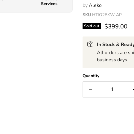
Services
by
Aleko
SKU
HTIO2BKW-AP
$399.00
Sold out
In Stock & Ready
All orders are s
business days.
Quantity