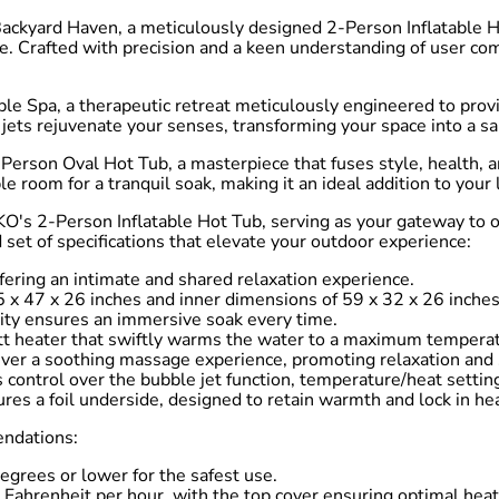
ackyard Haven, a meticulously designed 2-Person Inflatable Ho
estyle. Crafted with precision and a keen understanding of user
ble Spa, a therapeutic retreat meticulously engineered to pro
 jets rejuvenate your senses, transforming your space into a sa
rson Oval Hot Tub, a masterpiece that fuses style, health, an
 room for a tranquil soak, making it an ideal addition to your l
O's 2-Person Inflatable Hot Tub, serving as your gateway to o
 set of specifications that elevate your outdoor experience:
fering an intimate and shared relaxation experience.
 x 47 x 26 inches and inner dimensions of 59 x 32 x 26 inches
ity ensures an immersive soak every time.
tt heater that swiftly warms the water to a maximum tempera
er a soothing massage experience, promoting relaxation and s
s control over the bubble jet function, temperature/heat setting
ures a foil underside, designed to retain warmth and lock in hea
endations:
egrees or lower for the safest use.
s Fahrenheit per hour, with the top cover ensuring optimal heat