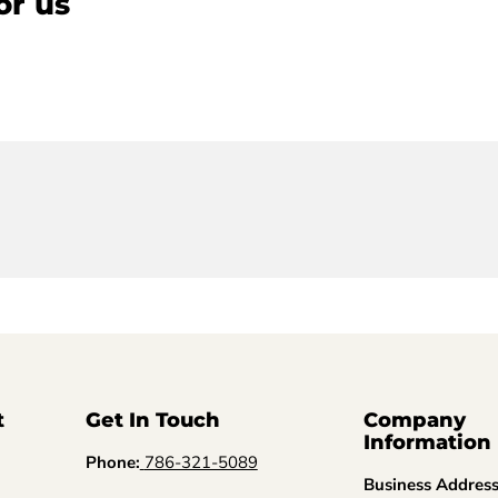
or us
t
Get In Touch
Company
Information
Phone:
786-321-5089
Business Addres