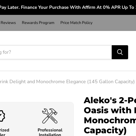
ay Later. Finance Your Purchase With Affirm At 0% APR Up To
Reviews
Rewards Program
Price Match Policy
Drink Delight and Monochrome Elegance (145 Gallon Capacity)
Aleko's 2-P
Oasis with 
Monochrome
Capacity)
rized
Professional
ler
Installation