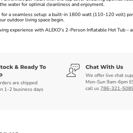
t the water for optimal cleanliness and enjoyment.
ts for a seamless setup: a built-in 1800 watt (110-120 volt) p
our outdoor living space begin.
ving experience with ALEKO's 2-Person Inflatable Hot Tub – an 
Stock & Ready To
Chat With Us
p
We offer live chat sup
Mon-Sun 9am-6pm ES
orders are shipped
call us
786-321-508
in 1-2 business days