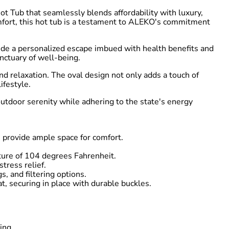
t Tub that seamlessly blends affordability with luxury,
 comfort, this hot tub is a testament to ALEKO's commitment
vide a personalized escape imbued with health benefits and
nctuary of well-being.
d relaxation. The oval design not only adds a touch of
ifestyle.
utdoor serenity while adhering to the state's energy
 provide ample space for comfort.
ture of 104 degrees Fahrenheit.
tress relief.
s, and filtering options.
t, securing in place with durable buckles.
ing.