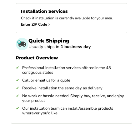
Installation Services
Check if installation is currently available for your area.
Enter ZIP Code >
Quick Shipping
Usually ships in
1 business day
Product Overview
Professional installation services offered in the 48
contiguous states
Call or email us for a quote
Receive installation the same day as delivery
No work or hassle needed. Simply buy, receive, and enjoy
your product
Our installation team can install/assemble products
wherever you'd like