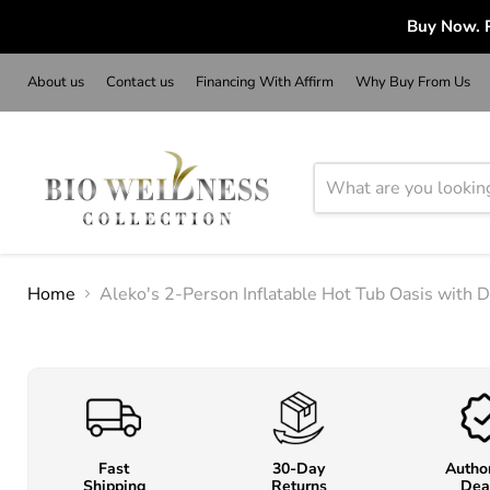
Buy Now. P
About us
Contact us
Financing With Affirm
Why Buy From Us
Home
Aleko's 2-Person Inflatable Hot Tub Oasis with 
Fast
30-Day
Autho
Shipping
Returns
Dea
o