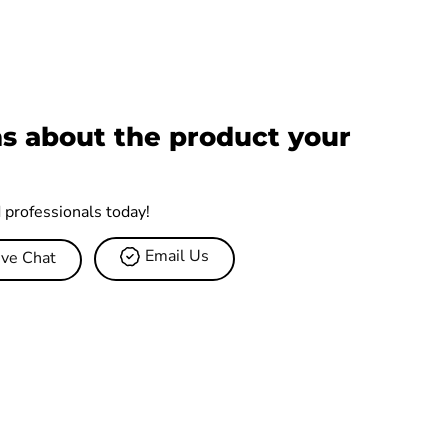
s about the product your
d professionals today!
Email Us
ive Chat