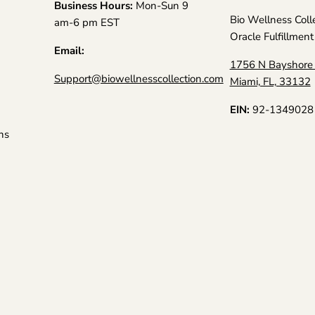
Business Hours:
Mon-Sun 9
Bio Wellness Coll
am-6 pm EST
Oracle Fulfillment
Email:
1756 N Bayshore 
Support@biowellnesscollection.com
Miami, FL, 33132
EIN:
92-1349028
ns