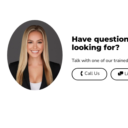
Have question
looking for?
Talk with one of our traine
Call Us
L