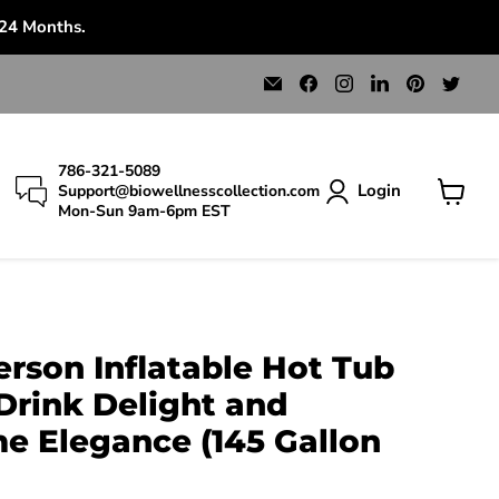
 24 Months.
Email
Find
Find
Find
Find
Find
Bio
us
us
us
us
us
Wellness
on
on
on
on
on
Collection
Facebook
Instagram
LinkedIn
Pinterest
Twit
786-321-5089
Login
Support@biowellnesscollection.com
Mon-Sun 9am-6pm EST
View
cart
erson Inflatable Hot Tub
Drink Delight and
 Elegance (145 Gallon