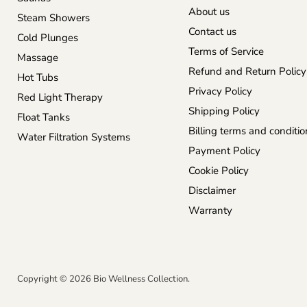
About us
Steam Showers
Contact us
Cold Plunges
Terms of Service
Massage
Refund and Return Policy
Hot Tubs
Privacy Policy
Red Light Therapy
Shipping Policy
Float Tanks
Billing terms and conditio
Water Filtration Systems
Payment Policy
Cookie Policy
Disclaimer
Warranty
Copyright © 2026 Bio Wellness Collection.