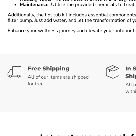
Maintenance
: Utilize the provided chemicals to trea
Additionally, the hot tub kit includes essential componen
filter pump. Just add water, and let the transformation of y
Enhance your wellness journey and elevate your outdoor li
Free Shipping
In 
Shi
All of our items are shipped
for free
All 
with