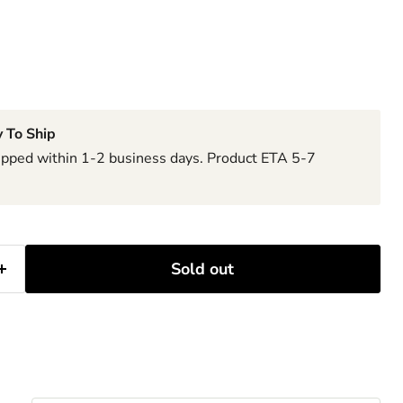
 To Ship
hipped within 1-2 business days. Product ETA 5-7
Sold out