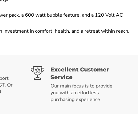
ower pack, a 600 watt bubble feature, and a 120 Volt AC
investment in comfort, health, and a retreat within reach.
Excellent Customer
Service
port
T. Or
Our main focus is to provide
9
you with an effortless
purchasing experience