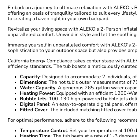
Embark on a journey to ultimate relaxation with ALEKO's B
offering an oasis of tranquility tailored to suit every lif
to creating a haven right in your own backyard.
Revitalize your living space with ALEKO's 2-Person Inflata
unparalleled comfort. Unwind in style and let the soothing
Immerse yourself in unparalleled comfort with ALEKO's 2-Pe
sophistication to your outdoor space but also provides ample
California Energy Compliance takes center stage with ALEK
efficiency standards. The tub boasts a meticulously curated
Capacity
: Designed to accommodate 2 individuals, of
Dimensions
: The hot tub's outer measurements of 75
Water Capacity
: A generous 265-gallon water capac
Heating Power
: Equipped with an efficient 1200-Wa
Bubble Jets
: 100-130 high-powered bubble jets deliv
Digital Panel
: An easy-to-operate digital panel offer
Fitted Cover
: The included matching fitted cover feat
For optimal performance, adhere to the following recomm
Temperature Control
: Set your temperature at 100 d
Heating Time
: The tub heats at a rate of 1-3 degree