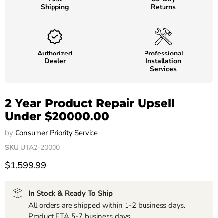
Shipping
Returns
Authorized
Professional
Dealer
Installation
Services
2 Year Product Repair Upsell
Under $20000.00
by
Consumer Priority Service
SKU
UTA2-20000
$1,599.99
In Stock & Ready To Ship
All orders are shipped within 1-2 business days.
Product ETA 5-7 business days.