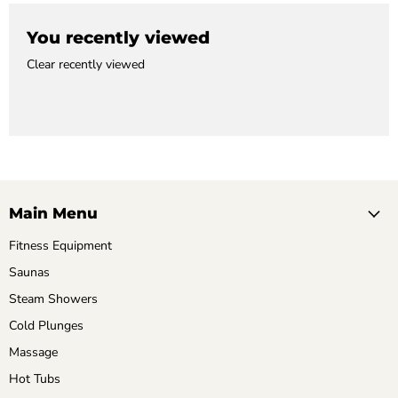
You recently viewed
Clear recently viewed
Main Menu
Fitness Equipment
Saunas
Steam Showers
Cold Plunges
Massage
Hot Tubs