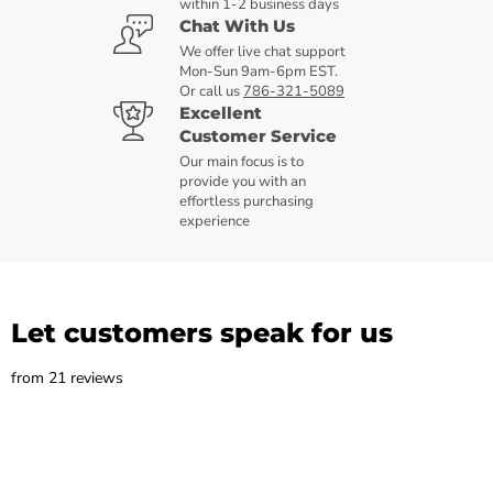
within 1-2 business days
Chat With Us
We offer live chat support
Mon-Sun 9am-6pm EST.
Or call us
786-321-5089
Excellent
Customer Service
Our main focus is to
provide you with an
effortless purchasing
experience
Let customers speak for us
from 21 reviews