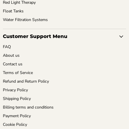
Red Light Therapy
Float Tanks
Water Filtration Systems
Customer Support Menu
FAQ
About us
Contact us
Terms of Service
Refund and Return Policy
Privacy Policy
Shipping Policy
Billing terms and conditions
Payment Policy
Cookie Policy