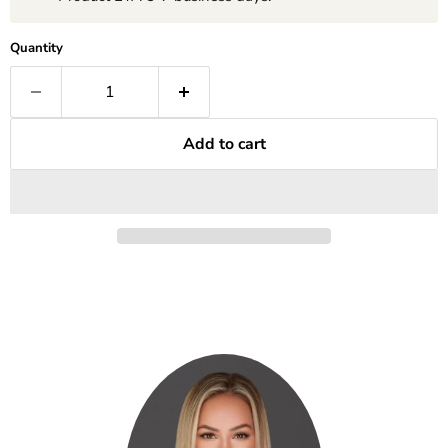
Quantity
Add to cart