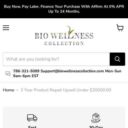
Buy Now. Pay Later. Finance Your Purchase With Affirm At 0% APR
Up To 24 Months.
Menu
View
cart
786-321-5089 Support@biowellnesscollection.com Mon-Sun
9am-6pm EST
Home
2 Year Product Repair Upsell Under $20000.00
Click to expand
Fast
30-Day