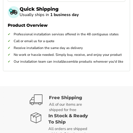
Quick Shipping
Usually ships in
1 business day
Product Overview
Professional installation services offered in the 48 contiguous states
Call or email us for a quote
Receive installation the same day as delivery
No work or hassle needed. Simply buy, receive, and enjoy your product
Our installation team can install/assemble products wherever you'd like
Free Shipping
All of our items are
shipped for free
In Stock & Ready
To Ship
All orders are shipped