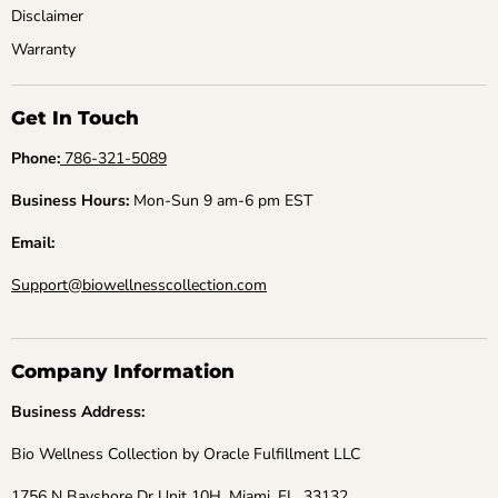
Disclaimer
Warranty
Get In Touch
Phone:
786-321-5089
Business Hours:
Mon-Sun 9 am-6 pm EST
Email:
Support@biowellnesscollection.com
Company Information
Business Address:
Bio Wellness Collection by Oracle Fulfillment LLC
1756 N Bayshore Dr Unit 10H, Miami, FL, 33132