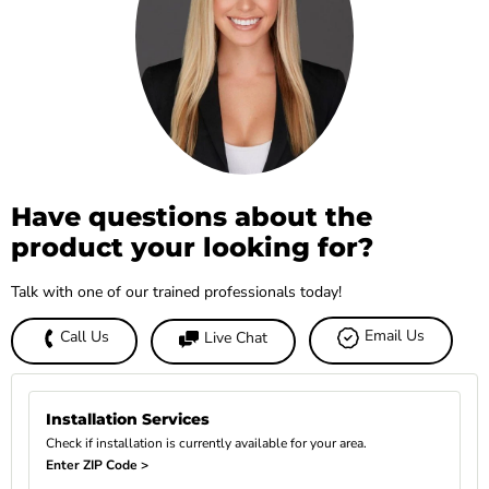
Have questions about the
product your looking for?
Talk with one of our trained professionals today!
Email Us
Call Us
Live Chat
Installation Services
Check if installation is currently available for your area.
Enter ZIP Code >