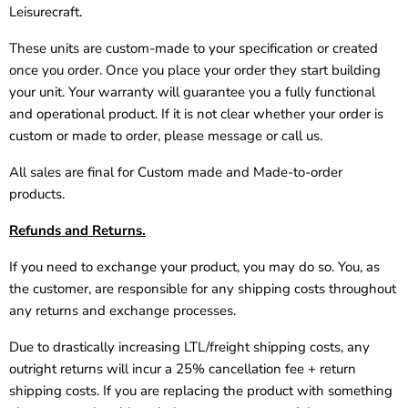
Leisurecraft.
These units are custom-made to your specification or created
once you order. Once you place your order they start building
your unit. Your warranty will guarantee you a fully functional
and operational product. If it is not clear whether your order is
custom or made to order, please message or call us.
All sales are final for Custom made and Made-to-order
products.
Refunds and Returns.
If you need to exchange your product, you may do so. You, as
the customer, are responsible for any shipping costs throughout
any returns and exchange processes.
Due to drastically increasing LTL/freight shipping costs, any
outright returns will incur a 25% cancellation fee + return
shipping costs. If you are replacing the product with something