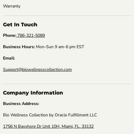
Warranty
Get In Touch
Phone:
786-321-5089
Business Hours:
Mon-Sun 9 am-6 pm EST
Email:
Support@biowellnesscollection.com
Company Information
Business Address:
Bio Wellness Collection by Oracle Fulfillment LLC
1756 N Bayshore Dr Unit 10H, Miami, FL, 33132