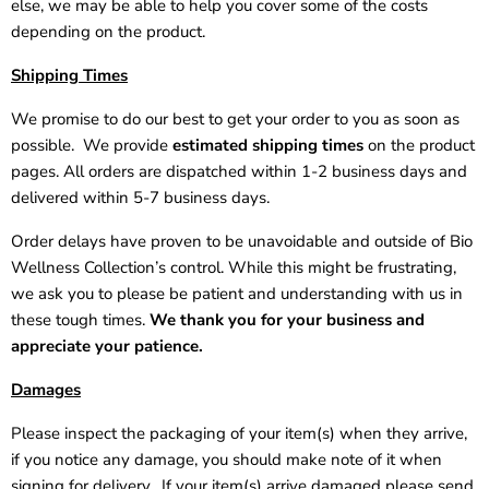
else, we may be able to help you cover some of the costs
depending on the product.
Shipping Times
We promise to do our best to get your order to you as soon as
possible. We provide
estimated shipping times
on the product
pages. All orders are dispatched within 1-2 business days and
delivered within 5-7 business days.
Order delays have proven to be unavoidable and outside of Bio
Wellness Collection’s control. While this might be frustrating,
we ask you to please be patient and understanding with us in
these tough times.
We thank you for your business and
appreciate your patience.
Damages
Please inspect the packaging of your item(s) when they arrive,
if you notice any damage, you should make note of it when
signing for delivery. If your item(s) arrive damaged please send