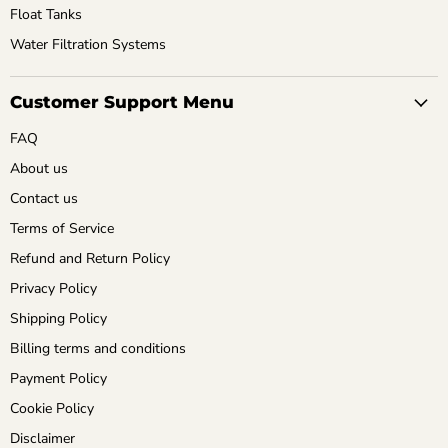
Float Tanks
Water Filtration Systems
Customer Support Menu
FAQ
About us
Contact us
Terms of Service
Refund and Return Policy
Privacy Policy
Shipping Policy
Billing terms and conditions
Payment Policy
Cookie Policy
Disclaimer