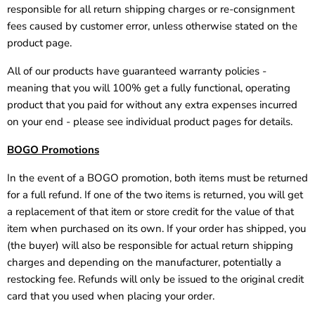
responsible for all return shipping charges or re-consignment
fees caused by customer error, unless otherwise stated on the
product page.
All of our products have guaranteed warranty policies -
meaning that you will 100% get a fully functional, operating
product that you paid for without any extra expenses incurred
on your end - please see individual product pages for details.
BOGO Promotions
In the event of a BOGO promotion, both items must be returned
for a full refund. If one of the two items is returned, you will get
a replacement of that item or store credit for the value of that
item when purchased on its own. If your order has shipped, you
(the buyer) will also be responsible for actual return shipping
charges and depending on the manufacturer, potentially a
restocking fee. Refunds will only be issued to the original credit
card that you used when placing your order.