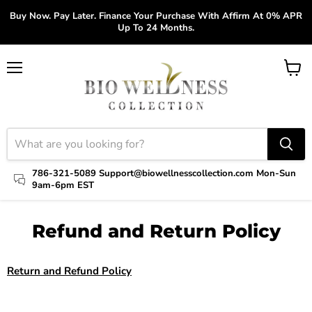
Buy Now. Pay Later. Finance Your Purchase With Affirm At 0% APR
Up To 24 Months.
Menu
View
cart
786-321-5089 Support@biowellnesscollection.com Mon-Sun
9am-6pm EST
Refund and Return Policy
Return and Refund Policy