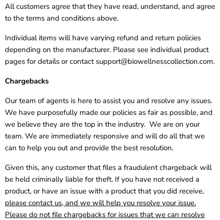
All customers agree that they have read, understand, and agree
to the terms and conditions above.
Individual items will have varying refund and return policies
depending on the manufacturer. Please see individual product
pages for details or contact
support@biowellnesscollection.com
.
Chargebacks
Our team of agents is here to assist you and resolve any issues.
We have purposefully made our policies as fair as possible, and
we believe they are the top in the industry. We are on your
team. We are immediately responsive and will do all that we
can to help you out and provide the best resolution.
Given this, any customer that files a fraudulent chargeback will
be held criminally liable for theft. If you have not received a
product, or have an issue with a product that you did receive,
please contact us, and we will help you resolve your issue.
Please do not file chargebacks for issues that we can resolve