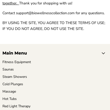
together.
Thank you for shopping with us!
Contact
support@biowellnesscollection.com
for any questions.
BY USING THE SITE, YOU AGREE TO THESE TERMS OF USE;
IF YOU DO NOT AGREE, DO NOT USE THE SITE.
Main Menu
Fitness Equipment
Saunas
Steam Showers
Cold Plunges
Massage
Hot Tubs
Red Light Therapy