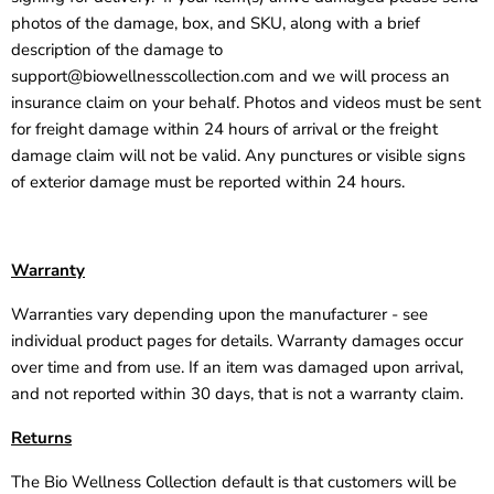
photos of the damage, box, and SKU, along with a brief
description of the damage to
support@biowellnesscollection.com
and we will process an
insurance claim on your behalf. Photos and videos must be sent
for freight damage within 24 hours of arrival or the freight
damage claim will not be valid. Any punctures or visible signs
of exterior damage must be reported within 24 hours.
Warranty
Warranties vary depending upon the manufacturer - see
individual product pages for details. Warranty damages occur
over time and from use. If an item was damaged upon arrival,
and not reported within 30 days, that is not a warranty claim.
Returns
The Bio Wellness Collection default is that customers will be