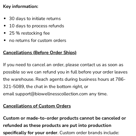
Key information:
30 days to initiate returns
10 days to process refunds
25 % restocking fee
no returns for custom orders
Cancellations (Before Order Ships)
If you need to cancel an order, please contact us as soon as
possible so we can refund you in full before your order leaves
the warehouse. Reach agents during business hours at 786-
321-5089, the chat in the bottom right, or
email
support@biowellnesscollection.com
any time.
Cancellations of Custom Orders
Custom or made-to-order products cannot be canceled or
refunded as these products are put into production
specifically for your order
. Custom order brands include: