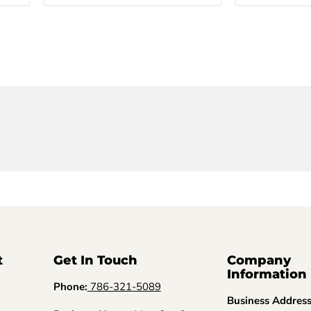
t
Get In Touch
Company
Information
Phone:
786-321-5089
Business Addres