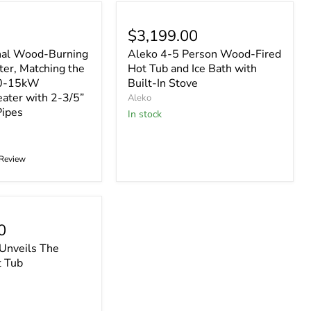
$3,199.00
nal Wood-Burning
Aleko 4-5 Person Wood-Fired
er, Matching the
Hot Tub and Ice Bath with
10-15kW
Built-In Stove
eater with 2-3/5”
Aleko
Pipes
In stock
 Review
0
 Unveils The
t Tub