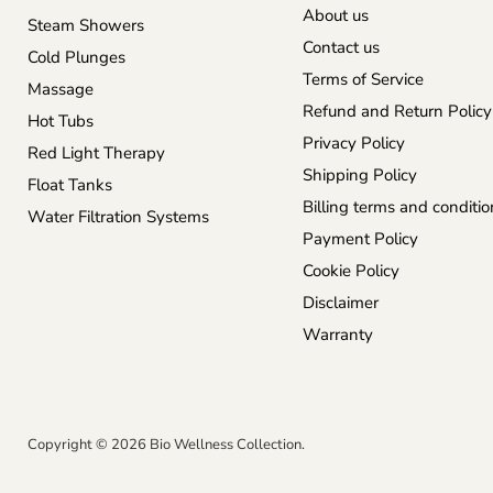
About us
Steam Showers
Contact us
Cold Plunges
Terms of Service
Massage
Refund and Return Policy
Hot Tubs
Privacy Policy
Red Light Therapy
Shipping Policy
Float Tanks
Billing terms and conditio
Water Filtration Systems
Payment Policy
Cookie Policy
Disclaimer
Warranty
Copyright © 2026 Bio Wellness Collection.