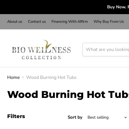
Buy Now. P
About us
Contact us
Financing With Affirm
Why Buy From Us
Home
Wood Burning Hot Tubs
Wood Burning Hot Tub
Filters
Sort by