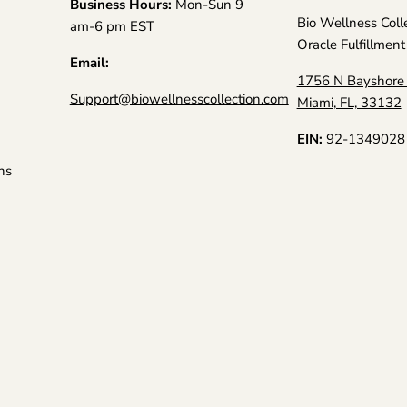
Business Hours:
Mon-Sun 9
Bio Wellness Coll
am-6 pm EST
Oracle Fulfillment
Email:
1756 N Bayshore 
Support@biowellnesscollection.com
Miami, FL, 33132
EIN:
92-1349028
ns