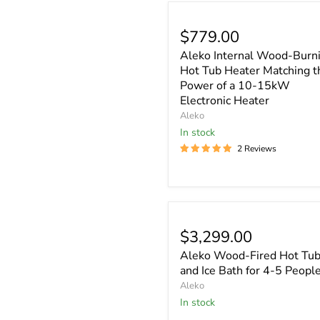
$779.00
Aleko Internal Wood-Burn
Hot Tub Heater Matching t
Power of a 10-15kW
Electronic Heater
Aleko
In stock
2 Reviews
$3,299.00
Aleko Wood-Fired Hot Tu
and Ice Bath for 4-5 Peopl
Aleko
In stock