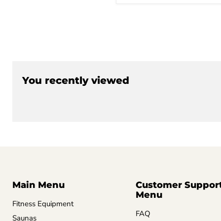
You recently viewed
Main Menu
Customer Suppor
Menu
Fitness Equipment
FAQ
Saunas