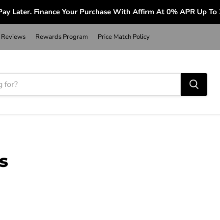
ay Later. Finance Your Purchase With Affirm At 0% APR Up To
Reviews
Rewards Program
Price Match Policy
s