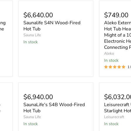
$6,640.00
$749.00
ing
Saunalife S4N Wood-Fired
Aleko Exter
he
Hot Tub
Hot Tub Heat
Might of a 
Sauna Life
Electronic H
In stock
Connecting 
Aleko
In stock
1
$6,940.00
$6,032.0
b
SaunaLife's S4B Wood-Fired
Leisurecraft
e
Hot Tub
Starlight Ho
Sauna Life
Leisurecraft
In stock
In stock