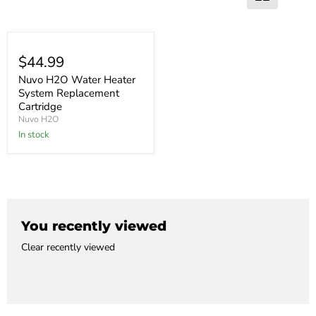
$44.99
Nuvo H2O Water Heater
System Replacement
Cartridge
Nuvo H2O
In stock
You recently viewed
Clear recently viewed