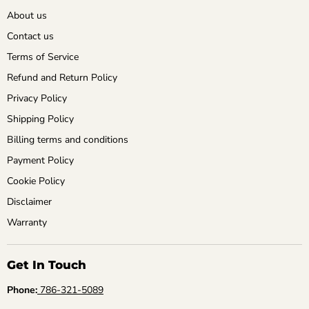
About us
Contact us
Terms of Service
Refund and Return Policy
Privacy Policy
Shipping Policy
Billing terms and conditions
Payment Policy
Cookie Policy
Disclaimer
Warranty
Get In Touch
Phone:
786-321-5089