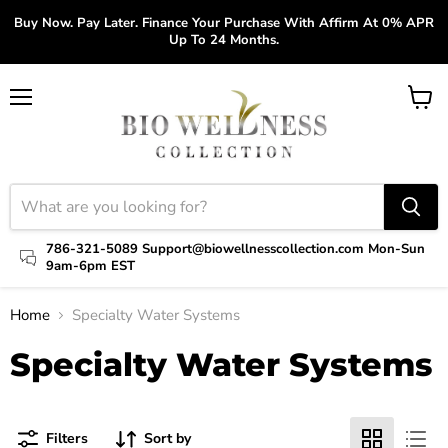
Buy Now. Pay Later. Finance Your Purchase With Affirm At 0% APR
Up To 24 Months.
Menu
View
cart
786-321-5089 Support@biowellnesscollection.com Mon-Sun
9am-6pm EST
Home
Specialty Water Systems
Specialty Water Systems
Filters
Sort by