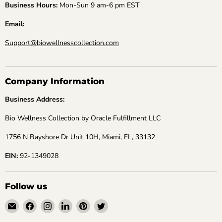
Business Hours:
Mon-Sun 9 am-6 pm EST
Email:
Support@biowellnesscollection.com
Company Information
Business Address:
Bio Wellness Collection by Oracle Fulfillment LLC
1756 N Bayshore Dr Unit 10H, Miami, FL, 33132
EIN:
92-1349028
Follow us
Email
Find
Find
Find
Find
Find
Bio
us
us
us
us
us