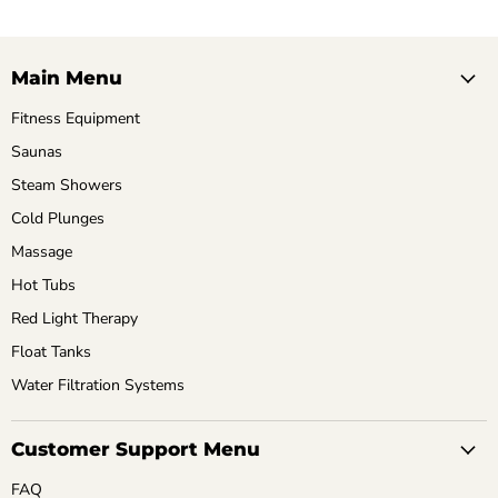
Main Menu
Fitness Equipment
Saunas
Steam Showers
Cold Plunges
Massage
Hot Tubs
Red Light Therapy
Float Tanks
Water Filtration Systems
Customer Support Menu
FAQ