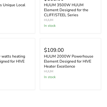
 Unique Local
HUUM 3500W HUUM
Element Designed for the
CLIFF/STEEL Series
HUUM
In stock
$109.00
watts heating
HUUM 2000W Powerhouse
igned for HIVE
Element Designed for HIVE
Heater Excellence
HUUM
In stock