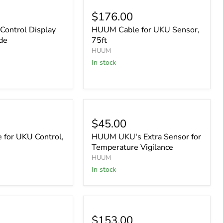
$176.00
ontrol Display
HUUM Cable for UKU Sensor,
de
75ft
HUUM
In stock
$45.00
for UKU Control,
HUUM UKU's Extra Sensor for
Temperature Vigilance
HUUM
In stock
$153.00