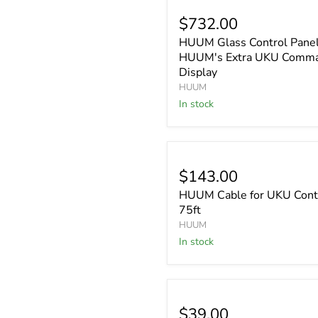
$732.00
HUUM Glass Control Panel
HUUM's Extra UKU Comm
Display
HUUM
In stock
$143.00
HUUM Cable for UKU Contr
75ft
HUUM
In stock
$39.00