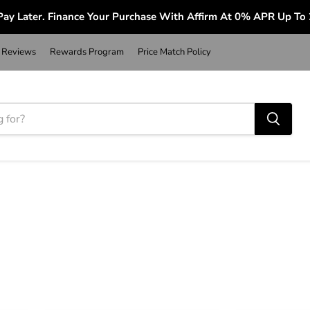
ay Later. Finance Your Purchase With Affirm At 0% APR Up To
Reviews
Rewards Program
Price Match Policy