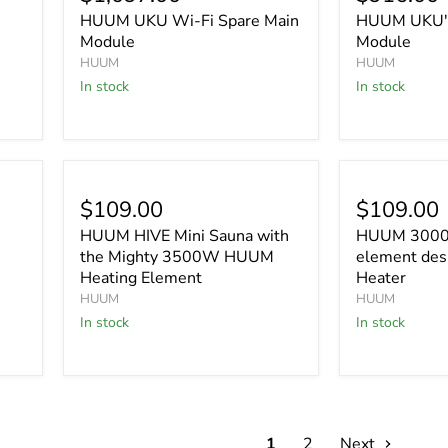
HUUM UKU Wi-Fi Spare Main
HUUM UKU's
Module
Module
HUUM
HUUM
In stock
In stock
$109.00
$109.00
HUUM HIVE Mini Sauna with
HUUM 3000 
the Mighty 3500W HUUM
element des
Heating Element
Heater
HUUM
HUUM
In stock
In stock
1
2
Next