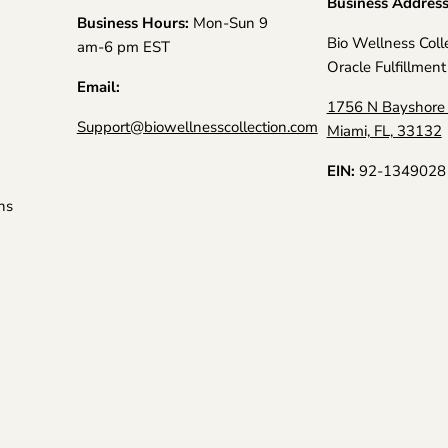
Business Addres
Business Hours:
Mon-Sun 9
Bio Wellness Coll
am-6 pm EST
Oracle Fulfillment
Email:
1756 N Bayshore 
Support@biowellnesscollection.com
Miami, FL, 33132
EIN:
92-1349028
ns