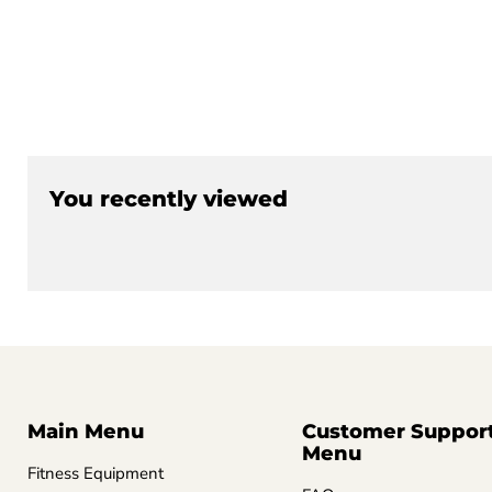
You recently viewed
Main Menu
Customer Suppor
Menu
Fitness Equipment