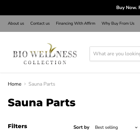
Buy Now. P
About us
Contact us
Financing With Affirm
Why Buy From Us
Home
Sauna Parts
Sauna Parts
Filters
Sort by