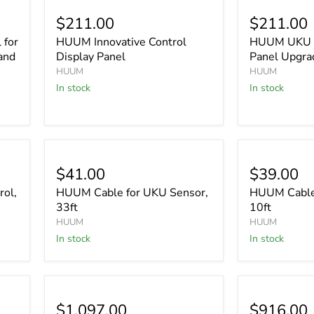
$211.00
$211.00
 for
HUUM Innovative Control
HUUM UKU C
and
Display Panel
Panel Upgra
HUUM
HUUM
In stock
In stock
$41.00
$39.00
ol,
HUUM Cable for UKU Sensor,
HUUM Cable 
33ft
10ft
HUUM
HUUM
In stock
In stock
$1,097.00
$916.00