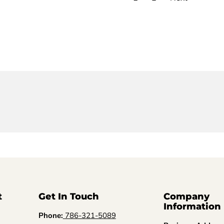
t
Get In Touch
Company
Information
Phone:
786-321-5089