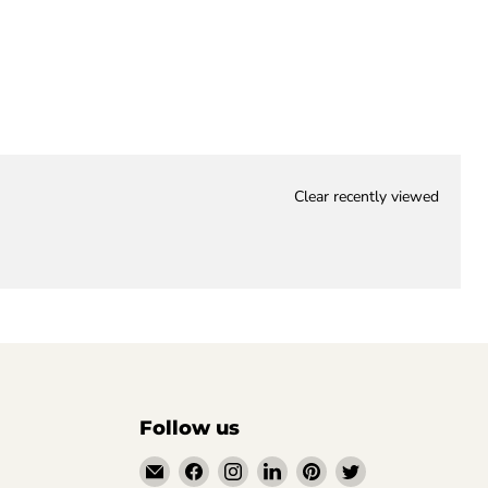
Clear recently viewed
Follow us
Email
Find
Find
Find
Find
Find