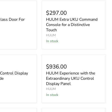
$297.00
ass Door For
HUUM Extra UKU Command
Console for a Distinctive
Touch
HUUM
In stock
$936.00
ontrol Display
HUUM Experience with the
de
Extraordinary UKU Control
Display Panel
HUUM
In stock