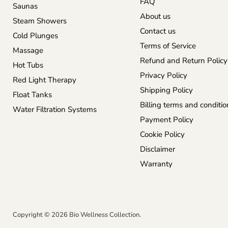
FAQ
Saunas
About us
Steam Showers
Contact us
Cold Plunges
Terms of Service
Massage
Refund and Return Policy
Hot Tubs
Privacy Policy
Red Light Therapy
Shipping Policy
Float Tanks
Billing terms and conditio
Water Filtration Systems
Payment Policy
Cookie Policy
Disclaimer
Warranty
Copyright © 2026 Bio Wellness Collection.