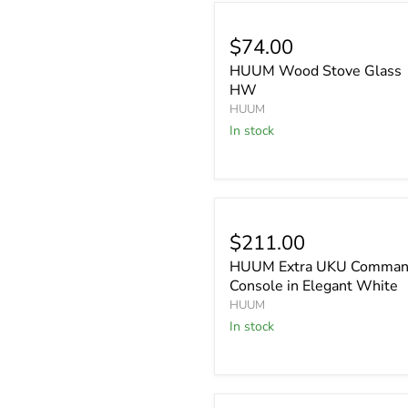
$74.00
HUUM Wood Stove Glass
HW
HUUM
In stock
$211.00
HUUM Extra UKU Comma
Console in Elegant White
HUUM
In stock