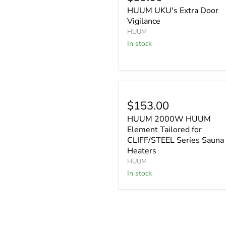
HUUM UKU's Extra Door
Vigilance
HUUM
In stock
$153.00
HUUM 2000W HUUM
Element Tailored for
CLIFF/STEEL Series Sauna
Heaters
HUUM
In stock