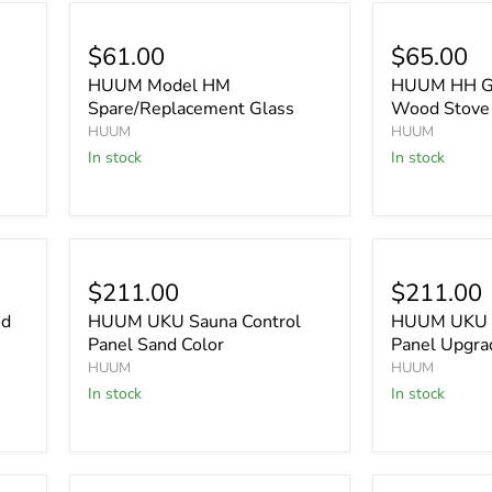
$61.00
$65.00
HUUM Model HM
HUUM HH Gl
Spare/Replacement Glass
Wood Stove
HUUM
HUUM
In stock
In stock
$211.00
$211.00
nd
HUUM UKU Sauna Control
HUUM UKU C
Panel Sand Color
Panel Upgra
HUUM
HUUM
In stock
In stock