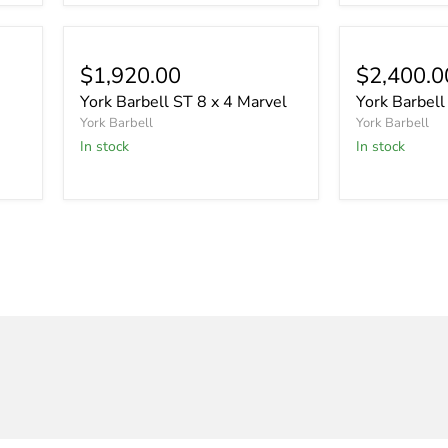
$1,920.00
$2,400.0
York Barbell ST 8 x 4 Marvel
York Barbell
York Barbell
York Barbell
In stock
In stock