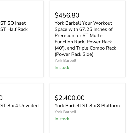
$456.80
 ST SO Inset
York Barbell Your Workout
 ST Half Rack
Space with 67.25 Inches of
Precision for ST Multi-
Function Rack, Power Rack
(40'), and Triple Combo Rack
(Power Rack Side)
York Barbell
In stock
0
$2,400.00
 ST 8 x 4 Unveiled
York Barbell ST 8 x 8 Platform
York Barbell
In stock