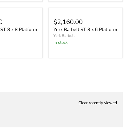
0
$2,160.00
 ST 8 x 8 Platform
York Barbell ST 8 x 6 Platform
York Barbell
In stock
Clear recently viewed