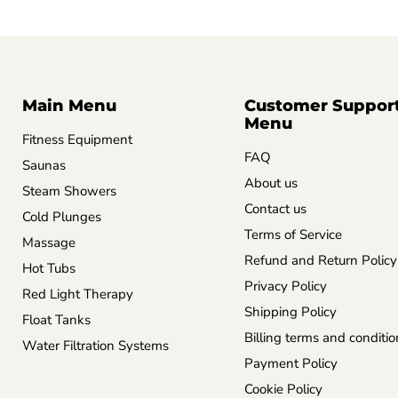
Main Menu
Customer Suppor
Menu
Fitness Equipment
FAQ
Saunas
About us
Steam Showers
Contact us
Cold Plunges
Terms of Service
Massage
Refund and Return Policy
Hot Tubs
Privacy Policy
Red Light Therapy
Shipping Policy
Float Tanks
Billing terms and conditio
Water Filtration Systems
Payment Policy
Cookie Policy