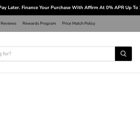
ay Later. Finance Your Purchase With Affirm At 0% APR Up To
Reviews
Rewards Program
Price Match Policy