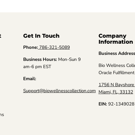
t
Get In Touch
Company
Information
Phone:
786-321-5089
Business Addres
Business Hours:
Mon-Sun 9
Bio Wellness Coll
am-6 pm EST
Oracle Fulfillment
Email:
1756 N Bayshore 
Support@biowellnesscollection.com
Miami, FL, 33132
EIN:
92-1349028
ns