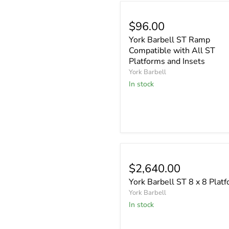
$96.00
York Barbell ST Ramp
Compatible with All ST
Platforms and Insets
York Barbell
In stock
$2,640.00
York Barbell ST 8 x 8 Plat
York Barbell
In stock