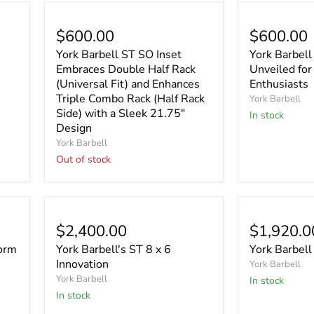
Sold out
$600.00
$600.00
York Barbell ST SO Inset
York Barbell
Embraces Double Half Rack
Unveiled for
(Universal Fit) and Enhances
Enthusiasts
Triple Combo Rack (Half Rack
York Barbell
Side) with a Sleek 21.75"
In stock
Design
York Barbell
Out of stock
$2,400.00
$1,920.0
form
York Barbell's ST 8 x 6
York Barbell
Innovation
York Barbell
York Barbell
In stock
In stock