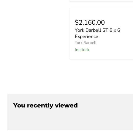
$2,160.00
York Barbell ST 8 x 6
Experience
York Barbell
In stock
You recently viewed