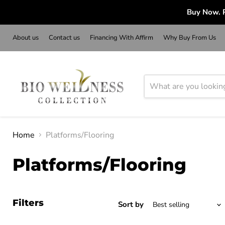
Buy Now. P
About us
Contact us
Financing With Affirm
Why Buy From Us
Home
Platforms/Flooring
Platforms/Flooring
Filters
Sort by