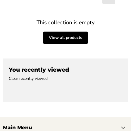
This collection is empty
View all products
You recently viewed
Clear recently viewed
Main Menu