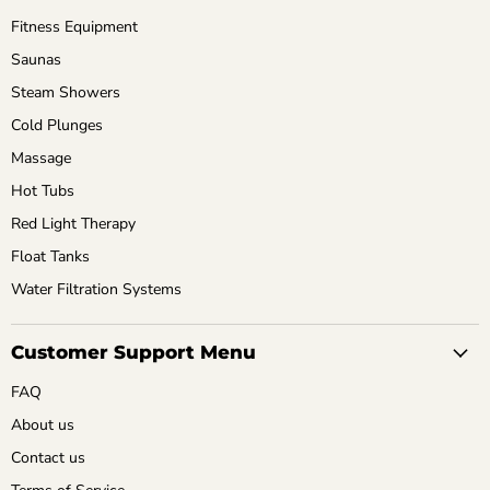
Fitness Equipment
Saunas
Steam Showers
Cold Plunges
Massage
Hot Tubs
Red Light Therapy
Float Tanks
Water Filtration Systems
Customer Support Menu
FAQ
About us
Contact us