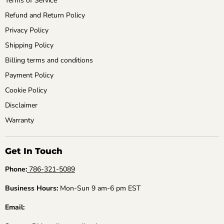
Terms of Service
Refund and Return Policy
Privacy Policy
Shipping Policy
Billing terms and conditions
Payment Policy
Cookie Policy
Disclaimer
Warranty
Get In Touch
Phone:
786-321-5089
Business Hours:
Mon-Sun 9 am-6 pm EST
Email: