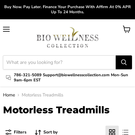
Buy Now. Pay Later. Finance Your Purchase With Affirm At 0% APR
Up To 24 Months.
Menu
View
cart
786-321-5089 Support@biowellnesscollection.com Mon-Sun
9am-6pm EST
Home
Motorless Treadmills
Motorless Treadmills
Filters
Sort by