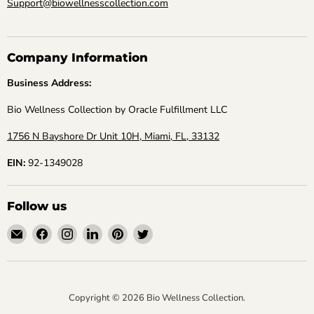
Support@biowellnesscollection.com
Company Information
Business Address:
Bio Wellness Collection by Oracle Fulfillment LLC
1756 N Bayshore Dr Unit 10H, Miami, FL, 33132
EIN:
92-1349028
Follow us
Email
Find
Find
Find
Find
Find
Bio
us
us
us
us
us
Wellness
on
on
on
on
on
Collection
Facebook
Instagram
LinkedIn
Pinterest
Twitter
Copyright © 2026 Bio Wellness Collection.