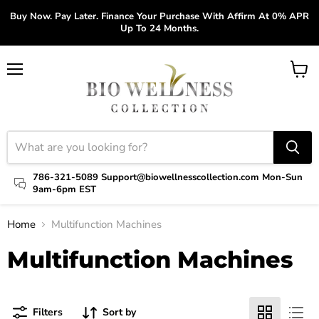
Buy Now. Pay Later. Finance Your Purchase With Affirm At 0% APR
Up To 24 Months.
Menu
View
cart
786-321-5089 Support@biowellnesscollection.com Mon-Sun
9am-6pm EST
Home
Multifunction Machines
Multifunction Machines
Filters
Sort by