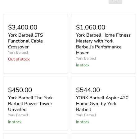
Sold out
$3,400.00
$1,060.00
York Barbell STS
York Barbell Home Fitness
Functional Cable
Mastery with York
Crossover
Barbell's Performance
Haven
York Barbell
York Barbell
Out of stock
In stock
$450.00
$544.00
York Barbell The York
YORK Barbell Aspire 420
Barbell Power Tower
Home Gym by York
Unveiled
Barbell
York Barbell
York Barbell
In stock
In stock