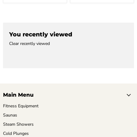
You recently viewed
Clear recently viewed
Main Menu
Fitness Equipment
Saunas
Steam Showers
Cold Plunges