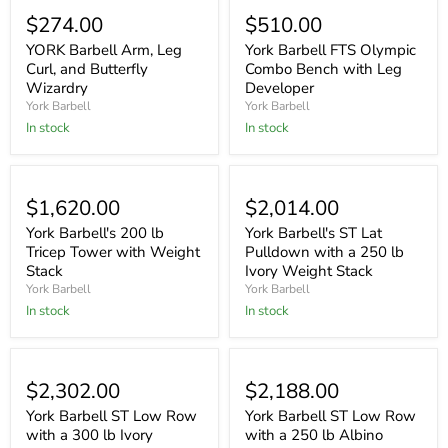
$274.00
$510.00
YORK Barbell Arm, Leg
York Barbell FTS Olympic
Curl, and Butterfly
Combo Bench with Leg
Wizardry
Developer
York Barbell
York Barbell
In stock
In stock
$1,620.00
$2,014.00
York Barbell's 200 lb
York Barbell's ST Lat
Tricep Tower with Weight
Pulldown with a 250 lb
Stack
Ivory Weight Stack
York Barbell
York Barbell
In stock
In stock
Sold out
$2,302.00
$2,188.00
York Barbell ST Low Row
York Barbell ST Low Row
with a 300 lb Ivory
with a 250 lb Albino