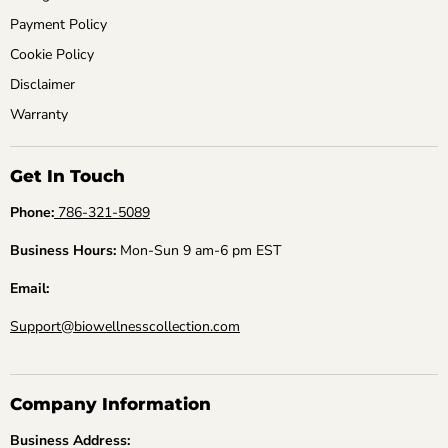
Payment Policy
Cookie Policy
Disclaimer
Warranty
Get In Touch
Phone:
786-321-5089
Business Hours:
Mon-Sun 9 am-6 pm EST
Email:
Support@biowellnesscollection.com
Company Information
Business Address: