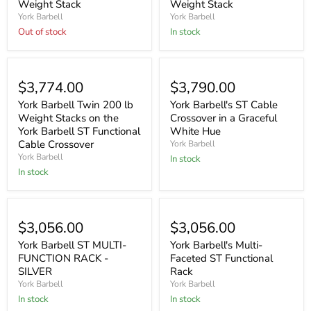
Weight Stack
Weight Stack
York Barbell
York Barbell
Out of stock
In stock
$3,774.00
$3,790.00
York Barbell Twin 200 lb
York Barbell's ST Cable
Weight Stacks on the
Crossover in a Graceful
York Barbell ST Functional
White Hue
Cable Crossover
York Barbell
York Barbell
In stock
In stock
$3,056.00
$3,056.00
York Barbell ST MULTI-
York Barbell's Multi-
FUNCTION RACK -
Faceted ST Functional
SILVER
Rack
York Barbell
York Barbell
In stock
In stock