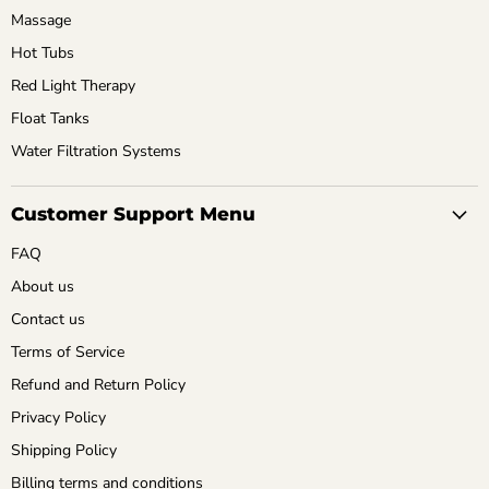
Massage
Hot Tubs
Red Light Therapy
Float Tanks
Water Filtration Systems
Customer Support Menu
FAQ
About us
Contact us
Terms of Service
Refund and Return Policy
Privacy Policy
Shipping Policy
Billing terms and conditions