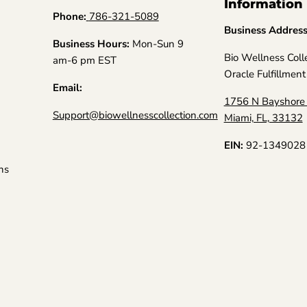
Information
Phone:
786-321-5089
Business Addres
Business Hours:
Mon-Sun 9
Bio Wellness Coll
am-6 pm EST
Oracle Fulfillment
Email:
1756 N Bayshore 
Support@biowellnesscollection.com
Miami, FL, 33132
EIN:
92-1349028
ns