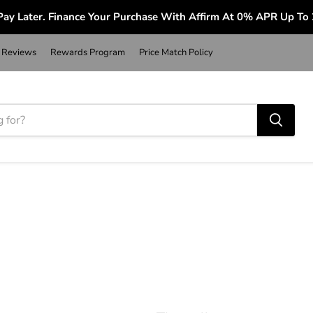
ay Later. Finance Your Purchase With Affirm At 0% APR Up To
Reviews
Rewards Program
Price Match Policy