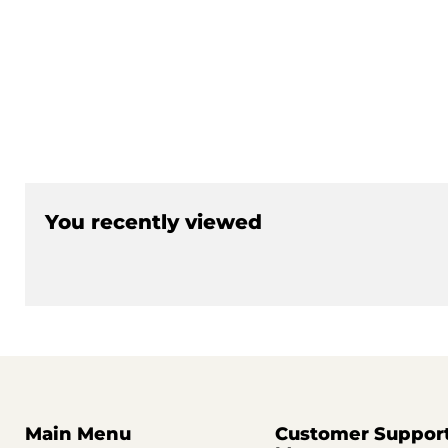
You recently viewed
Main Menu
Customer Suppor