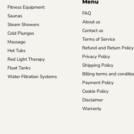
Menu
Fitness Equipment
FAQ
Saunas
About us
Steam Showers
Contact us
Cold Plunges
Terms of Service
Massage
Refund and Return Policy
Hot Tubs
Privacy Policy
Red Light Therapy
Shipping Policy
Float Tanks
Billing terms and conditio
Water Filtration Systems
Payment Policy
Cookie Policy
Disclaimer
Warranty