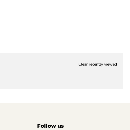
Clear recently viewed
Follow us