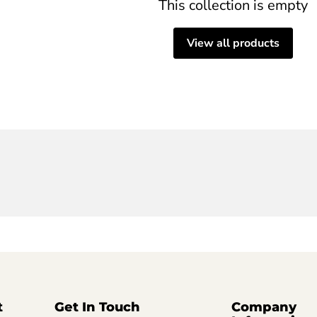
This collection is empty
View all products
t
Get In Touch
Company