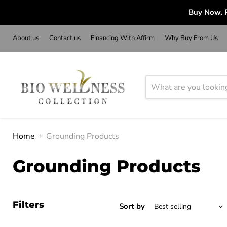
Buy Now. P
About us
Contact us
Financing With Affirm
Why Buy From Us
Home
Grounding Products
Grounding Products
Filters
Sort by