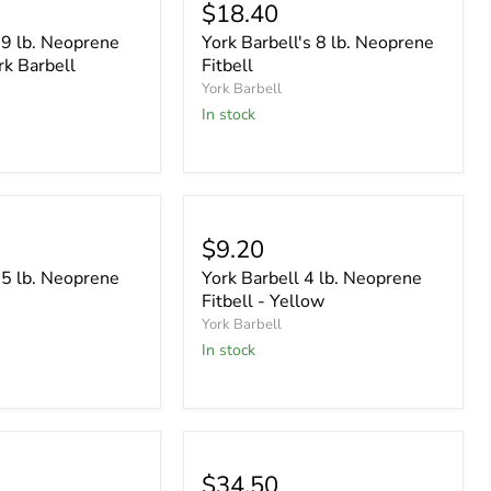
$18.40
 9 lb. Neoprene
York Barbell's 8 lb. Neoprene
rk Barbell
Fitbell
York Barbell
In stock
$9.20
 5 lb. Neoprene
York Barbell 4 lb. Neoprene
Fitbell - Yellow
York Barbell
In stock
$34.50