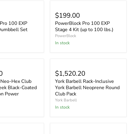
$199.00
Pro 100 EXP
PowerBlock Pro 100 EXP
Dumbbell Set
Stage 4 Kit (up to 100 lbs.)
PowerBlock
In stock
0
$1,520.20
l Neo-Hex Club
York Barbell Rack-Inclusive
leek Black-Coated
York Barbell Neoprene Round
on Power
Club Pack
York Barbell
In stock