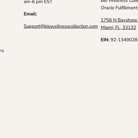
Bio Wellness Coll
am-6 pm EST
Oracle Fulfillment
Email:
1756 N Bayshore 
Support@biowellnesscollection.com
Miami, FL, 33132
EIN:
92-1349028
ns