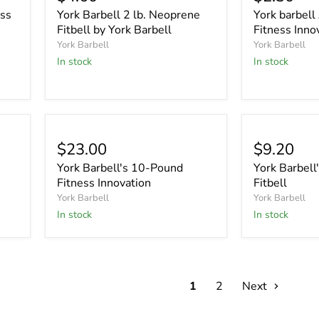
ess
York Barbell 2 lb. Neoprene
York barbel
Fitbell by York Barbell
Fitness Inno
York Barbell
York Barbell
In stock
In stock
$23.00
$9.20
York Barbell's 10-Pound
York Barbell'
Fitness Innovation
Fitbell
York Barbell
York Barbell
In stock
In stock
1
2
Next