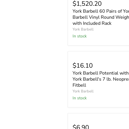
$1,520.20
York Barbell 60 Pairs of Yo
Barbell Vinyl Round Weigh
with Included Rack
York Barbell
In stock
$16.10
York Barbell Potential with
York Barbell's 7 lb. Neopr
Fitbell
York Barbell
In stock
$6.90