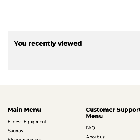
You recently viewed
Main Menu
Customer Suppor
Menu
Fitness Equipment
FAQ
Saunas
About us
Steam Showers