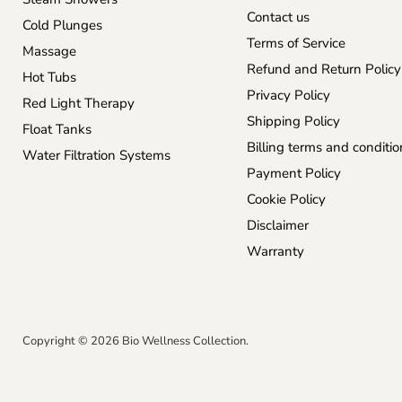
Contact us
Cold Plunges
Terms of Service
Massage
Refund and Return Policy
Hot Tubs
Privacy Policy
Red Light Therapy
Shipping Policy
Float Tanks
Billing terms and conditio
Water Filtration Systems
Payment Policy
Cookie Policy
Disclaimer
Warranty
Copyright © 2026 Bio Wellness Collection.