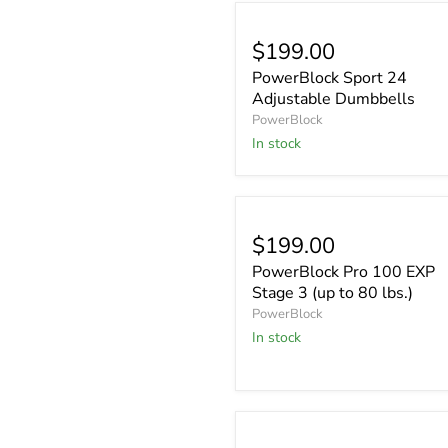
$199.00
PowerBlock Sport 24
Adjustable Dumbbells
PowerBlock
In stock
$199.00
PowerBlock Pro 100 EXP
Stage 3 (up to 80 lbs.)
PowerBlock
In stock