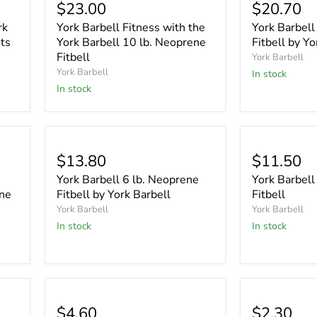
$23.00
$20.70
rk
York Barbell Fitness with the
York Barbell
ts
York Barbell 10 lb. Neoprene
Fitbell by Yo
Fitbell
York Barbell
York Barbell
In stock
In stock
$13.80
$11.50
York Barbell 6 lb. Neoprene
York Barbell
ene
Fitbell by York Barbell
Fitbell
York Barbell
York Barbell
In stock
In stock
$4.60
$2.30