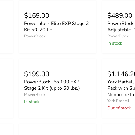
$169.00
$489.00
Powerblock Elite EXP Stage 2
PowerBlock 
Kit 50-70 LB
Adjustable 
PowerBlock
PowerBlock
In stock
Sold out
$199.00
$1,146.2
PowerBlock Pro 100 EXP
York Barbel
Stage 2 Kit (up to 60 lbs.)
Pack with S
Neoprene Ir
PowerBlock
York Barbell
In stock
Out of stock