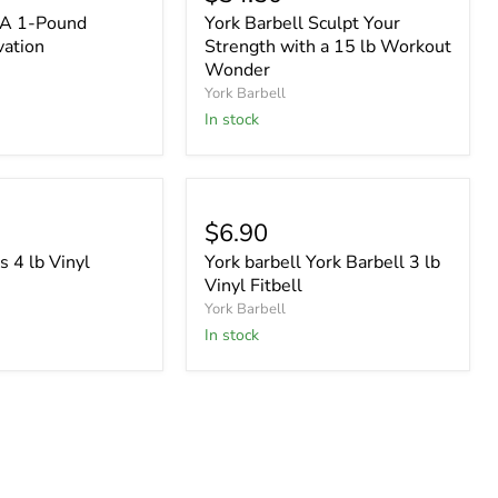
l A 1-Pound
York Barbell Sculpt Your
vation
Strength with a 15 lb Workout
Wonder
York Barbell
In stock
$6.90
s 4 lb Vinyl
York barbell York Barbell 3 lb
Vinyl Fitbell
York Barbell
In stock