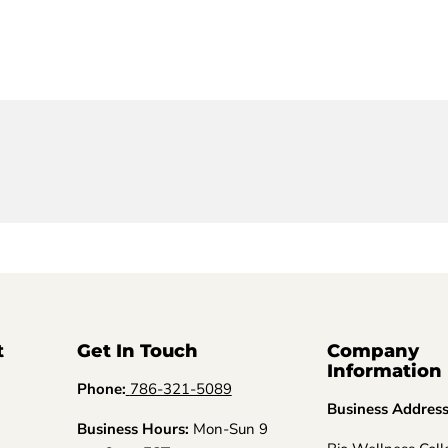
t
Get In Touch
Company
Information
Phone:
786-321-5089
Business Addres
Business Hours:
Mon-Sun 9