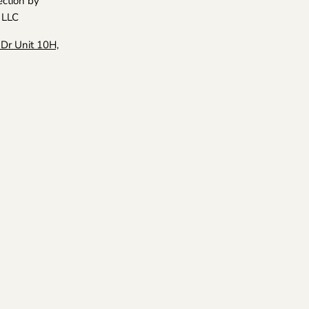
ection by
Collection
Facebook
Instagram
LinkedIn
Pinterest
Twitter
 LLC
Dr Unit 10H,