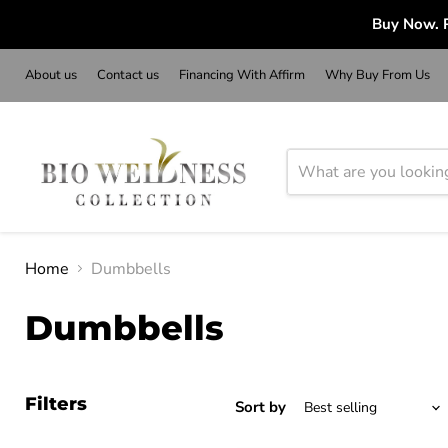
Buy Now. P
About us
Contact us
Financing With Affirm
Why Buy From Us
Home
Dumbbells
Dumbbells
Filters
Sort by