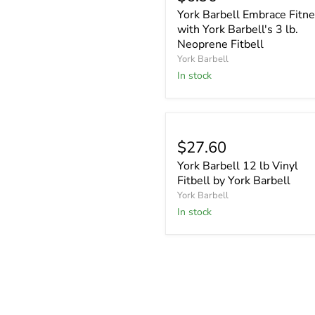
York Barbell Embrace Fitn
with York Barbell's 3 lb.
Neoprene Fitbell
York Barbell
In stock
$27.60
York Barbell 12 lb Vinyl
Fitbell by York Barbell
York Barbell
In stock