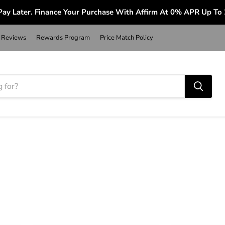
ay Later. Finance Your Purchase With Affirm At 0% APR Up To
Reviews
Rewards Program
Price Match Policy