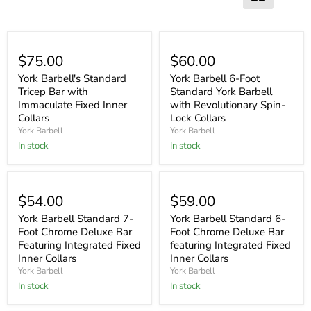
$75.00
$60.00
York Barbell's Standard
York Barbell 6-Foot
Tricep Bar with
Standard York Barbell
Immaculate Fixed Inner
with Revolutionary Spin-
Collars
Lock Collars
York Barbell
York Barbell
In stock
In stock
$54.00
$59.00
York Barbell Standard 7-
York Barbell Standard 6-
Foot Chrome Deluxe Bar
Foot Chrome Deluxe Bar
Featuring Integrated Fixed
featuring Integrated Fixed
Inner Collars
Inner Collars
York Barbell
York Barbell
In stock
In stock