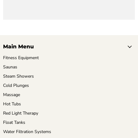
Main Menu
Fitness Equipment
Saunas
Steam Showers
Cold Plunges
Massage
Hot Tubs
Red Light Therapy
Float Tanks
Water Filtration Systems