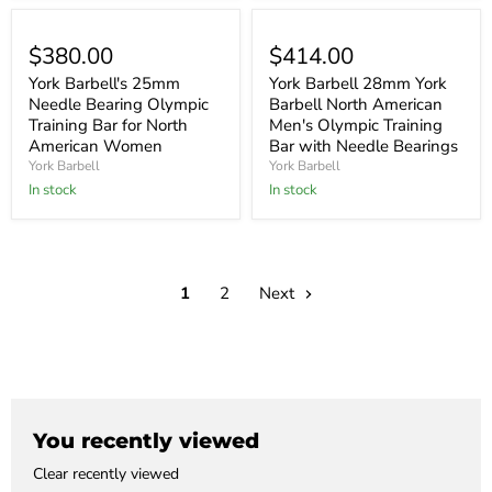
$380.00
$414.00
York Barbell's 25mm
York Barbell 28mm York
Needle Bearing Olympic
Barbell North American
Training Bar for North
Men's Olympic Training
American Women
Bar with Needle Bearings
York Barbell
York Barbell
In stock
In stock
1
2
Next
You recently viewed
Clear recently viewed