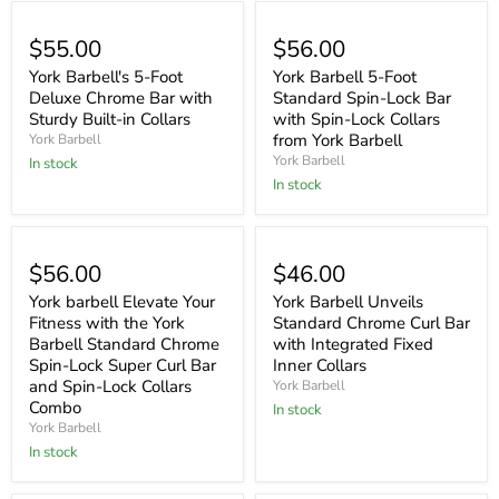
$55.00
$56.00
York Barbell's 5-Foot
York Barbell 5-Foot
Deluxe Chrome Bar with
Standard Spin-Lock Bar
Sturdy Built-in Collars
with Spin-Lock Collars
from York Barbell
York Barbell
York Barbell
In stock
In stock
$56.00
$46.00
York barbell Elevate Your
York Barbell Unveils
Fitness with the York
Standard Chrome Curl Bar
Barbell Standard Chrome
with Integrated Fixed
Spin-Lock Super Curl Bar
Inner Collars
and Spin-Lock Collars
York Barbell
Combo
In stock
York Barbell
In stock