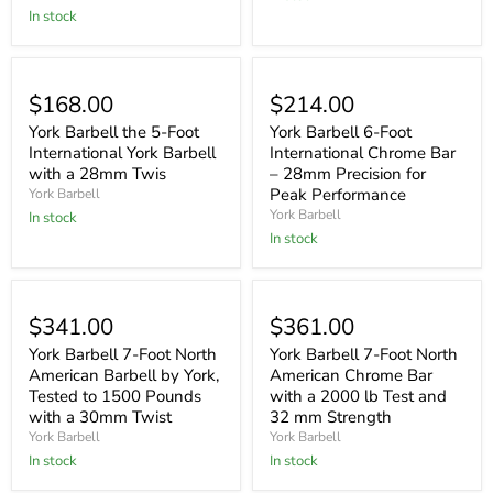
In stock
$168.00
$214.00
York Barbell the 5-Foot
York Barbell 6-Foot
International York Barbell
International Chrome Bar
with a 28mm Twis
– 28mm Precision for
Peak Performance
York Barbell
York Barbell
In stock
In stock
$341.00
$361.00
York Barbell 7-Foot North
York Barbell 7-Foot North
American Barbell by York,
American Chrome Bar
Tested to 1500 Pounds
with a 2000 lb Test and
with a 30mm Twist
32 mm Strength
York Barbell
York Barbell
In stock
In stock