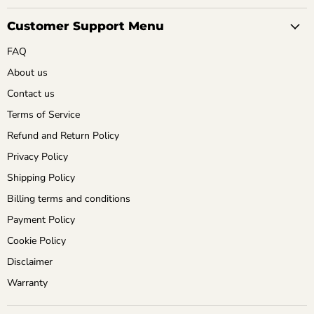
Customer Support Menu
FAQ
About us
Contact us
Terms of Service
Refund and Return Policy
Privacy Policy
Shipping Policy
Billing terms and conditions
Payment Policy
Cookie Policy
Disclaimer
Warranty