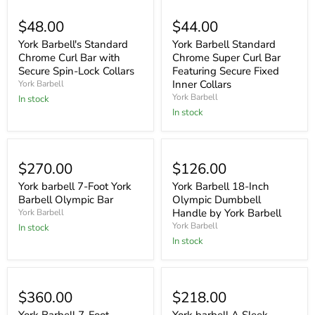
$48.00
$44.00
York Barbell's Standard
York Barbell Standard
Chrome Curl Bar with
Chrome Super Curl Bar
Secure Spin-Lock Collars
Featuring Secure Fixed
Inner Collars
York Barbell
York Barbell
In stock
In stock
$270.00
$126.00
York barbell 7-Foot York
York Barbell 18-Inch
Barbell Olympic Bar
Olympic Dumbbell
Handle by York Barbell
York Barbell
York Barbell
In stock
In stock
$360.00
$218.00