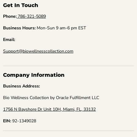
Get In Touch
Phone:
786-321-5089
Business Hours:
Mon-Sun 9 am-6 pm EST
Email:
Support@biowellnesscollection.com
Company Information
Business Address:
Bio Wellness Collection by Oracle Fulfillment LLC
1756 N Bayshore Dr Unit 10H, Miami, FL, 33132
EIN:
92-1349028