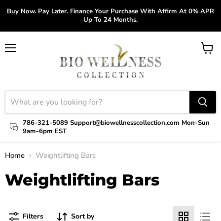
Buy Now. Pay Later. Finance Your Purchase With Affirm At 0% APR
Up To 24 Months.
Menu
View
cart
786-321-5089 Support@biowellnesscollection.com Mon-Sun
9am-6pm EST
Home
Weightlifting Bars
Weightlifting Bars
Filters
Sort by