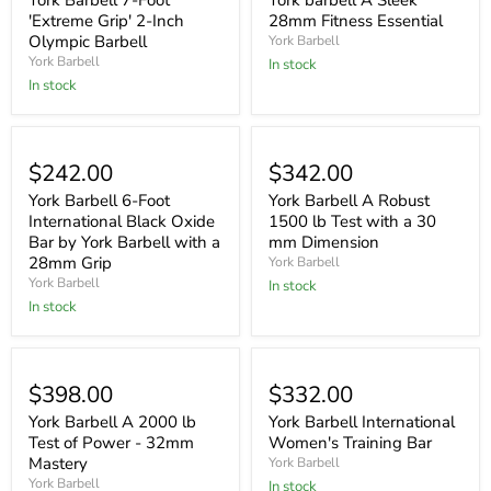
York Barbell 7-Foot
York barbell A Sleek
'Extreme Grip' 2-Inch
28mm Fitness Essential
Olympic Barbell
York Barbell
York Barbell
In stock
In stock
$242.00
$342.00
York Barbell 6-Foot
York Barbell A Robust
International Black Oxide
1500 lb Test with a 30
Bar by York Barbell with a
mm Dimension
28mm Grip
York Barbell
York Barbell
In stock
In stock
$398.00
$332.00
York Barbell A 2000 lb
York Barbell International
Test of Power - 32mm
Women's Training Bar
Mastery
York Barbell
York Barbell
In stock